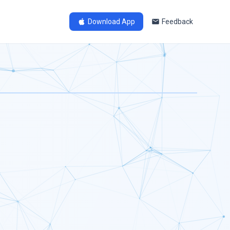
Download App
Feedback