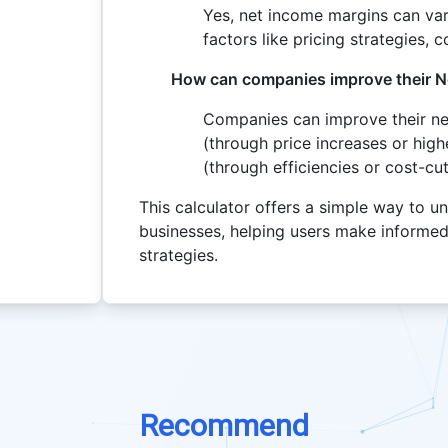
Yes, net income margins can var
factors like pricing strategies, 
How can companies improve their N
Companies can improve their ne
(through price increases or hig
(through efficiencies or cost-cu
This calculator offers a simple way to un
businesses, helping users make informed
strategies.
Recommend