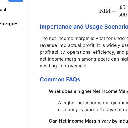
60
Last
NIM
=
500
e-margin-
Importance and Usage Scenari
The net income margin is vital for unde
revenue into actual profit. It is widely 
profitability, operational efficiency, an
net income margin among peers can high
needing improvement.
Common FAQs
What does a higher Net Income Marg
A higher net income margin indic
company is more effective at con
Can Net Income Margin vary by indu