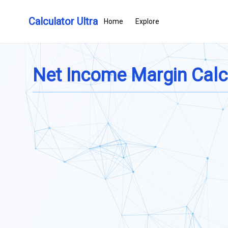
Calculator Ultra
Home
Explore
Net Income Margin Calc