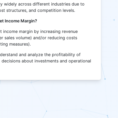
y widely across different industries due to
cost structures, and competition levels.
et Income Margin?
t income margin by increasing revenue
her sales volume) and/or reducing costs
tting measures).
derstand and analyze the profitability of
 decisions about investments and operational