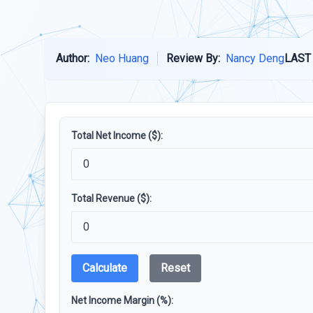
Author:
Neo Huang
Review By:
Nancy Deng
LAST
Total Net Income ($):
Total Revenue ($):
Calculate
Reset
Net Income Margin (%):