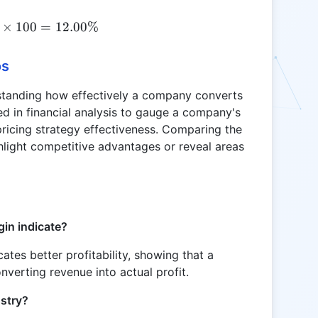
\text{NIM} = \frac{60}{500} \times 100 = 12.00
×
100
=
12.00%
os
rstanding how effectively a company converts
used in financial analysis to gauge a company's
d pricing strategy effectiveness. Comparing the
light competitive advantages or reveal areas
in indicate?
ates better profitability, showing that a
verting revenue into actual profit.
stry?