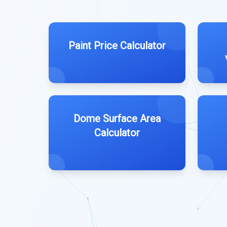
Paint Price Calculator
Dome Surface Area
Calculator