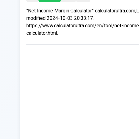
"Net Income Margin Calculator." calculatorultra.com,
modified 2024-10-03 20:33:17.
https://www.calculatorultra.com/en/tool/net-incom
calculator.html.