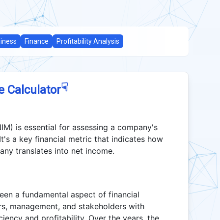
iness
Finance
Profitability Analysis
☟
e Calculator
M) is essential for assessing a company's
. It's a key financial metric that indicates how
ny translates into net income.
en a fundamental aspect of financial
tors, management, and stakeholders with
ciency and profitability. Over the years, the