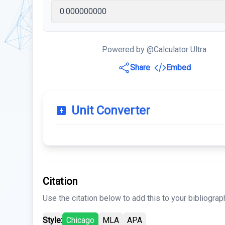
Powered by @Calculator Ultra
Share
Embed
Unit Converter
Citation
Use the citation below to add this to your bibliograp
Style:
Chicago
MLA
APA