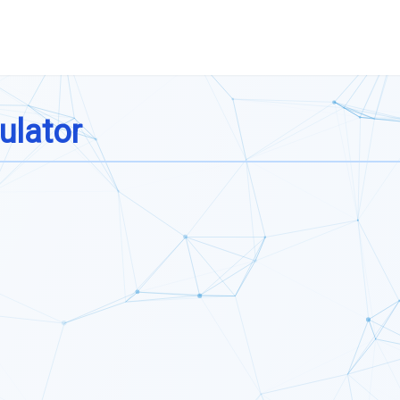
ulator