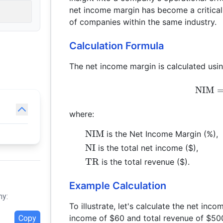
net income margin has become a critical
of companies within the same industry.
Calculation Formula
The net income margin is calculated usin
NIM
where:
\text{NIM}
NIM
is the Net Income Margin (%),
\text{NI}
NI
is the total net income ($),
\text{TR}
TR
is the total revenue ($).
Example Calculation
hy:
To illustrate, let's calculate the net in
income of $60 and total revenue of $50
Copy