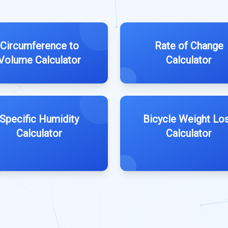
Circumference to
Rate of Change
Volume Calculator
Calculator
Specific Humidity
Bicycle Weight Lo
Calculator
Calculator