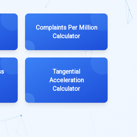
Complaints Per Million
Calculator
ss
Tangential
Acceleration
Calculator