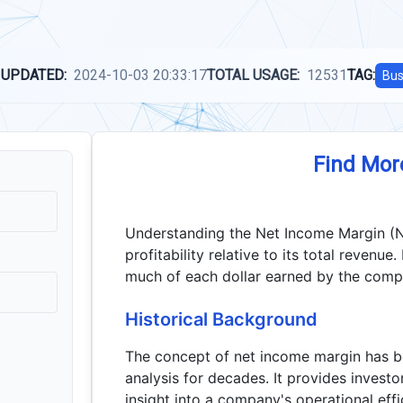
 UPDATED:
2024-10-03 20:33:17
TOTAL USAGE:
12531
TAG:
Bus
Find Mor
Understanding the Net Income Margin (NI
profitability relative to its total revenue
much of each dollar earned by the compa
Historical Background
The concept of net income margin has be
analysis for decades. It provides inves
insight into a company's operational effi