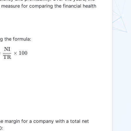
 measure for comparing the financial health
g the formula:
NI
\text{NIM} = \frac{\text{NI}}{\text{TR}} \time
=
×
100
TR
come margin for a company with a total net
0: