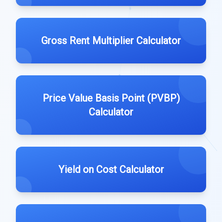
Gross Rent Multiplier Calculator
Price Value Basis Point (PVBP)
Calculator
Yield on Cost Calculator