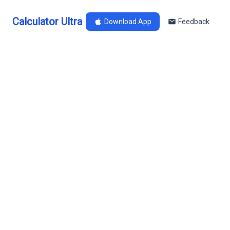
Calculator Ultra
Download App
Feedback