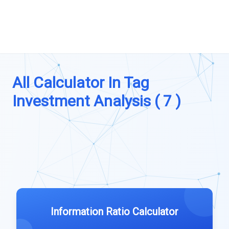
All Calculator In Tag
Investment Analysis ( 7 )
Information Ratio Calculator