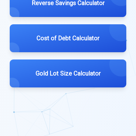
Reverse Savings Calculator
Cost of Debt Calculator
Gold Lot Size Calculator