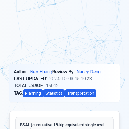
Author:
Neo Huang
Review By:
Nancy Deng
LAST UPDATED:
2024-10-03 15:10:28
TOTAL USAGE:
15012
TAG:
Planning
Statistics
Transportation
ESAL (cumulative 18-kip equivalent single axel