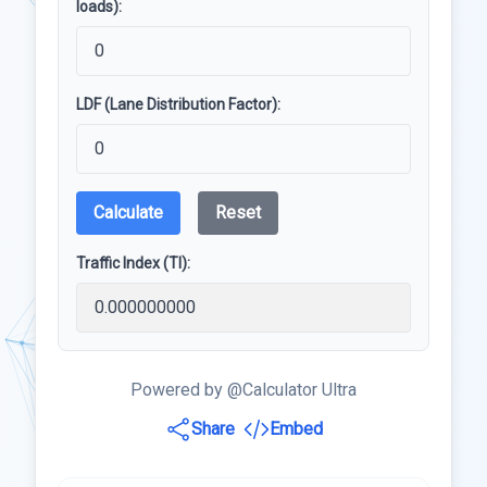
loads):
LDF (Lane Distribution Factor):
Calculate
Reset
Traffic Index (TI):
Powered by @Calculator Ultra
Share
Embed