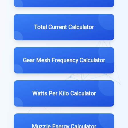
Total Current Calculator
Gear Mesh Frequency Calculator
Watts Per Kilo Calculator
Muzzle Energy Calculator