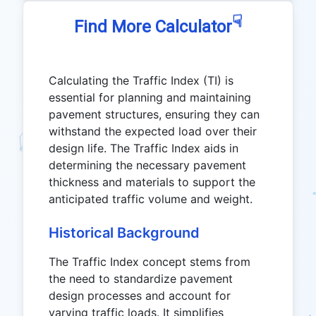
☟
Find More Calculator
Calculating the Traffic Index (TI) is
essential for planning and maintaining
pavement structures, ensuring they can
withstand the expected load over their
design life. The Traffic Index aids in
determining the necessary pavement
thickness and materials to support the
anticipated traffic volume and weight.
Historical Background
The Traffic Index concept stems from
the need to standardize pavement
design processes and account for
varying traffic loads. It simplifies