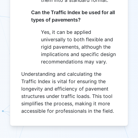
Can the Traffic Index be used for all
types of pavements?
Yes, it can be applied
universally to both flexible and
rigid pavements, although the
implications and specific design
recommendations may vary.
Understanding and calculating the
Traffic Index is vital for ensuring the
longevity and efficiency of pavement
structures under traffic loads. This tool
simplifies the process, making it more
accessible for professionals in the field.