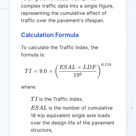
complex traffic data into a single figure,
representing the cumulative effect of
traffic over the pavement's lifespan.
Calculation Formula
To calculate the Traffic Index, the
formula is:
0.119
TI = 9.0 \times \left(\fr
×
(
)
ES
A
L
L
D
F
=
9.0
×
T
I
6
1
0
where:
TI
is the Traffic Index,
T
I
ESAL
is the number of cumulative
ES
A
L
18-kip equivalent single axle loads
over the design life of the pavement
structure,