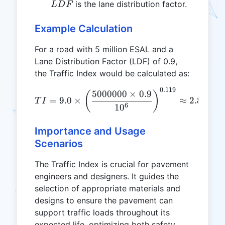
LDF
is the lane distribution factor.
L
D
F
Example Calculation
For a road with 5 million ESAL and a
Lane Distribution Factor (LDF) of 0.9,
the Traffic Index would be calculated as:
0.119
TI = 9.0 \times \left(\fr
5000000
×
0.9
(
)
=
9.0
×
≈
2.801
T
I
6
1
0
Importance and Usage
Scenarios
The Traffic Index is crucial for pavement
engineers and designers. It guides the
selection of appropriate materials and
designs to ensure the pavement can
support traffic loads throughout its
expected life, optimizing both safety