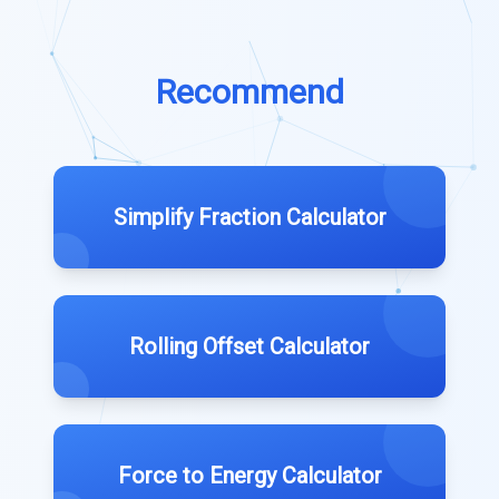
Recommend
Simplify Fraction Calculator
Rolling Offset Calculator
Force to Energy Calculator