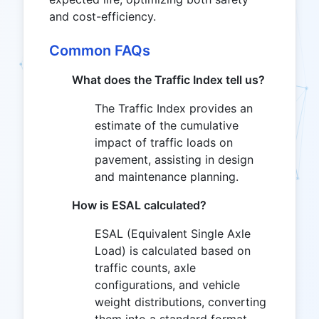
and cost-efficiency.
Common FAQs
What does the Traffic Index tell us?
The Traffic Index provides an
estimate of the cumulative
impact of traffic loads on
pavement, assisting in design
and maintenance planning.
How is ESAL calculated?
ESAL (Equivalent Single Axle
Load) is calculated based on
traffic counts, axle
configurations, and vehicle
weight distributions, converting
them into a standard format.