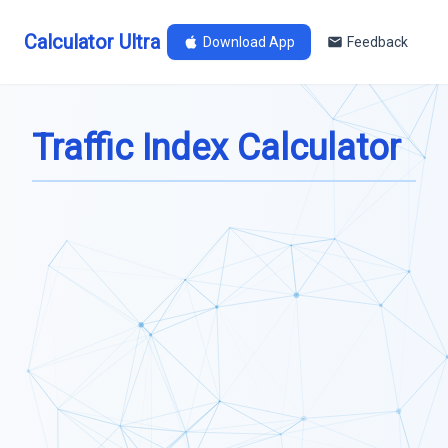
Calculator Ultra
Download App
Feedback
Traffic Index Calculator