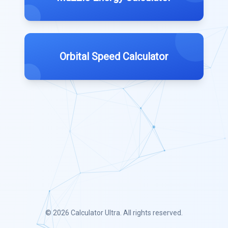
Orbital Speed Calculator
© 2026
Calculator Ultra
. All rights reserved.