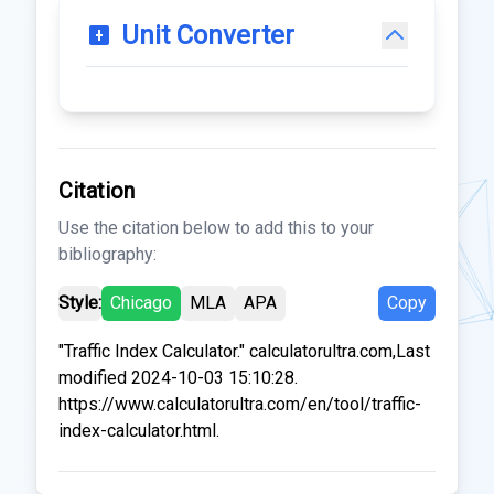
Unit Converter
Citation
Use the citation below to add this to your
bibliography:
Style:
Chicago
MLA
APA
Copy
"Traffic Index Calculator." calculatorultra.com,Last
modified 2024-10-03 15:10:28.
https://www.calculatorultra.com/en/tool/traffic-
index-calculator.html.