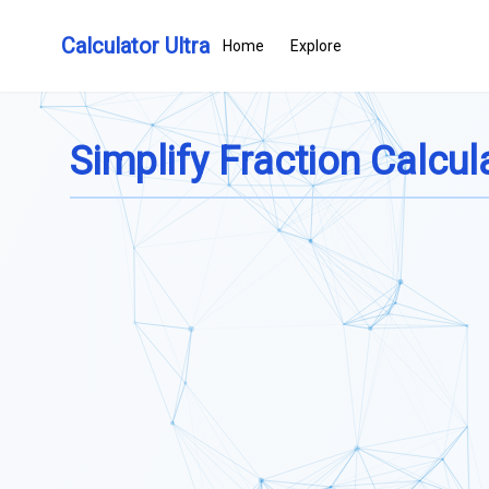
Calculator Ultra
Home
Explore
Simplify Fraction Calcul