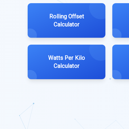
Rolling Offset
Calculator
Watts Per Kilo
Calculator