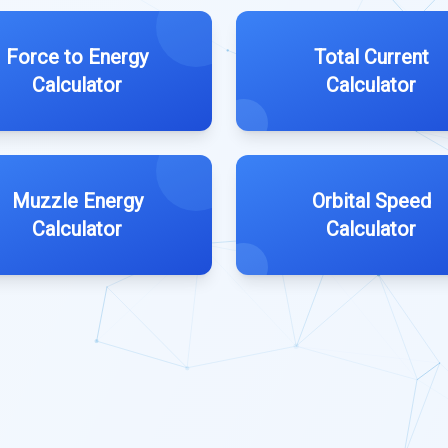
Force to Energy
Total Current
Calculator
Calculator
Muzzle Energy
Orbital Speed
Calculator
Calculator