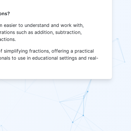
ions?
m easier to understand and work with,
ations such as addition, subtraction,
actions.
 simplifying fractions, offering a practical
onals to use in educational settings and real-