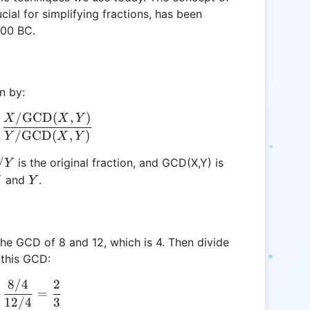
al for simplifying fractions, has been
300 BC.
n by:
/
GCD
(
,
)
\frac{X}{Y} \rightarrow \frac{A}{B} = \frac{X
X
X
Y
/
GCD
(
,
)
Y
X
Y
/Y
/
is the original fraction, and GCD(X,Y) is
Y
Y
and
.
X
Y
d the GCD of 8 and 12, which is 4. Then divide
 this GCD:
8/4
2
\frac{8}{12} \rightarrow \frac{8 / 4}{12 / 4} = \
=
12/4
3