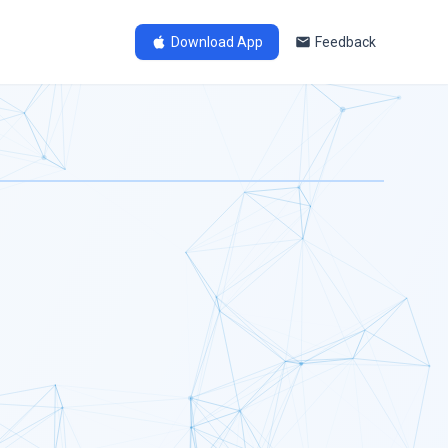
Download App
Feedback