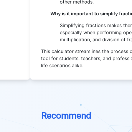
other methods.
Why is it important to simplify fract
Simplifying fractions makes the
especially when performing oper
multiplication, and division of fr
This calculator streamlines the process of
tool for students, teachers, and professi
life scenarios alike.
Recommend