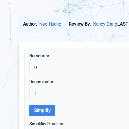
Author:
Neo Huang
Review By:
Nancy Deng
LAST
Numerator:
Denominator:
Simplify
Simplified Fraction: