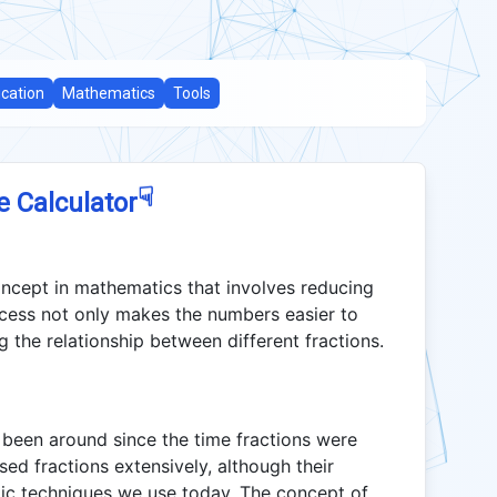
cation
Mathematics
Tools
☟
e Calculator
oncept in mathematics that involves reducing
rocess not only makes the numbers easier to
g the relationship between different fractions.
s been around since the time fractions were
sed fractions extensively, although their
aic techniques we use today. The concept of