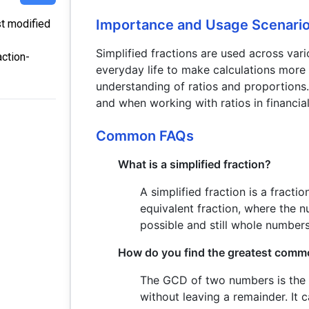
Importance and Usage Scenari
st modified
Simplified fractions are used across vari
action-
everyday life to make calculations more 
understanding of ratios and proportions.
and when working with ratios in financial
Common FAQs
What is a simplified fraction?
A simplified fraction is a fract
equivalent fraction, where the 
possible and still whole numbers
How do you find the greatest comm
The GCD of two numbers is the 
without leaving a remainder. It 