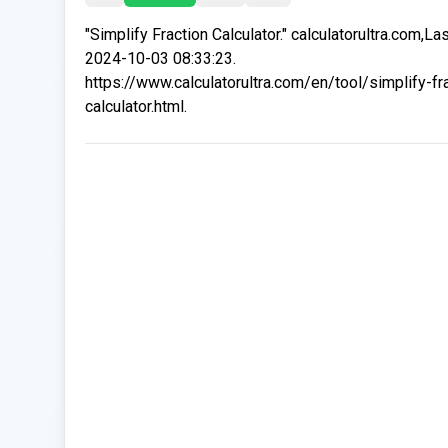
"Simplify Fraction Calculator." calculatorultra.com,La
2024-10-03 08:33:23.
https://www.calculatorultra.com/en/tool/simplify-fr
calculator.html.