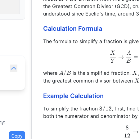
the Greatest Common Divisor (GCD), cruci
understood since Euclid's time, around 
Calculation Formula
The formula to simplify a fraction is give
X
A
→
=
Y
B
A/B
X
/
where
is the simplified fraction,
A
B
X
X
the greatest common divisor between
Example Calculation
8/12
8/12
To simplify the fraction
, first, fin
both the numerator and denominator by
hy:
8
→
12
Copy