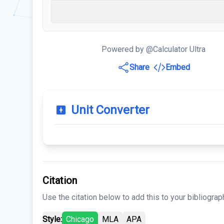
Powered by @Calculator Ultra
Share
Embed
Unit Converter
Citation
Use the citation below to add this to your bibliograp
Style:
Chicago
MLA
APA