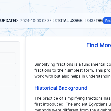
 UPDATED:
2024-10-03 08:33:23
TOTAL USAGE:
23433
TAG:
Edu
Find Mor
Simplifying fractions is a fundamental c
fractions to their simplest form. This p
work with but also helps in understandin
Historical Background
The practice of simplifying fractions ha
first introduced. The ancient Egyptians u
methods were different from the algebr