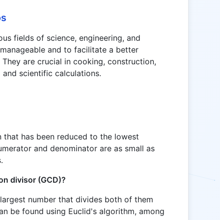
os
ous fields of science, engineering, and
manageable and to facilitate a better
 They are crucial in cooking, construction,
 and scientific calculations.
ion that has been reduced to the lowest
numerator and denominator are as small as
.
on divisor (GCD)?
largest number that divides both of them
can be found using Euclid's algorithm, among