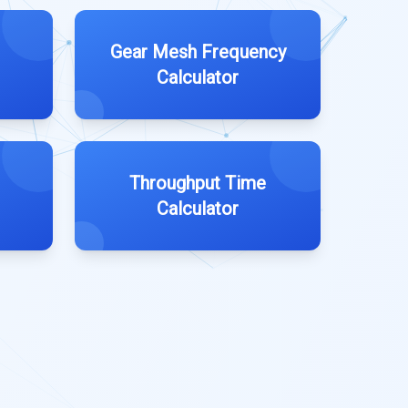
Gear Mesh Frequency
Calculator
Throughput Time
Calculator