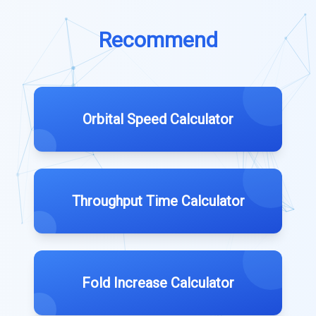
Recommend
Orbital Speed Calculator
Throughput Time Calculator
Fold Increase Calculator