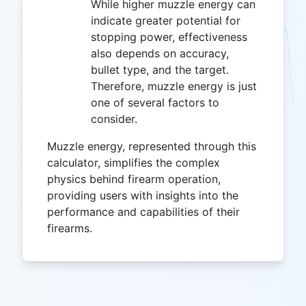
While higher muzzle energy can
indicate greater potential for
stopping power, effectiveness
also depends on accuracy,
bullet type, and the target.
Therefore, muzzle energy is just
one of several factors to
consider.
Muzzle energy, represented through this
calculator, simplifies the complex
physics behind firearm operation,
providing users with insights into the
performance and capabilities of their
firearms.