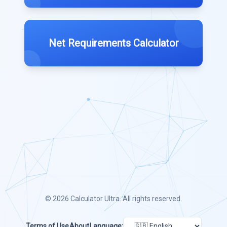
Net Requirements Calculator
© 2026
Calculator Ultra
. All rights reserved.
Terms of Use
About
Language: