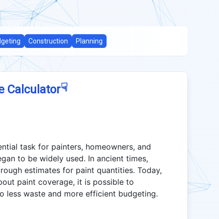
geting
Construction
Planning
☟
e Calculator
ential task for painters, homeowners, and
egan to be widely used. In ancient times,
ough estimates for paint quantities. Today,
ut paint coverage, it is possible to
to less waste and more efficient budgeting.