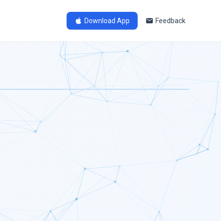
Download App
Feedback