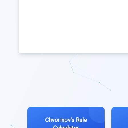
Chvorinov's Rule