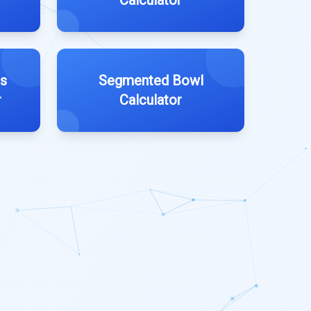
Calculator
es
Segmented Bowl
r
Calculator