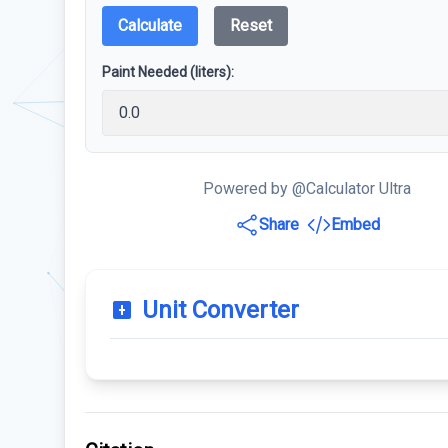
Calculate
Reset
Paint Needed (liters):
Powered by @Calculator Ultra
Share
Embed
Unit Converter