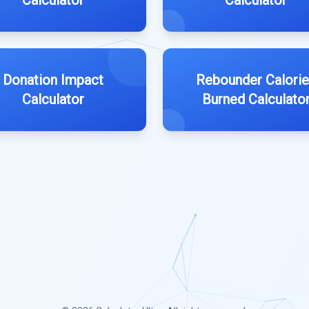
Calculator
Calculator
Donation Impact
Rebounder Calori
Calculator
Burned Calculato