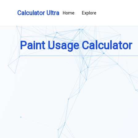
Calculator Ultra
Home
Explore
Paint Usage Calculator