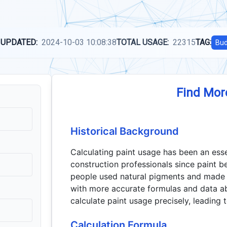
 UPDATED:
2024-10-03 10:08:38
TOTAL USAGE:
22315
TAG:
Bud
Find Mor
Historical Background
Calculating paint usage has been an ess
construction professionals since paint b
people used natural pigments and made r
with more accurate formulas and data abo
calculate paint usage precisely, leading 
Calculation Formula