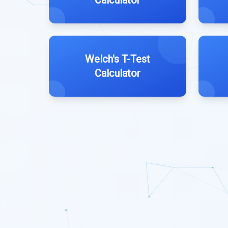
Calculator
Welch's T-Test
Calculator