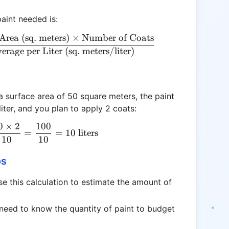
aint needed is:
Area (sq. meters)
×
Number of Coats
\text{Paint Needed (liters)} = \frac{\text{Surface 
erage per Liter (sq. meters/liter)
 surface area of 50 square meters, the paint
iter, and you plan to apply 2 coats:
0
×
2
100
\text{Paint Needed} = \frac{50 \times 2}{10} = \f
=
=
10
liters
10
10
os
this calculation to estimate the amount of
.
need to know the quantity of paint to budget