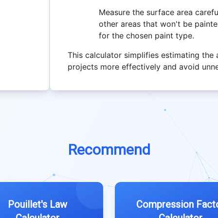
Measure the surface area carefu
other areas that won't be paint
for the chosen paint type.
This calculator simplifies estimating the
projects more effectively and avoid unn
Recommend
Pouillet's Law
Compression Fact