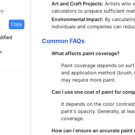
Art and Craft Projects:
Artists who w
calculators to prepare sufficient mat
hy:
Environmental Impact:
By calculatin
Copy
individuals and companies can redu
dified
Common FAQs
e-
What affects paint coverage?
Paint coverage depends on surfac
and application method (brush, r
may require more paint.
Can I use one coat of paint for com
It depends on the color contras
paint's opacity. Generally, at 
coverage.
How can I ensure an accurate paint 