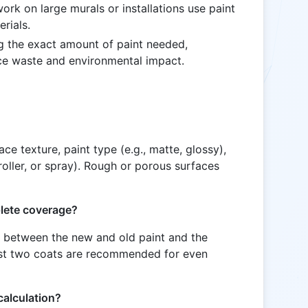
ork on large murals or installations use paint
erials.
g the exact amount of paint needed,
ce waste and environmental impact.
e texture, paint type (e.g., matte, glossy),
oller, or spray). Rough or porous surfaces
plete coverage?
t between the new and old paint and the
least two coats are recommended for even
calculation?