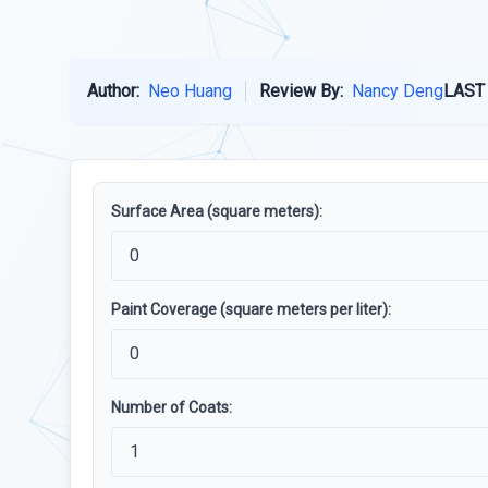
Author:
Neo Huang
Review By:
Nancy Deng
LAST
Surface Area (square meters):
Paint Coverage (square meters per liter):
Number of Coats: