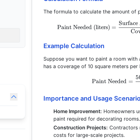
The formula to calculate the amount of p
Surface 
Paint Needed (liters)
=
Cov
Example Calculation
Suppose you want to paint a room with a
has a coverage of 10 square meters per l
5
Paint Needed
=
Importance and Usage Scenari
Home Improvement:
Homeowners use 
paint required for decorating rooms
Construction Projects:
Contractors 
costs for large-scale projects.