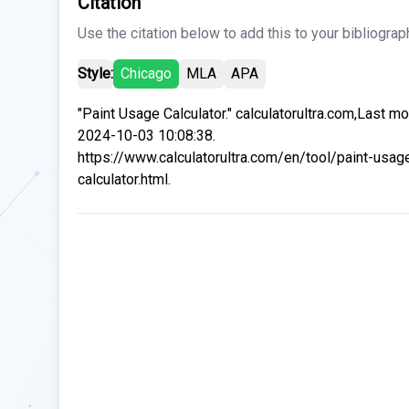
Citation
Use the citation below to add this to your bibliograp
Style:
Chicago
MLA
APA
"Paint Usage Calculator." calculatorultra.com,Last mo
2024-10-03 10:08:38.
https://www.calculatorultra.com/en/tool/paint-usag
calculator.html.