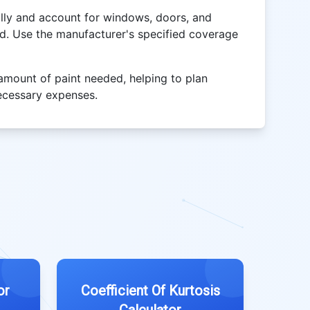
lly and account for windows, doors, and
ed. Use the manufacturer's specified coverage
 amount of paint needed, helping to plan
ecessary expenses.
or
Coefficient Of Kurtosis