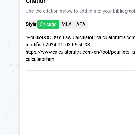
Citation
Use the citation below to add this to your bibliograp
Style:
Chicago
MLA
APA
"Pouillet&#039;s Law Calculator." calculatorultra.co
modified 2024-10-03 05:50:38.
https://www.calculatorultra.com/en/tool/pouillets-l
calculator.html.