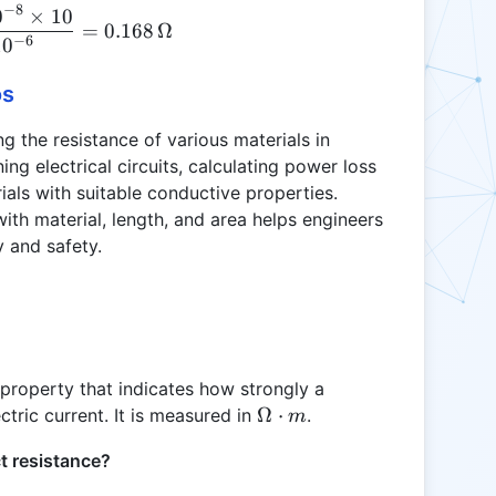
−
8
0
×
10
R = \frac{1.68 \times 10^{-8} \times 10}{1 \time
\Omega
\, m^2
=
0.168
Ω
−
6
\cdot m
1
0
os
ng the resistance of various materials in
ning electrical circuits, calculating power loss
rials with suitable conductive properties.
th material, length, and area helps engineers
y and safety.
c property that indicates how strongly a
\Omega
Ω
⋅
ctric current. It is measured in
.
m
\cdot m
t resistance?