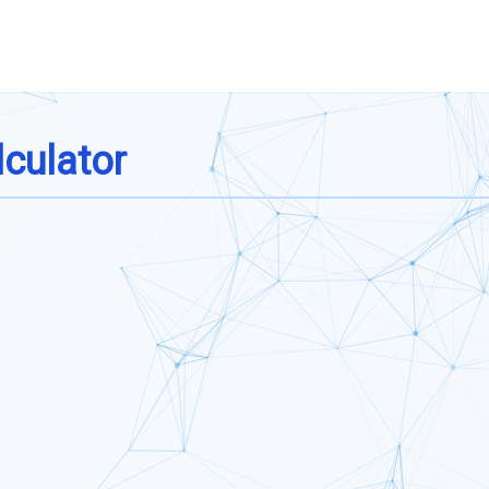
culator