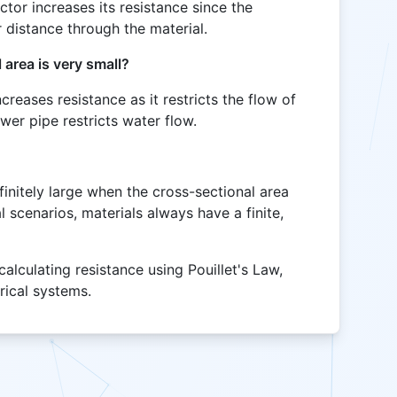
ctor increases its resistance since the
r distance through the material.
 area is very small?
creases resistance as it restricts the flow of
ower pipe restricts water flow.
finitely large when the cross-sectional area
l scenarios, materials always have a finite,
calculating resistance using Pouillet's Law,
trical systems.