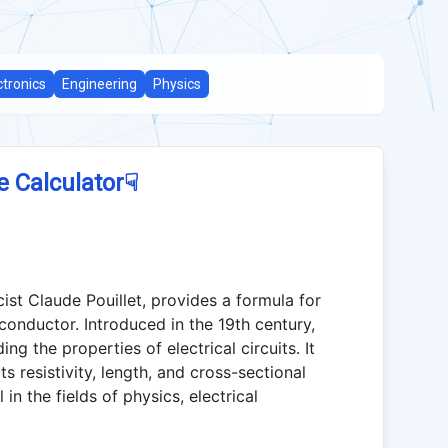
ctronics
Engineering
Physics
☟
e Calculator
ist Claude Pouillet, provides a formula for
 conductor. Introduced in the 19th century,
ing the properties of electrical circuits. It
ts resistivity, length, and cross-sectional
in the fields of physics, electrical