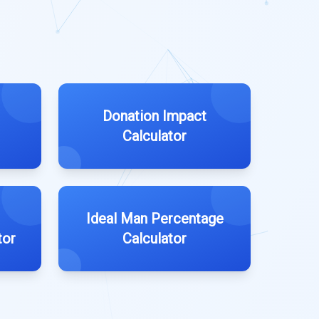
Donation Impact
Calculator
Ideal Man Percentage
tor
Calculator