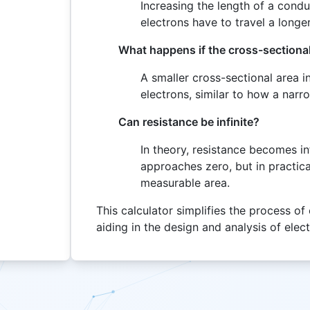
Increasing the length of a condu
electrons have to travel a longe
What happens if the cross-sectional
A smaller cross-sectional area in
electrons, similar to how a narr
Can resistance be infinite?
In theory, resistance becomes in
approaches zero, but in practica
measurable area.
This calculator simplifies the process of 
aiding in the design and analysis of elec