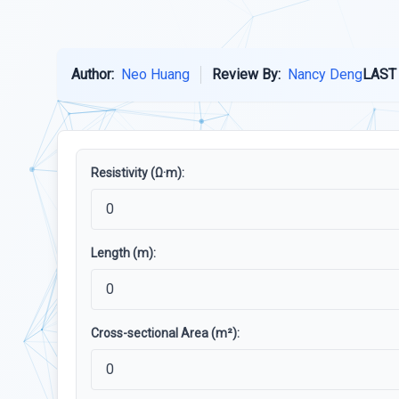
Author:
Neo Huang
Review By:
Nancy Deng
LAST
Resistivity (Ω·m):
Length (m):
Cross-sectional Area (m²):