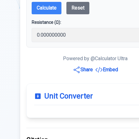
Calculate
Reset
Resistance (Ω):
Powered by @Calculator Ultra
Share
Embed
Unit Converter