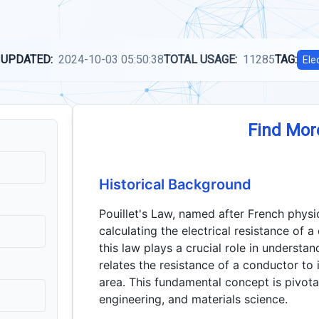
 UPDATED:
2024-10-03 05:50:38
TOTAL USAGE:
11285
TAG:
Ele
Find Mor
Historical Background
Pouillet's Law, named after French physic
calculating the electrical resistance of a
this law plays a crucial role in understand
relates the resistance of a conductor to i
area. This fundamental concept is pivotal 
engineering, and materials science.