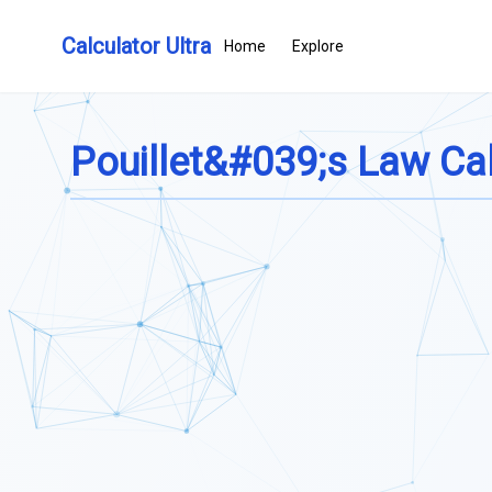
Calculator Ultra
Home
Explore
Pouillet&#039;s Law Cal