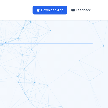
Download App
Feedback