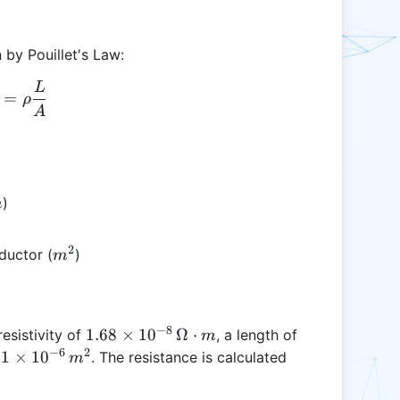
 by Pouillet's Law:
L
R = \rho \frac{L}{A}
=
ρ
A
ega
)
m
t m
2
m^2
ductor (
)
m
−
8
1.68
1.68
×
1
0
Ω
⋅
esistivity of
, a length of
m
\times
−
6
2
1
1
×
1
0
f
. The resistance is calculated
m
10^{-8}
\times
\,
10^{-6}