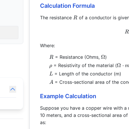
Calculation Formula
R
The resistance
of a conductor is given
R
R
Where:
R
\Omega
Ω
= Resistance (Ohms,
)
R
\rho
\Om
Ω
⋅
= Resistivity of the material (
ρ
\cdo
L
= Length of the conductor (m)
L
A
= Cross-sectional area of the con
A
Example Calculation
Suppose you have a copper wire with a r
10 meters, and a cross-sectional area o
as: