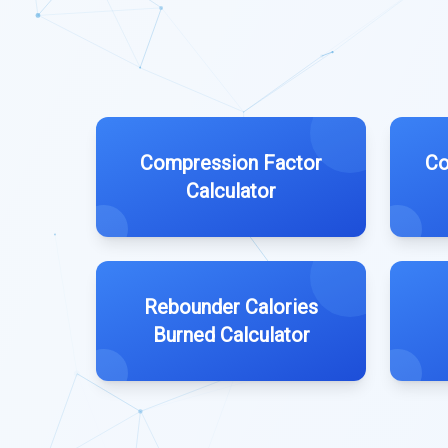
Compression Factor
Co
Calculator
Rebounder Calories
Burned Calculator