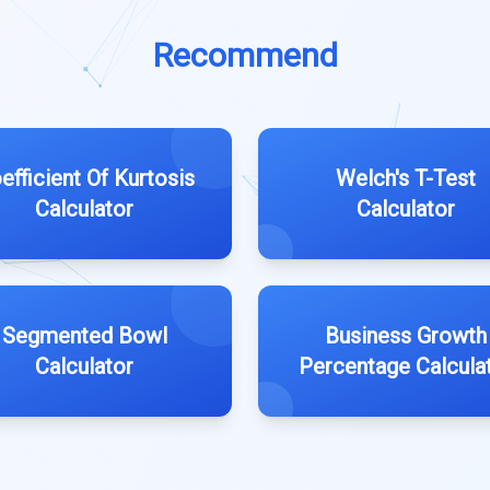
Recommend
efficient Of Kurtosis
Welch's T-Test
Calculator
Calculator
Segmented Bowl
Business Growth
Calculator
Percentage Calcula