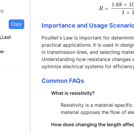
1.68
×
1
=
R
hy:
1
×
Copy
Importance and Usage Scenari
m,Last
Pouillet's Law is important for determini
practical applications. It is used in desig
aw-
in transmission lines, and selecting mate
Understanding how resistance changes wi
optimize electrical systems for efficienc
Common FAQs
What is resistivity?
Resistivity is a material-specifi
material opposes the flow of ele
How does changing the length affec