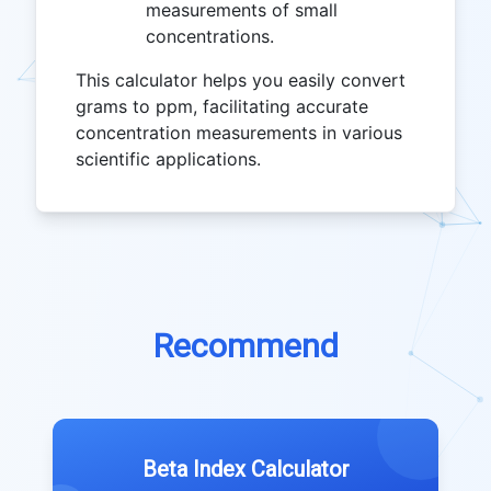
measurements of small
concentrations.
This calculator helps you easily convert
grams to ppm, facilitating accurate
concentration measurements in various
scientific applications.
Recommend
Beta Index Calculator