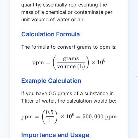
quantity, essentially representing the
mass of a chemical or contaminate per
unit volume of water or air.
Calculation Formula
The formula to convert grams to ppm is:
grams
\text{ppm} = \left(\frac{
(
)
6
ppm
=
×
1
0
volume (L)
Example Calculation
If you have 0.5 grams of a substance in
1 liter of water, the calculation would be:
0.5
\text{ppm} = \left(\frac{
(
)
6
ppm
=
×
1
0
=
500
,
000
ppm
1
Importance and Usage