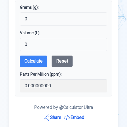
Grams (g):
Volume (L):
Calculate
Reset
Parts Per Million (ppm):
Powered by @Calculator Ultra
Share
Embed