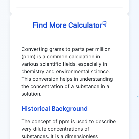
☟
Find More Calculator
Converting grams to parts per million
(ppm) is a common calculation in
various scientific fields, especially in
chemistry and environmental science.
This conversion helps in understanding
the concentration of a substance in a
solution.
Historical Background
The concept of ppm is used to describe
very dilute concentrations of
substances. It is a dimensionless