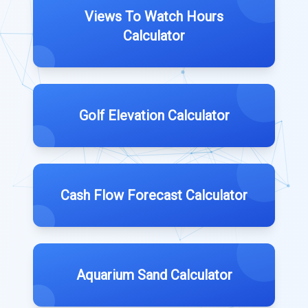
Views To Watch Hours
Calculator
Golf Elevation Calculator
Cash Flow Forecast Calculator
Aquarium Sand Calculator