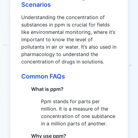
Scenarios
Understanding the concentration of
substances in ppm is crucial for fields
like environmental monitoring, where it’s
important to know the level of
pollutants in air or water. It’s also used in
pharmacology to understand the
concentration of drugs in solutions.
Common FAQs
What is ppm?
Ppm stands for parts per
million. It is a measure of the
concentration of one substance
in a million parts of another.
Why use ppm?