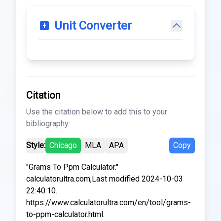
Unit Converter
Citation
Use the citation below to add this to your
bibliography:
Style:
Chicago
MLA
APA
Copy
"Grams To Ppm Calculator."
calculatorultra.com,Last modified 2024-10-03
22:40:10.
https://www.calculatorultra.com/en/tool/grams-
to-ppm-calculator.html.