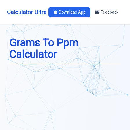
Calculator Ultra
Download App
Feedback
Grams To Ppm
Calculator