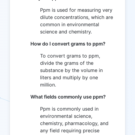
Ppm is used for measuring very
dilute concentrations, which are
common in environmental
science and chemistry.
How do I convert grams to ppm?
To convert grams to ppm,
divide the grams of the
substance by the volume in
liters and multiply by one
million.
What fields commonly use ppm?
Ppm is commonly used in
environmental science,
chemistry, pharmacology, and
any field requiring precise