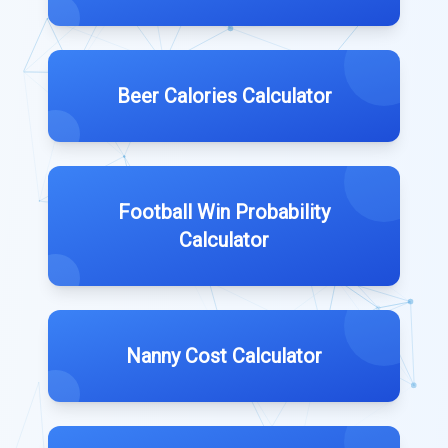
Beer Calories Calculator
Football Win Probability
Calculator
Nanny Cost Calculator