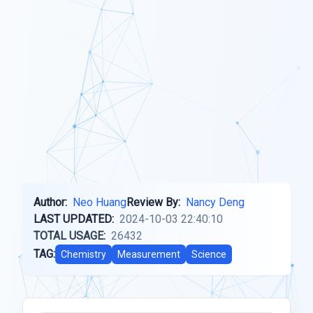
Author:
Neo Huang
Review By:
Nancy Deng
LAST UPDATED:
2024-10-03 22:40:10
TOTAL USAGE:
26432
TAG:
Chemistry
Measurement
Science