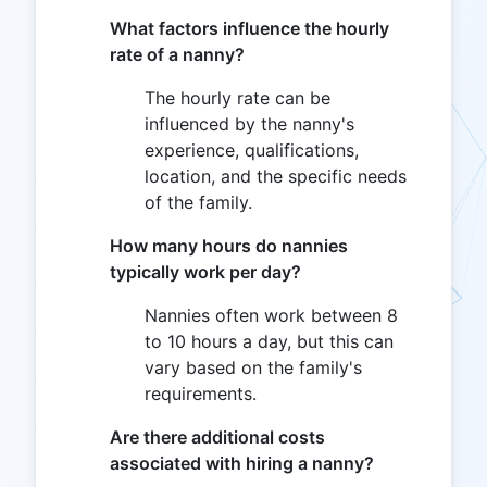
What factors influence the hourly
rate of a nanny?
The hourly rate can be
influenced by the nanny's
experience, qualifications,
location, and the specific needs
of the family.
How many hours do nannies
typically work per day?
Nannies often work between 8
to 10 hours a day, but this can
vary based on the family's
requirements.
Are there additional costs
associated with hiring a nanny?