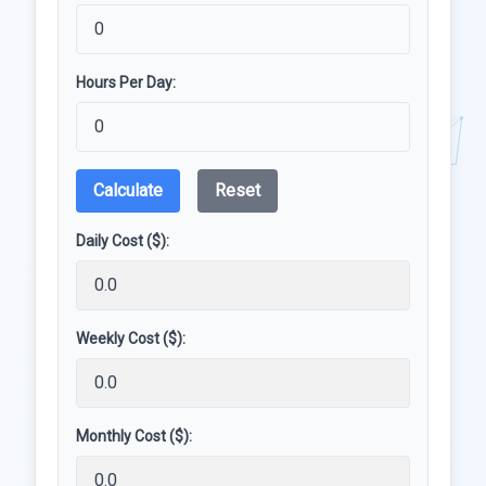
Hours Per Day:
Calculate
Reset
Daily Cost ($):
Weekly Cost ($):
Monthly Cost ($):