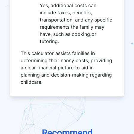
Yes, additional costs can
include taxes, benefits,
transportation, and any specific
requirements the family may
have, such as cooking or
tutoring.
This calculator assists families in
determining their nanny costs, providing
a clear financial picture to aid in
planning and decision-making regarding
childcare.
Recommend