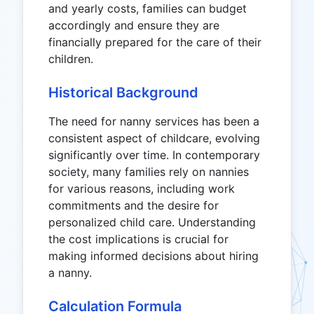
and yearly costs, families can budget
accordingly and ensure they are
financially prepared for the care of their
children.
Historical Background
The need for nanny services has been a
consistent aspect of childcare, evolving
significantly over time. In contemporary
society, many families rely on nannies
for various reasons, including work
commitments and the desire for
personalized child care. Understanding
the cost implications is crucial for
making informed decisions about hiring
a nanny.
Calculation Formula