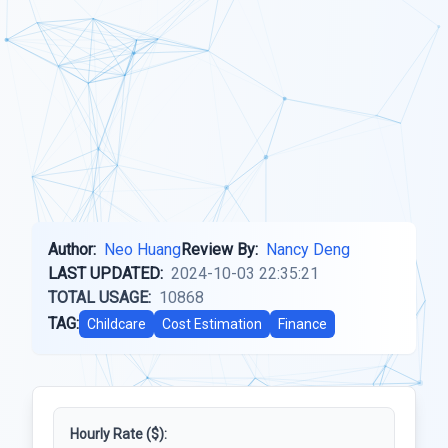
Author:
Neo Huang
Review By:
Nancy Deng
LAST UPDATED:
2024-10-03 22:35:21
TOTAL USAGE:
10868
TAG:
Childcare
Cost Estimation
Finance
Hourly Rate ($):