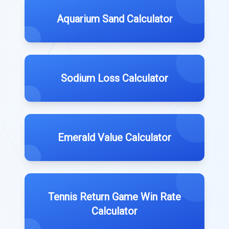
Aquarium Sand Calculator
Sodium Loss Calculator
Emerald Value Calculator
Tennis Return Game Win Rate
Calculator