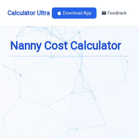
Calculator Ultra
Download App
Feedback
Nanny Cost Calculator