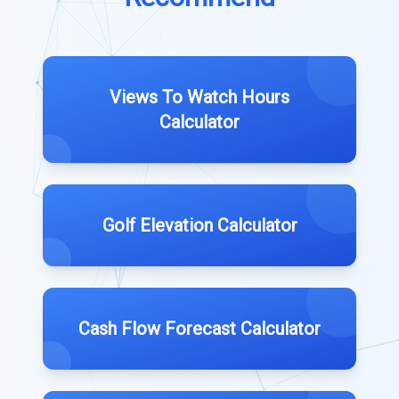
Views To Watch Hours
Calculator
Golf Elevation Calculator
Cash Flow Forecast Calculator