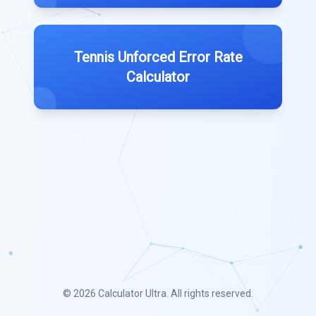
Tennis Unforced Error Rate
Calculator
© 2026
Calculator Ultra
. All rights reserved.