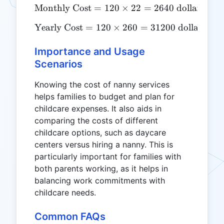
Monthly Cost
=
120
\text{Monthly Cost} = 120
×
22
=
2640
dollars
Yearly Cost
=
120
\text{Yearly Cost} = 120 
×
260
=
31200
dollars
Importance and Usage
Scenarios
Knowing the cost of nanny services
helps families to budget and plan for
childcare expenses. It also aids in
comparing the costs of different
childcare options, such as daycare
centers versus hiring a nanny. This is
particularly important for families with
both parents working, as it helps in
balancing work commitments with
childcare needs.
Common FAQs