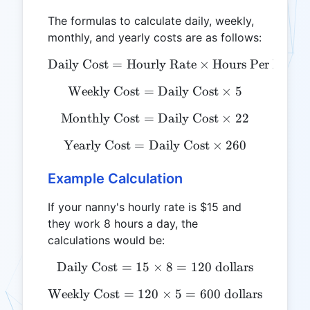
The formulas to calculate daily, weekly,
monthly, and yearly costs are as follows:
Daily Cost
=
Hourly Rate
\text{Daily Cost} = \text
×
Hours Per Day
Weekly Cost
=
\text{Weekly Cost} = \tex
Daily Cost
×
5
Monthly Cost
=
\text{Monthly Cost} = \te
Daily Cost
×
22
Yearly Cost
=
Daily Cost
\text{Yearly Cost} = \tex
×
260
Example Calculation
If your nanny's hourly rate is $15 and
they work 8 hours a day, the
calculations would be:
Daily Cost
=
15
×
\text{Daily Cost} = 15 \ti
8
=
120
dollars
Weekly Cost
=
120
\text{Weekly Cost} = 120 
×
5
=
600
dollars