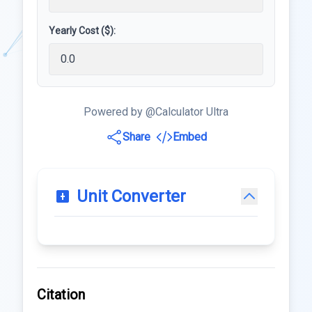
Yearly Cost ($):
Powered by @Calculator Ultra
Share
Embed
Unit Converter
Citation