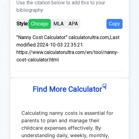
Use the citation below to add this to your
bibliography:
Style:
Chicago
MLA
APA
Copy
"Nanny Cost Calculator." calculatorultra.com,Last
modified 2024-10-03 22:35:21.
https://www.calculatorultra.com/en/tool/nanny-
cost-calculator.html.
☟
Find More Calculator
Calculating nanny costs is essential for
parents to plan and manage their
childcare expenses effectively. By
understanding daily, weekly, monthly,