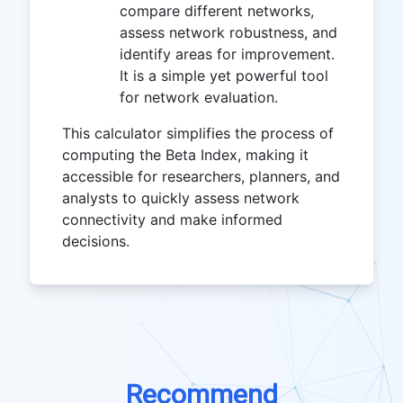
compare different networks,
assess network robustness, and
identify areas for improvement.
It is a simple yet powerful tool
for network evaluation.
This calculator simplifies the process of
computing the Beta Index, making it
accessible for researchers, planners, and
analysts to quickly assess network
connectivity and make informed
decisions.
Recommend