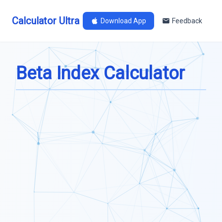
Calculator Ultra
Download App
Feedback
Beta Index Calculator