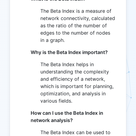
The Beta Index is a measure of
network connectivity, calculated
as the ratio of the number of
edges to the number of nodes
in a graph.
Why is the Beta Index important?
The Beta Index helps in
understanding the complexity
and efficiency of a network,
which is important for planning,
optimization, and analysis in
various fields.
How can I use the Beta Index in
network analysis?
The Beta Index can be used to