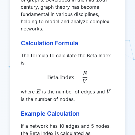
century, graph theory has become
fundamental in various disciplines,
helping to model and analyze complex
networks.
Calculation Formula
The formula to calculate the Beta Index
is:
E
\text{Beta Index} = \fra
Beta Index
=
V
E
V
where
is the number of edges and
E
V
is the number of nodes.
Example Calculation
If a network has 10 edges and 5 nodes,
the Beta Index is calculated as: