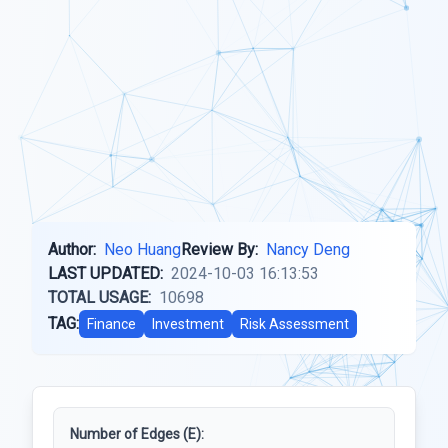
Author:
Neo Huang
Review By:
Nancy Deng
LAST UPDATED:
2024-10-03 16:13:53
TOTAL USAGE:
10698
TAG:
Finance
Investment
Risk Assessment
Number of Edges (E):