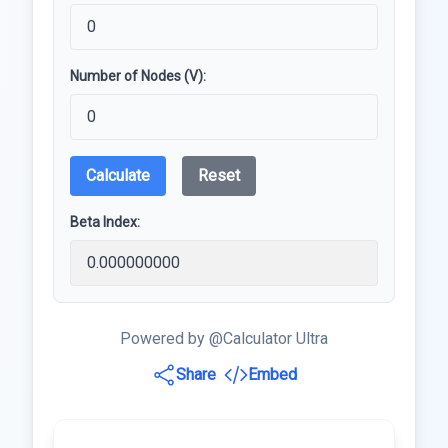
Number of Nodes (V):
Calculate
Reset
Beta Index:
Powered by @Calculator Ultra
Share
Embed