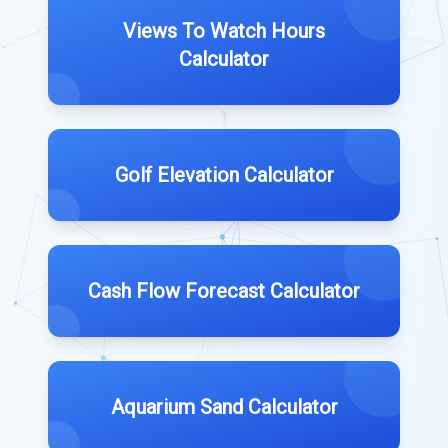
Views To Watch Hours
Calculator
Golf Elevation Calculator
Cash Flow Forecast Calculator
Aquarium Sand Calculator