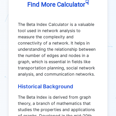
☟
Find More Calculator
The Beta Index Calculator is a valuable
tool used in network analysis to
measure the complexity and
connectivity of a network. It helps in
understanding the relationship between
the number of edges and nodes in a
graph, which is essential in fields like
transportation planning, social network
analysis, and communication networks.
Historical Background
The Beta Index is derived from graph
theory, a branch of mathematics that
studies the properties and applications
of graphs. Developed in the mid-20th