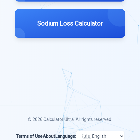
Sodium Loss Calculator
© 2026
Calculator Ultra
. All rights reserved.
Terms of Use
About
Language: