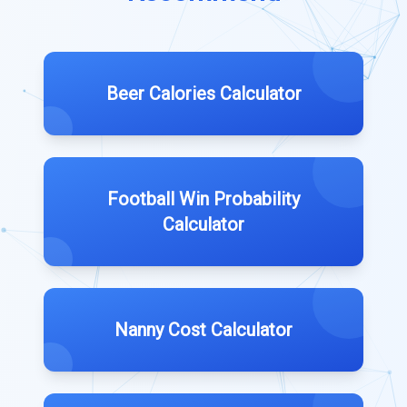
Beer Calories Calculator
Football Win Probability
Calculator
Nanny Cost Calculator