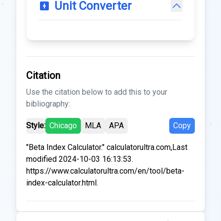
Unit Converter
Citation
Use the citation below to add this to your
bibliography:
Style:
Chicago
MLA
APA
Copy
"Beta Index Calculator." calculatorultra.com,Last
modified 2024-10-03 16:13:53.
https://www.calculatorultra.com/en/tool/beta-
index-calculator.html.