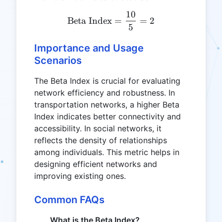
10
\text{Beta Index} = \fra
Beta Index
=
=
2
5
Importance and Usage
Scenarios
The Beta Index is crucial for evaluating
network efficiency and robustness. In
transportation networks, a higher Beta
Index indicates better connectivity and
accessibility. In social networks, it
reflects the density of relationships
among individuals. This metric helps in
designing efficient networks and
improving existing ones.
Common FAQs
What is the Beta Index?