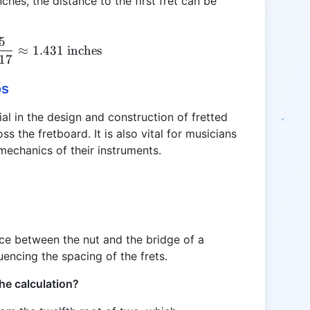
nches, the distance to the first fret can be
5
D_{fret} = \frac{25.5}{17.817} \approx 1.431 \tex
≈
1.431
inches
817
os
ial in the design and construction of fretted
s the fretboard. It is also vital for musicians
mechanics of their instruments.
nce between the nut and the bridge of a
luencing the spacing of the frets.
he calculation?