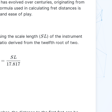
 has evolved over centuries, originating from
rmula used in calculating fret distances is
and ease of play.
SL
sing the scale length (
) of the instrument
S
L
ratio derived from the twelfth root of two.
S
L
D_{fret} = \frac{SL}{17.817}
=
17.817