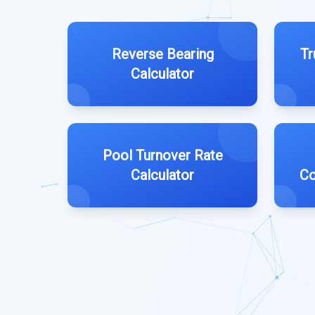
Reverse Bearing
Tr
Calculator
Pool Turnover Rate
Calculator
Co