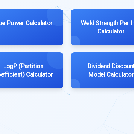
ue Power Calculator
Weld Strength Per I
Calculator
LogP (Partition
Dividend Discoun
efficient) Calculator
Model Calculator