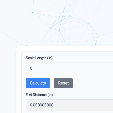
Scale Length (in):
Calculate
Reset
Fret Distance (in):