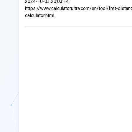
2024-10-03 20:03:14.
https://www.calculatorultra.com/en/tool/fret-distan
calculator.html.