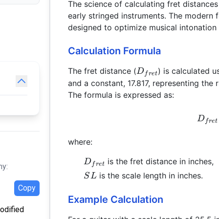
The science of calculating fret distances
early stringed instruments. The modern fo
designed to optimize musical intonation 
Calculation Formula
D_{fret}
The fret distance (
) is calculated u
D
f
re
t
and a constant, 17.817, representing the 
The formula is expressed as:
D
f
re
t
where:
D_{fret}
is the fret distance in inches,
D
f
re
t
hy:
SL
is the scale length in inches.
S
L
Copy
Example Calculation
modified