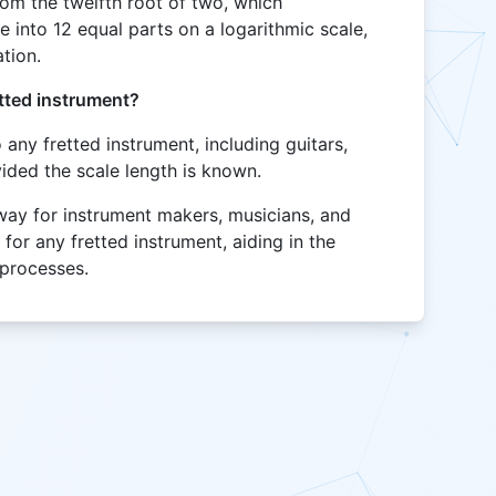
rom the twelfth root of two, which
 into 12 equal parts on a logarithmic scale,
tion.
etted instrument?
o any fretted instrument, including guitars,
ided the scale length is known.
 way for instrument makers, musicians, and
 for any fretted instrument, aiding in the
 processes.