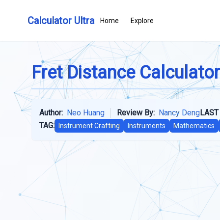
Calculator Ultra
Home
Explore
Fret Distance Calculator
Author:
Neo Huang
Review By:
Nancy Deng
LAST
TAG:
Instrument Crafting
Instruments
Mathematics