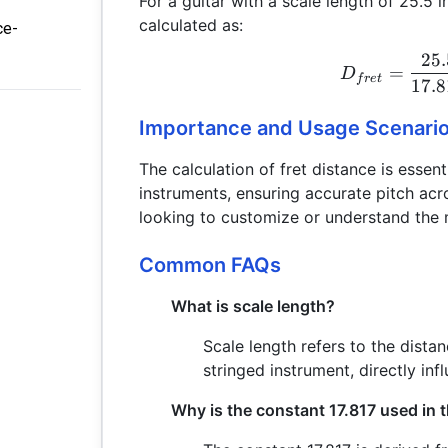
For a guitar with a scale length of 25.5 i
calculated as:
ce-
25.
=
D
f
re
t
17.
Importance and Usage Scenari
The calculation of fret distance is essent
instruments, ensuring accurate pitch acros
looking to customize or understand the 
Common FAQs
What is scale length?
Scale length refers to the dista
stringed instrument, directly inf
Why is the constant 17.817 used in t