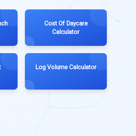
nch
Cost Of Daycare
Calculator
t
Log Volume Calculator