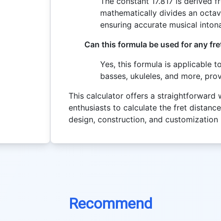
The constant 17.817 is derived f
mathematically divides an octave
ensuring accurate musical intona
Can this formula be used for any fr
Yes, this formula is applicable t
basses, ukuleles, and more, prov
This calculator offers a straightforward
enthusiasts to calculate the fret distance
design, construction, and customization
Recommend