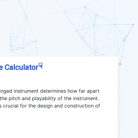
☟
e Calculator
tringed instrument determines how far apart
the pitch and playability of the instrument.
is crucial for the design and construction of