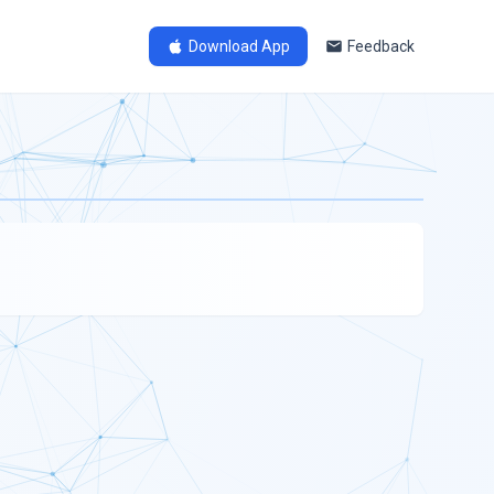
Download App
Feedback