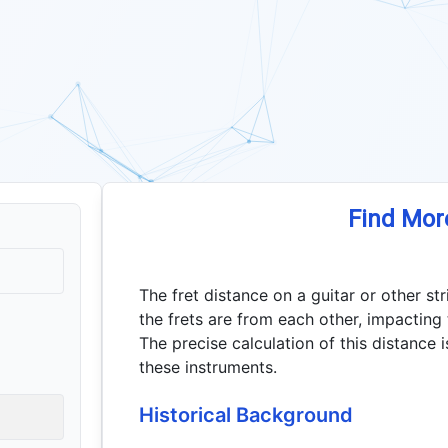
Find Mor
The fret distance on a guitar or other s
the frets are from each other, impacting 
The precise calculation of this distance 
these instruments.
Historical Background