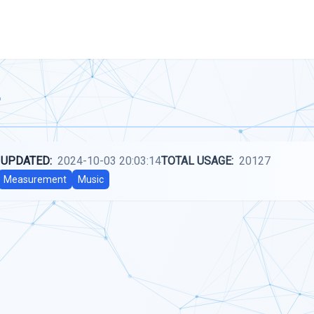
 UPDATED:
2024-10-03 20:03:14
TOTAL USAGE:
20127
Measurement
Music