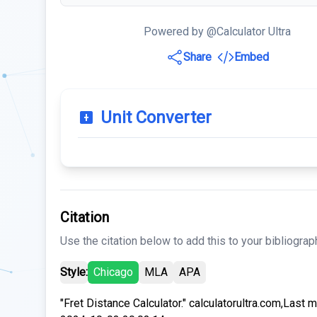
Powered by @Calculator Ultra
Share
Embed
Unit Converter
Citation
Use the citation below to add this to your bibliograp
Style:
Chicago
MLA
APA
"Fret Distance Calculator." calculatorultra.com,Last 