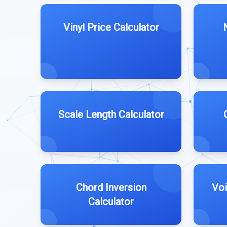
Vinyl Price Calculator
Scale Length Calculator
Chord Inversion
Voi
Calculator