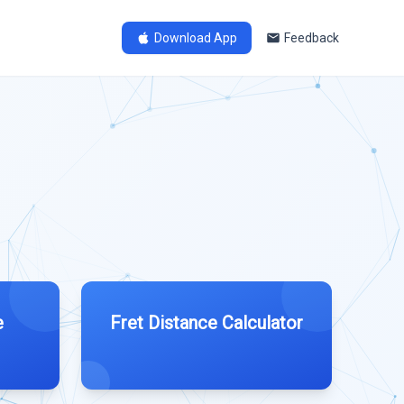
Download App
Feedback
e
Fret Distance Calculator