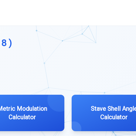
18 )
Metric Modulation
Stave Shell Angl
Calculator
Calculator