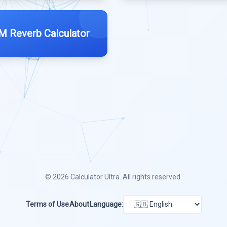
 Reverb Calculator
© 2026
Calculator Ultra
. All rights reserved.
Terms of Use
About
Language: