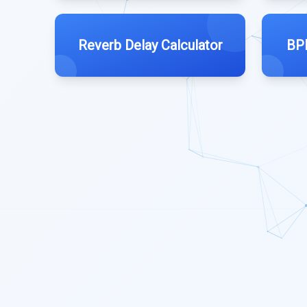
Reverb Delay Calculator
BPM