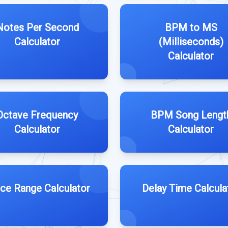
Notes Per Second
BPM to MS
Calculator
(Milliseconds)
Calculator
Octave Frequency
BPM Song Lengt
Calculator
Calculator
ce Range Calculator
Delay Time Calcula