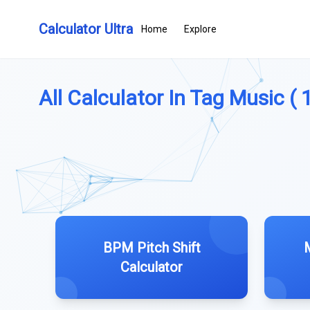
Calculator Ultra
Home
Explore
All Calculator In Tag Music ( 
BPM Pitch Shift
Calculator