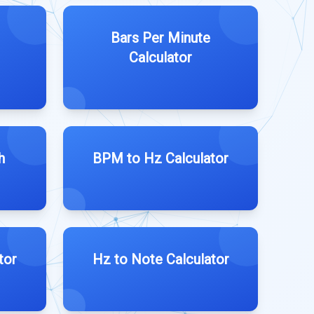
Bars Per Minute
Calculator
h
BPM to Hz Calculator
tor
Hz to Note Calculator