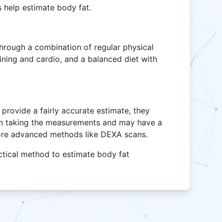
 help estimate body fat.
through a combination of regular physical
raining and cardio, and a balanced diet with
provide a fairly accurate estimate, they
son taking the measurements and may have a
ore advanced methods like DEXA scans.
ctical method to estimate body fat