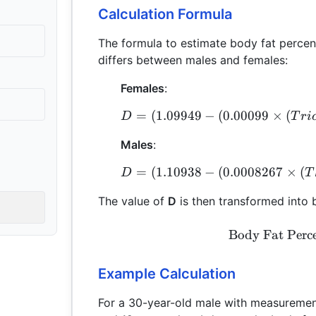
Calculation Formula
The formula to estimate body fat perce
differs between males and females:
Females
:
=
(
1.09949
−
(
0.00099
×
(
D
T
r
i
Males
:
=
(
1.10938
−
(
0.0008267
×
(
D
T
The value of
D
is then transformed into
Body Fat Perc
Example Calculation
For a 30-year-old male with measuremen