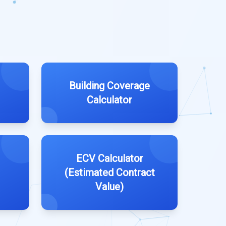
Building Coverage
Calculator
ECV Calculator
(Estimated Contract
Value)