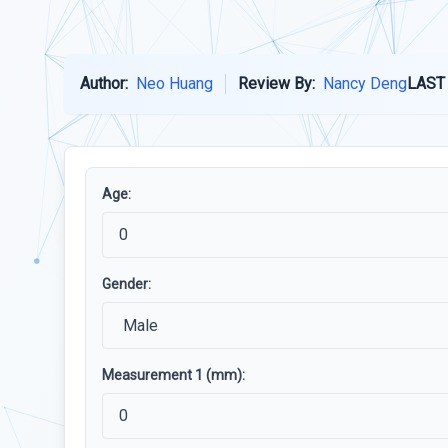
Author:
Neo Huang
Review By:
Nancy Deng
LAST
Age:
Gender:
Measurement 1 (mm):