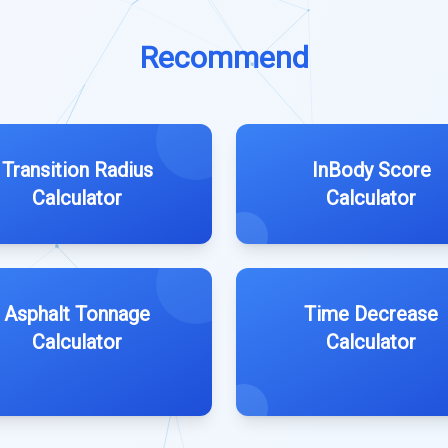
Recommend
Transition Radius
InBody Score
Calculator
Calculator
Asphalt Tonnage
Time Decrease
Calculator
Calculator