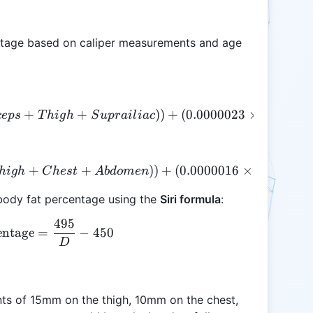
ntage based on caliper measurements and age
+
D = (1.09949 - (0.00099 \times (Triceps + Thigh 
+
))
+
(
0.0000023
×
(
ce
p
s
T
hi
g
h
S
u
p
r
ai
l
ia
c
T
r
i
ce
p
D = (1.10938 - (0.0008267 \times (Thigh + Ches
+
+
))
+
(
0.0000016
×
(
+
hi
g
h
C
h
es
t
A
b
d
o
m
e
n
T
hi
g
h
 body fat percentage using the
Siri formula
:
495
\text{Body Fat Percentage} = \frac{495}{D} - 45
entage
=
−
450
D
ts of 15mm on the thigh, 10mm on the chest,