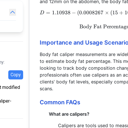
and 12mm on the abdomen, the body fat 
=
1.10938
−
(
0.0008267
×
(
15
+
1
D
Body Fat Percentag
Importance and Usage Scenari
Body fat caliper measurements are widely
to estimate body fat percentage. This met
hy:
looking to track body composition chang
professionals often use calipers as an a
Copy
clients' body fat levels, especially co
st modified
scans.
liper-
Common FAQs
What are calipers?
Calipers are tools used to measu