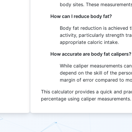
body sites. These measurements
How can I reduce body fat?
Body fat reduction is achieved 
activity, particularly strength t
appropriate caloric intake.
How accurate are body fat calipers?
While caliper measurements can 
depend on the skill of the per
margin of error compared to m
This calculator provides a quick and pra
percentage using caliper measurements.