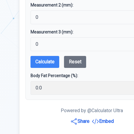
Measurement 2 (mm):
Measurement 3 (mm):
Calculate
Reset
Body Fat Percentage (%):
Powered by @Calculator Ultra
Share
Embed