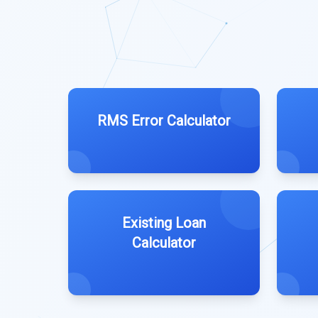
RMS Error Calculator
Existing Loan
Calculator