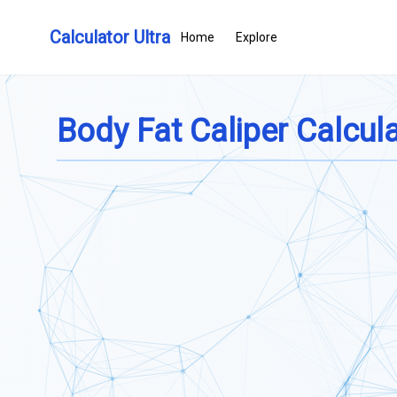
Calculator Ultra
Home
Explore
Body Fat Caliper Calcul