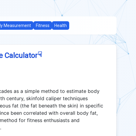
dy Measurement
Fitness
Health
☟
e Calculator
ecades as a simple method to estimate body
th century, skinfold caliper techniques
ous fat (the fat beneath the skin) in specific
ce been correlated with overall body fat,
 method for fitness enthusiasts and
.