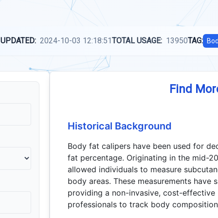
 UPDATED:
2024-10-03 12:18:51
TOTAL USAGE:
13950
TAG:
Bo
Find Mor
Historical Background
Body fat calipers have been used for d
fat percentage. Originating in the mid-20
allowed individuals to measure subcutane
body areas. These measurements have sin
providing a non-invasive, cost-effective
professionals to track body composition