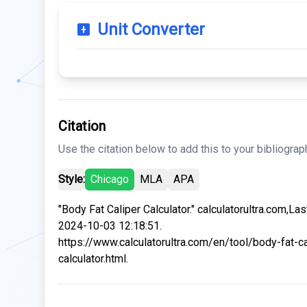
Unit Converter
Citation
Use the citation below to add this to your bibliograp
Style:
Chicago
MLA
APA
"Body Fat Caliper Calculator." calculatorultra.com,La
2024-10-03 12:18:51.
https://www.calculatorultra.com/en/tool/body-fat-ca
calculator.html.