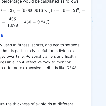
percentage would be calculated as follows:
2
0
+
D = 1.10938 - (0.0008267 \times (15 + 10 + 12)) +
12
))
+
(
0.0000016
×
(
15
+
10
+
12
)
)
−
(
0.000257
495
\text{Body Fat Percentage} = \frac{495}{1.078} 
e
=
−
450
=
9.24%
1.078
os
 used in fitness, sports, and health settings
hod is particularly useful for individuals
es over time. Personal trainers and health
ccessible, cost-effective way to monitor
mpared to more expensive methods like DEXA
re the thickness of skinfolds at different