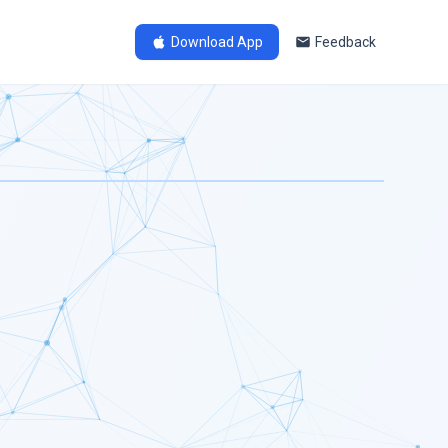
Download App
Feedback