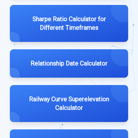
Sharpe Ratio Calculator for
Different Timeframes
Relationship Date Calculator
Railway Curve Superelevation
Calculator