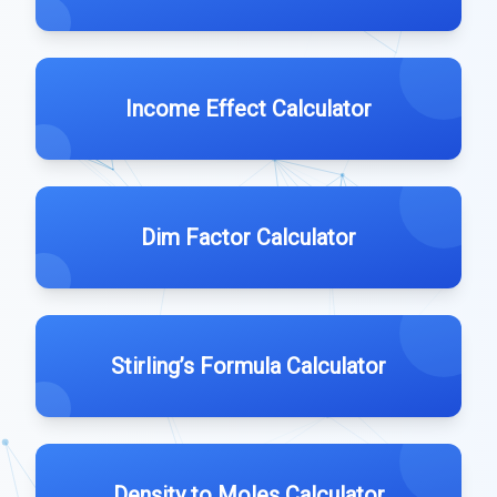
Income Effect Calculator
Dim Factor Calculator
Stirling’s Formula Calculator
Density to Moles Calculator