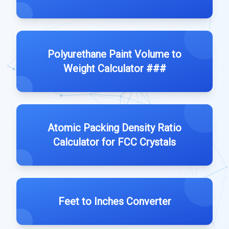
Polyurethane Paint Volume to
Weight Calculator ###
Atomic Packing Density Ratio
Calculator for FCC Crystals
Feet to Inches Converter