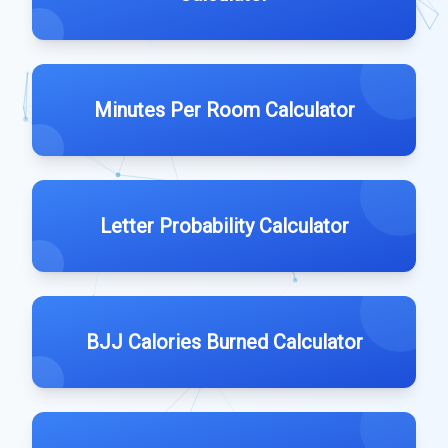
Minutes Per Room Calculator
Letter Probability Calculator
BJJ Calories Burned Calculator