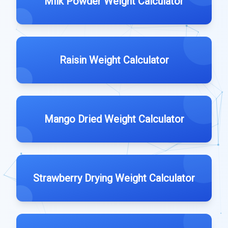
Milk Powder Weight Calculator
Raisin Weight Calculator
Mango Dried Weight Calculator
Strawberry Drying Weight Calculator