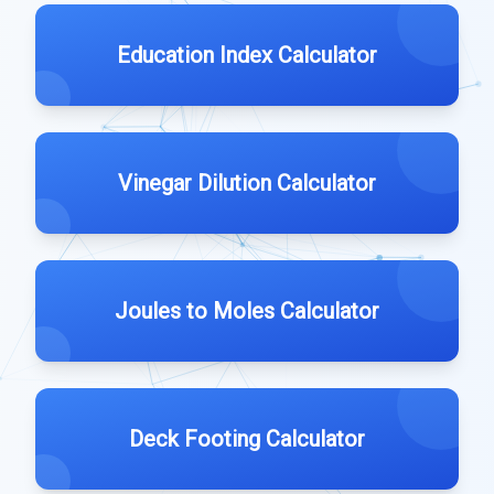
Education Index Calculator
Vinegar Dilution Calculator
Joules to Moles Calculator
Deck Footing Calculator