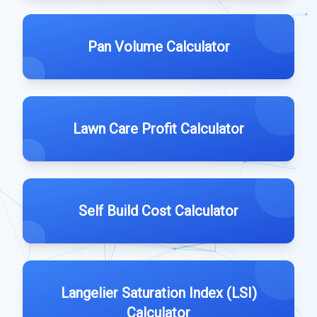
Pan Volume Calculator
Lawn Care Profit Calculator
Self Build Cost Calculator
Langelier Saturation Index (LSI)
Calculator