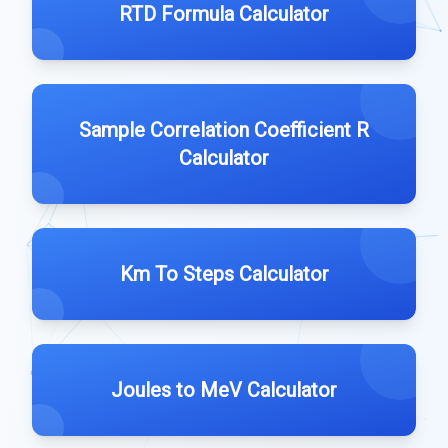
RTD Formula Calculator
Sample Correlation Coefficient R
Calculator
Km To Steps Calculator
Joules to MeV Calculator