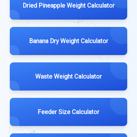
Dried Pineapple Weight Calculator
Banana Dry Weight Calculator
Waste Weight Calculator
Feeder Size Calculator