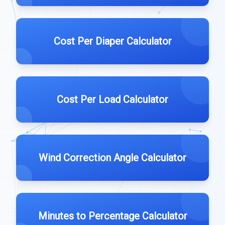
Cost Per Diaper Calculator
Cost Per Load Calculator
Wind Correction Angle Calculator
Minutes to Percentage Calculator