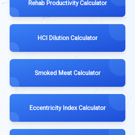
Rehab Productivity Calculator
HCl Dilution Calculator
Smoked Meat Calculator
Eccentricity Index Calculator