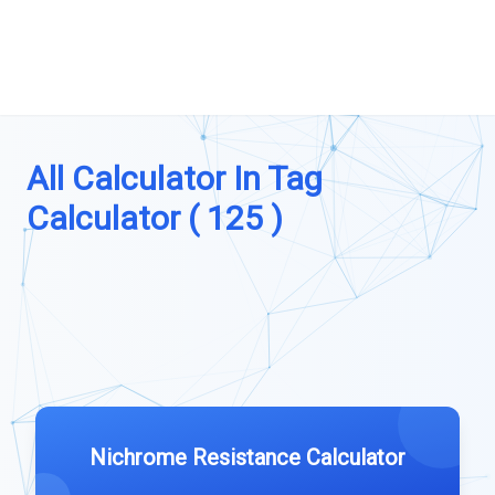
All Calculator In Tag
Calculator ( 125 )
Nichrome Resistance Calculator