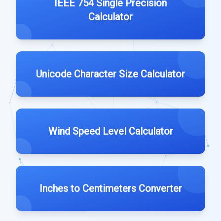
IEEE 754 Single Precision
Calculator
Unicode Character Size Calculator
Wind Speed Level Calculator
Inches to Centimeters Converter