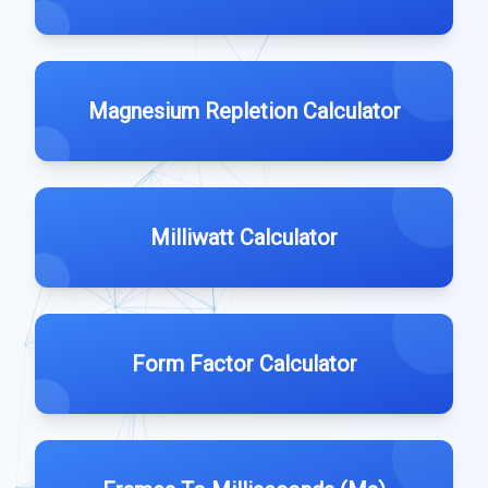
Magnesium Repletion Calculator
Milliwatt Calculator
Form Factor Calculator