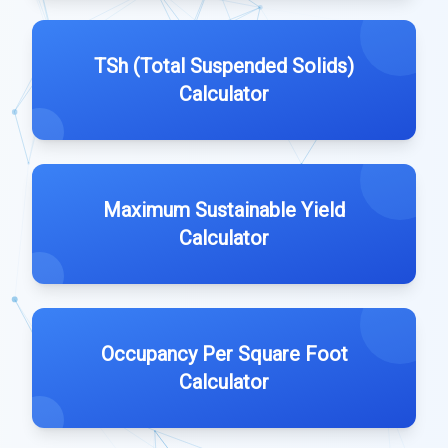
TSh (Total Suspended Solids)
Calculator
Maximum Sustainable Yield
Calculator
Occupancy Per Square Foot
Calculator