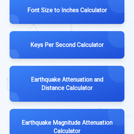
Font Size to Inches Calculator
Keys Per Second Calculator
Earthquake Attenuation and
Distance Calculator
Earthquake Magnitude Attenuation
Calculator