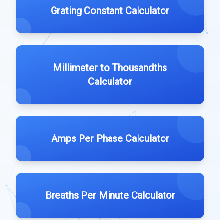
Grating Constant Calculator
Millimeter to Thousandths
Calculator
Amps Per Phase Calculator
Breaths Per Minute Calculator