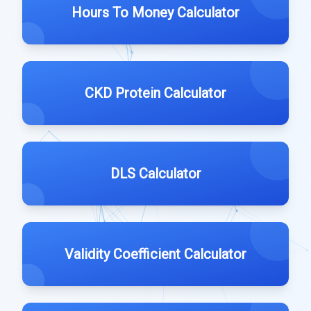
Hours To Money Calculator
CKD Protein Calculator
DLS Calculator
Validity Coefficient Calculator