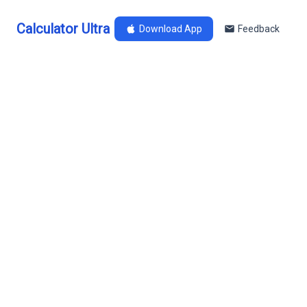
Calculator Ultra
Download App
Feedback