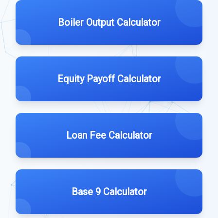
Boiler Output Calculator
Equity Payoff Calculator
Loan Fee Calculator
Base 9 Calculator