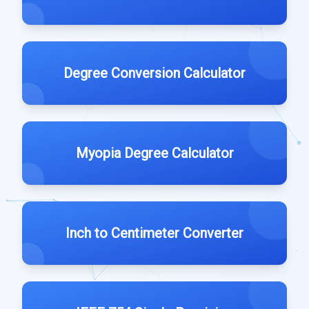
Degree Conversion Calculator
Myopia Degree Calculator
Inch to Centimeter Converter