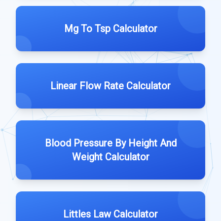
Mg To Tsp Calculator
Linear Flow Rate Calculator
Blood Pressure By Height And
Weight Calculator
Littles Law Calculator