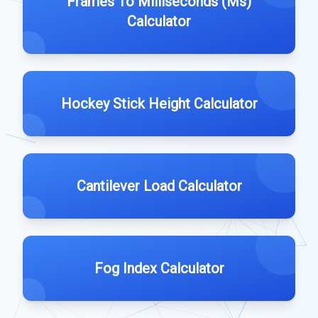
Frames To Milliseconds (Ms)
Calculator
Hockey Stick Height Calculator
Cantilever Load Calculator
Fog Index Calculator