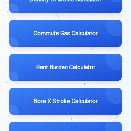
Commute Gas Calculator
Rent Burden Calculator
Bore X Stroke Calculator