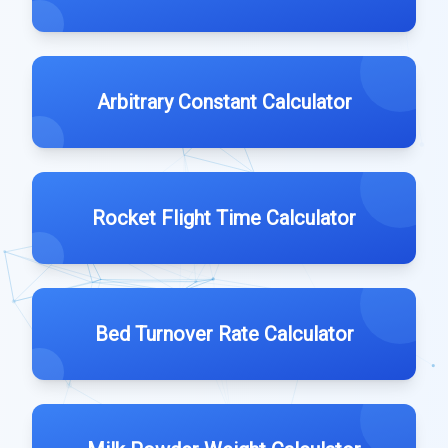
Arbitrary Constant Calculator
Rocket Flight Time Calculator
Bed Turnover Rate Calculator