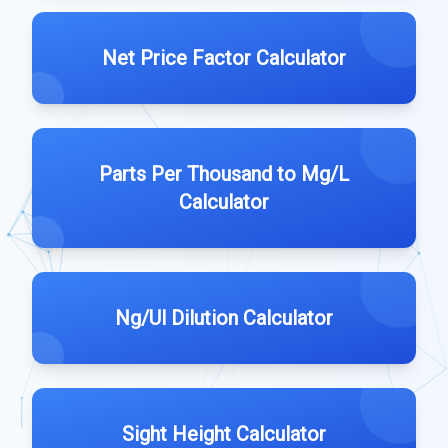
Net Price Factor Calculator
Parts Per Thousand to Mg/L
Calculator
Ng/Ul Dilution Calculator
Sight Height Calculator