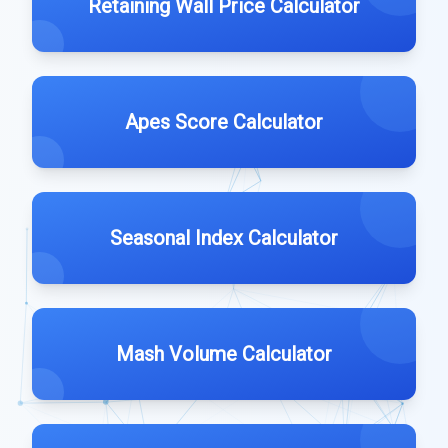
Retaining Wall Price Calculator
Apes Score Calculator
Seasonal Index Calculator
Mash Volume Calculator