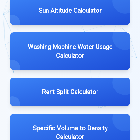
Sun Altitude Calculator
Washing Machine Water Usage
Calculator
Rent Split Calculator
Specific Volume to Density
Calculator