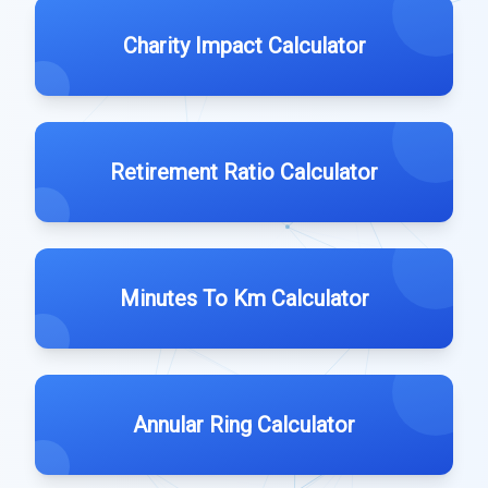
Charity Impact Calculator
Retirement Ratio Calculator
Minutes To Km Calculator
Annular Ring Calculator