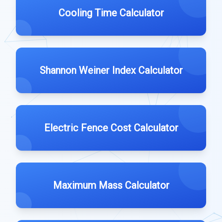
Cooling Time Calculator
Shannon Weiner Index Calculator
Electric Fence Cost Calculator
Maximum Mass Calculator