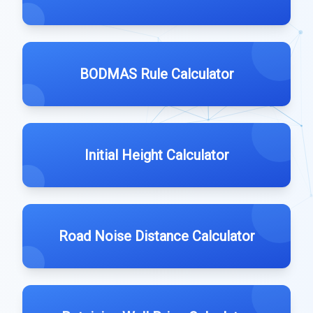
BODMAS Rule Calculator
Initial Height Calculator
Road Noise Distance Calculator