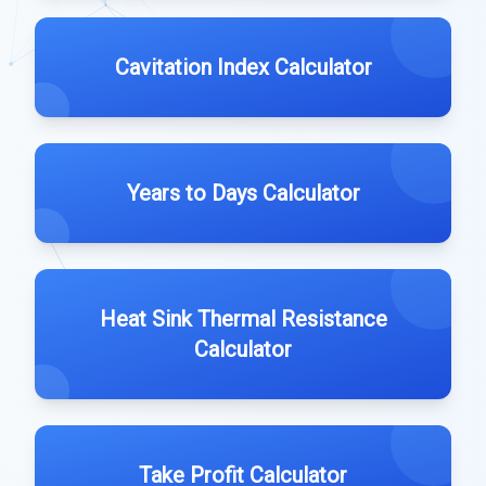
Cavitation Index Calculator
Years to Days Calculator
Heat Sink Thermal Resistance
Calculator
Take Profit Calculator