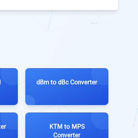
l
dBm to dBc Converter
er
KTM to MPS
Converter