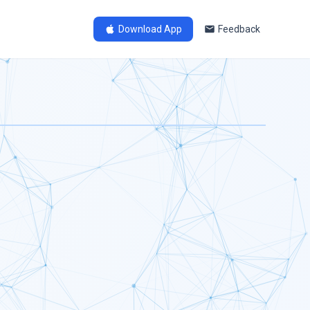
Download App
Feedback