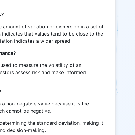
s?
 amount of variation or dispersion in a set of
 indicates that values tend to be close to the
iation indicates a wider spread.
inance?
 used to measure the volatility of an
nvestors assess risk and make informed
?
 a non-negative value because it is the
ich cannot be negative.
 determining the standard deviation, making it
 and decision-making.