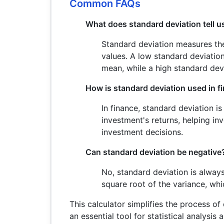
Common FAQs
What does standard deviation tell u
Standard deviation measures the
values. A low standard deviation
mean, while a high standard dev
How is standard deviation used in f
In finance, standard deviation is
investment's returns, helping i
investment decisions.
Can standard deviation be negative
No, standard deviation is always
square root of the variance, wh
This calculator simplifies the process of
an essential tool for statistical analysis