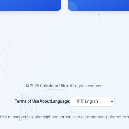
© 2026
Calculator Ultra
. All rights reserved.
Terms of Use
About
Language:
nks:
neoserver
ssh iphone
iphone terminal
server monitoring iphone
term