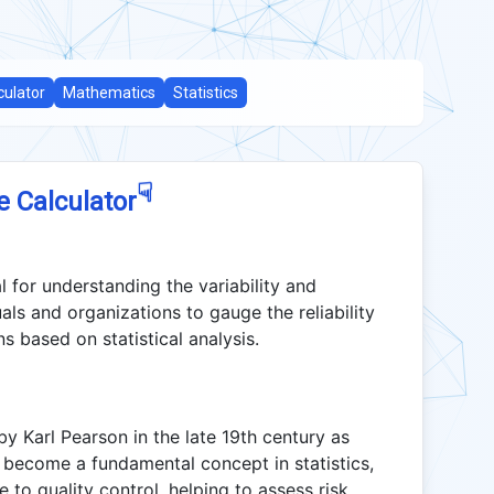
culator
Mathematics
Statistics
☟
e Calculator
al for understanding the variability and
uals and organizations to gauge the reliability
s based on statistical analysis.
by Karl Pearson in the late 19th century as
nce become a fundamental concept in statistics,
e to quality control, helping to assess risk