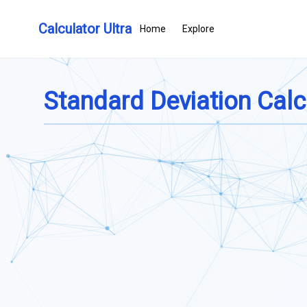
Calculator Ultra
Home
Explore
Standard Deviation Calc