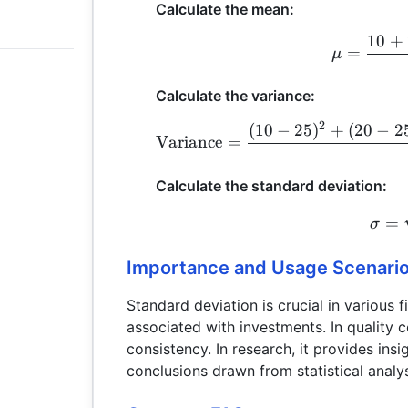
Calculate the mean:
10
+
=
μ
Calculate the variance:
2
(
10
−
25
)
+
(
20
−
2
Variance
=
Calculate the standard deviation:
=
σ
Importance and Usage Scenari
Standard deviation is crucial in various fi
associated with investments. In quality c
consistency. In research, it provides insig
conclusions drawn from statistical analy