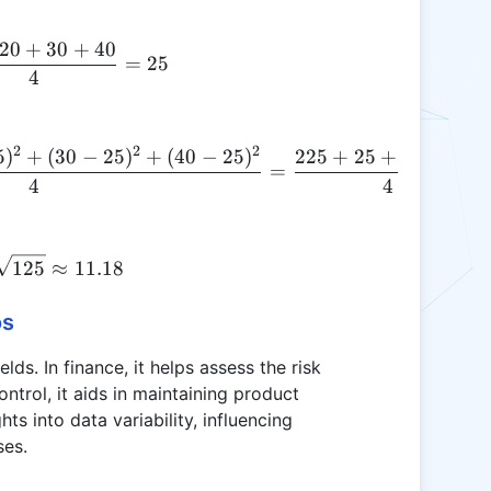
20
+
30
+
40
\mu = \frac{10 + 20 + 30 + 40}{4} = 25
=
25
4
2
2
2
5
)
+
(
30
−
25
)
+
(
40
−
25
)
225
+
25
+
25
+
225
\text{Variance} = \frac{(10-25)^2 + (20-25)^2 
=
4
4
\sigma = \sqrt{125} \approx 11.18
125
≈
11.18
os
elds. In finance, it helps assess the risk
ontrol, it aids in maintaining product
hts into data variability, influencing
ses.