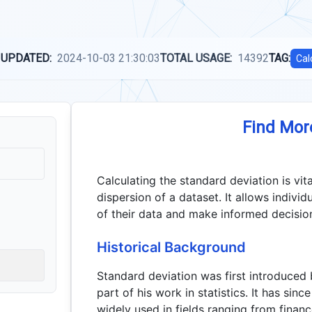
 UPDATED:
2024-10-03 21:30:03
TOTAL USAGE:
14392
TAG:
Cal
Find Mor
Calculating the standard deviation is vit
dispersion of a dataset. It allows individ
of their data and make informed decision
Historical Background
Standard deviation was first introduced 
part of his work in statistics. It has si
widely used in fields ranging from financ