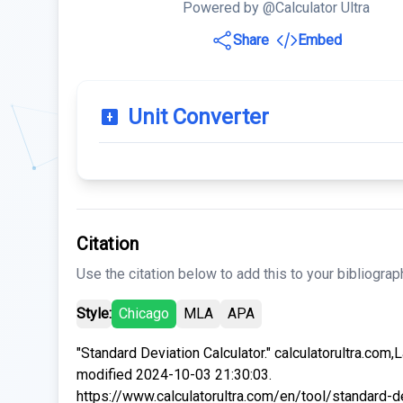
Powered by @Calculator Ultra
Share
Embed
Unit Converter
Citation
Use the citation below to add this to your bibliograp
Style:
Chicago
MLA
APA
"Standard Deviation Calculator." calculatorultra.com,
modified 2024-10-03 21:30:03.
https://www.calculatorultra.com/en/tool/standard-d