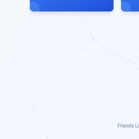
Friends Li