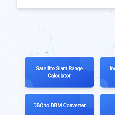
Satellite Slant Range
In
Calculator
DBC to DBM Converter