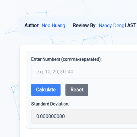
Author:
Neo Huang
Review By:
Nancy Deng
LAST
Enter Numbers (comma-separated):
Calculate
Reset
Standard Deviation: