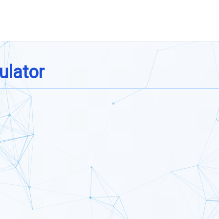
ulator