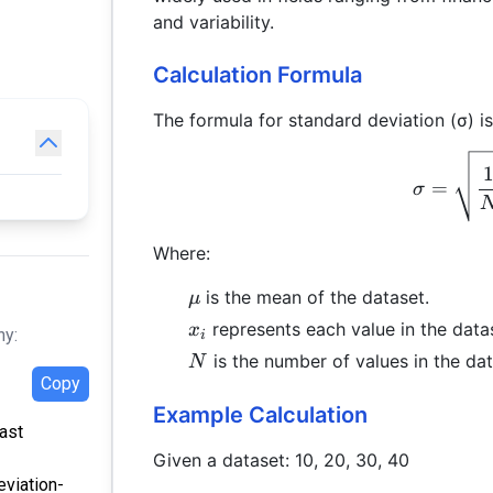
and variability.
Calculation Formula
The formula for standard deviation (σ) is
=
σ
Where:
\mu
is the mean of the dataset.
μ
x_i
represents each value in the data
x
hy:
i
N
is the number of values in the dat
N
Copy
Example Calculation
Last
Given a dataset: 10, 20, 30, 40
eviation-