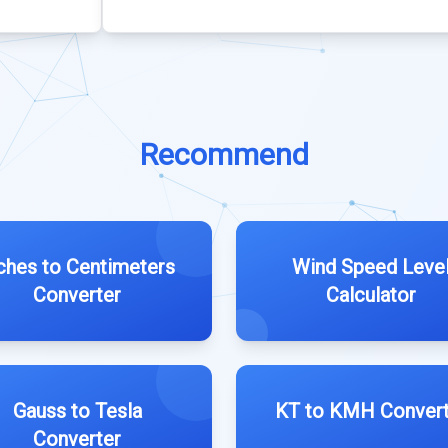
Recommend
ches to Centimeters
Wind Speed Leve
Converter
Calculator
Gauss to Tesla
KT to KMH Convert
Converter