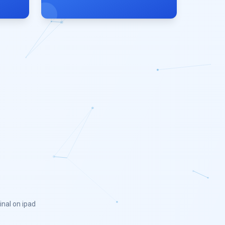
inal on ipad