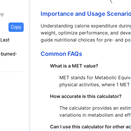
Importance and Usage Scenari
hy:
Understanding calorie expenditure during
Copy
weight, optimize performance, and develo
guide nutritional choices for pre- and po
,Last
Common FAQs
s-burned-
What is a MET value?
MET stands for Metabolic Equival
physical activities, where 1 MET
How accurate is this calculator?
The calculator provides an esti
variations in metabolism and eff
Can I use this calculator for other ac