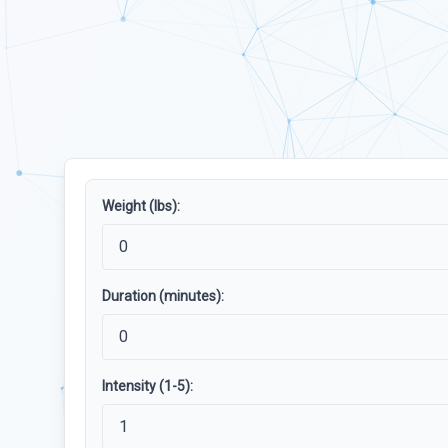
Weight (lbs):
Duration (minutes):
Intensity (1-5):