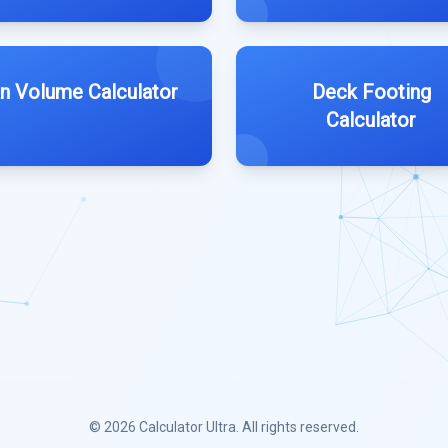
n Volume Calculator
Deck Footing
Calculator
© 2026
Calculator Ultra
. All rights reserved.