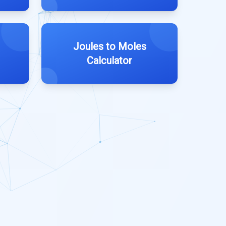
Joules to Moles
Calculator