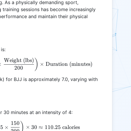
g. As a physically demanding sport,
 training sessions has become increasingly
 performance and maintain their physical
is:
Weight (lbs)
\text{Calories Burned} = \left(\text{MET} \times 
)
×
×
Duration (minutes)
200
) for BJJ is approximately 7.0, varying with
r 30 minutes at an intensity of 4:
150
\text{Calories Burned} = \left(7.0 \times 3.5 \tim
)
.5
×
×
30
≈
110.25
calories
200