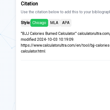
Citation
Use the citation below to add this to your bibliograp
Style:
Chicago
MLA
APA
"BJJ Calories Burned Calculator." calculatorultra.com
modified 2024-10-03 10:19:09.
https://www.calculatorultra.com/en/tool/bjj-calorie
calculator.html.