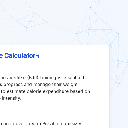
☟
e Calculator
an Jiu-Jitsu (BJJ) training is essential for
ness progress and manage their weight
s to estimate calorie expenditure based on
 intensity.
pan and developed in Brazil, emphasizes