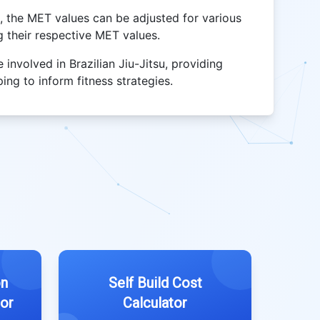
J, the MET values can be adjusted for various
ng their respective MET values.
e involved in Brazilian Jiu-Jitsu, providing
ing to inform fitness strategies.
on
Self Build Cost
tor
Calculator