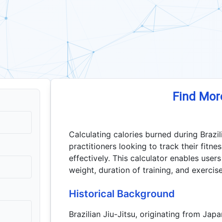
Find Mor
Calculating calories burned during Brazili
practitioners looking to track their fit
effectively. This calculator enables user
weight, duration of training, and exercise
Historical Background
Brazilian Jiu-Jitsu, originating from Ja