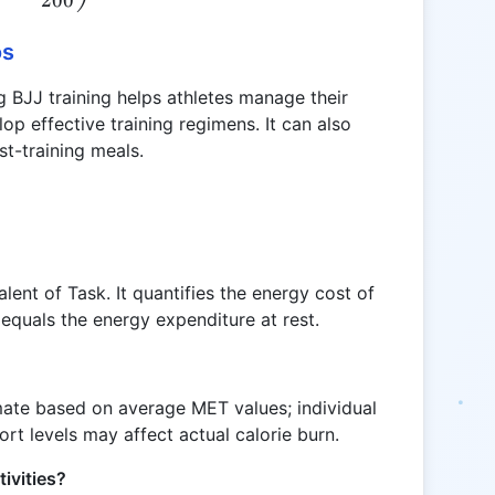
os
 BJJ training helps athletes manage their
p effective training regimens. It can also
st-training meals.
ent of Task. It quantifies the energy cost of
 equals the energy expenditure at rest.
mate based on average MET values; individual
ort levels may affect actual calorie burn.
tivities?