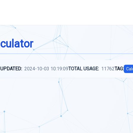
culator
 UPDATED:
2024-10-03 10:19:09
TOTAL USAGE:
11762
TAG:
Cal