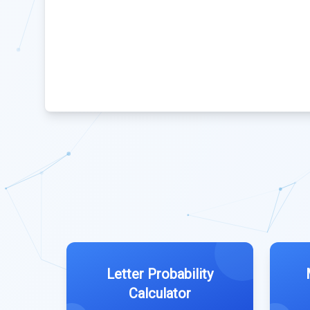
Letter Probability
Calculator