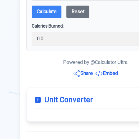
Calculate
Reset
Calories Burned:
Powered by @Calculator Ultra
Share
Embed
Unit Converter