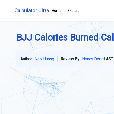
Calculator Ultra
Home
Explore
BJJ Calories Burned Cal
Author:
Neo Huang
Review By:
Nancy Deng
LAST