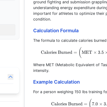
ground fighting and submission grapplin
understanding energy expenditure during
important for athletes to optimize their
condition.
Calculation Formula
The formula to calculate calories burned 
(
Calories Burned
=
MET
×
3.5
Where MET (Metabolic Equivalent of Task
intensity.
Example Calculation
For a person weighing 150 lbs training fo
(
Calories Burned
=
7.0
×
3