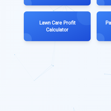
Lawn Care Profit
Pa
Calculator