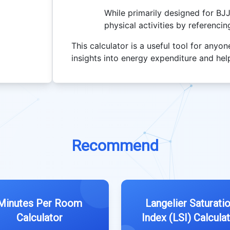
While primarily designed for BJ
physical activities by referenci
This calculator is a useful tool for anyon
insights into energy expenditure and help
Recommend
Minutes Per Room
Langelier Saturati
Calculator
Index (LSI) Calcula