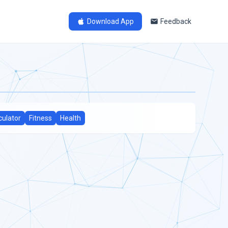
Download App
Feedback
culator
Fitness
Health