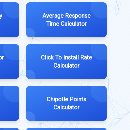
y
Average Response
Time Calculator
or
Click To Install Rate
Calculator
Chipotle Points
Calculator