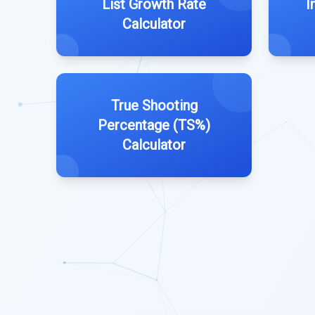
List Growth Rate
I
Calculator
True Shooting
Percentage (TS%)
Calculator