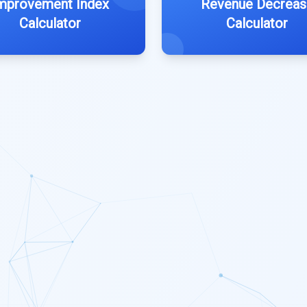
mprovement Index
Revenue Decreas
Calculator
Calculator