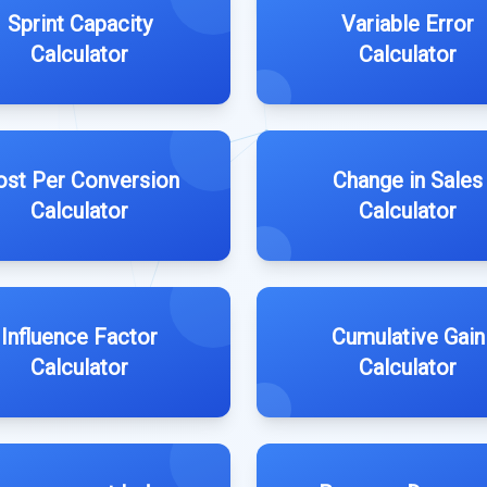
Sprint Capacity
Variable Error
Calculator
Calculator
ost Per Conversion
Change in Sales
Calculator
Calculator
Influence Factor
Cumulative Gain
Calculator
Calculator