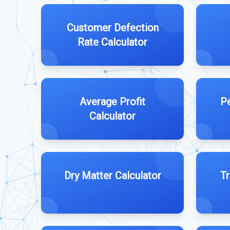
Customer Defection
Rate Calculator
Average Profit
Pe
Calculator
Dry Matter Calculator
Tr