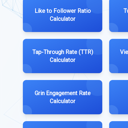
Like to Follower Ratio
T
Calculator
Tap-Through Rate (TTR)
Vi
Calculator
Grin Engagement Rate
Calculator