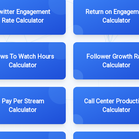
witter Engagement
Return on Engagem
Rate Calculator
Calculator
ews To Watch Hours
Follower Growth R
Calculator
Calculator
Pay Per Stream
Call Center Producti
Calculator
Calculator