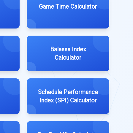
Game Time Calculator
Balassa Index
Calculator
Schedule Performance
Index (SPI) Calculator