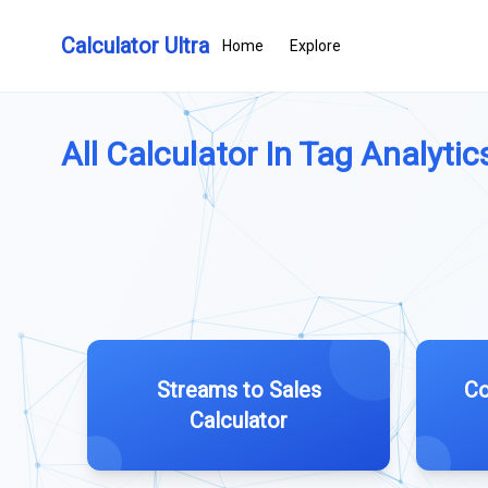
Calculator Ultra
Home
Explore
All Calculator In Tag Analytics
Streams to Sales
Co
Calculator