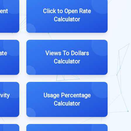
ent
Click to Open Rate
Calculator
ate
Views To Dollars
Calculator
vity
Usage Percentage
Calculator