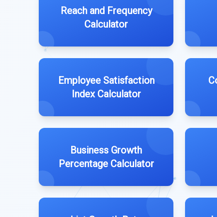
Reach and Frequency
Calculator
Employee Satisfaction
C
Index Calculator
Business Growth
Percentage Calculator