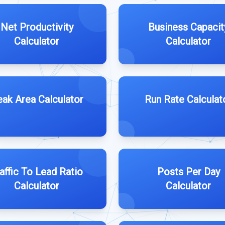
Net Productivity
Business Capacit
Calculator
Calculator
ak Area Calculator
Run Rate Calculat
affic To Lead Ratio
Posts Per Day
Calculator
Calculator