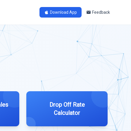
Download App
Feedback
les
Drop Off Rate
Calculator