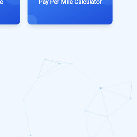
e
Pay Per Mile Calculator