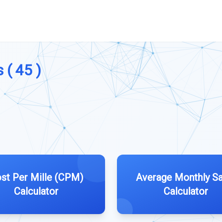
 ( 45 )
st Per Mille (CPM)
Average Monthly Sa
Calculator
Calculator