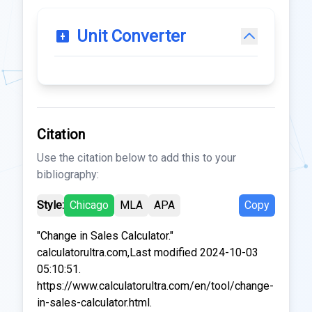
Unit Converter
Citation
Use the citation below to add this to your
bibliography:
Style:
Chicago
MLA
APA
Copy
"Change in Sales Calculator."
calculatorultra.com,Last modified 2024-10-03
05:10:51.
https://www.calculatorultra.com/en/tool/change-
in-sales-calculator.html.