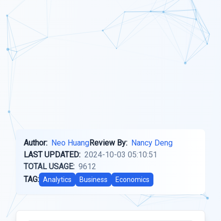
Author:
Neo Huang
Review By:
Nancy Deng
LAST UPDATED:
2024-10-03 05:10:51
TOTAL USAGE:
9612
TAG:
Analytics
Business
Economics