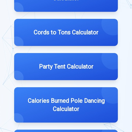
Cords to Tons Calculator
Party Tent Calculator
Calories Burned Pole Dancing
Calculator