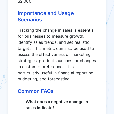
$2,000.
Importance and Usage
Scenarios
Tracking the change in sales is essential
for businesses to measure growth,
identify sales trends, and set realistic
targets. This metric can also be used to
assess the effectiveness of marketing
strategies, product launches, or changes
in customer preferences. It is
particularly useful in financial reporting,
budgeting, and forecasting.
Common FAQs
What does a negative change in
sales indicate?