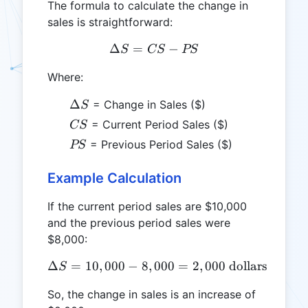
The formula to calculate the change in
sales is straightforward:
Δ
=
\Delta S = CS - PS
−
S
CS
PS
Where:
\Delta
Δ
= Change in Sales ($)
S
S
CS
= Current Period Sales ($)
CS
PS
= Previous Period Sales ($)
PS
Example Calculation
If the current period sales are $10,000
and the previous period sales were
$8,000:
Δ
=
10
,
000
−
8
,
000
\Delta S = 10,000 - 8,000 
=
2
,
000
dollars
S
So, the change in sales is an increase of