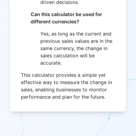
driven decisions.
Can this calculator be used for
different currencies?
Yes, as long as the current and
previous sales values are in the
same currency, the change in
sales calculation will be
accurate.
This calculator provides a simple yet
effective way to measure the change in
sales, enabling businesses to monitor
performance and plan for the future.