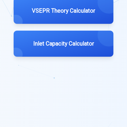
VSEPR Theory Calculator
Inlet Capacity Calculator