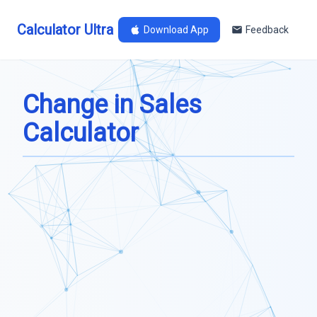
Calculator Ultra
Download App
Feedback
Change in Sales
Calculator