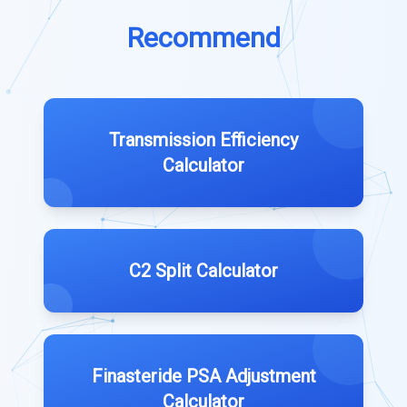
Recommend
Transmission Efficiency
Calculator
C2 Split Calculator
Finasteride PSA Adjustment
Calculator