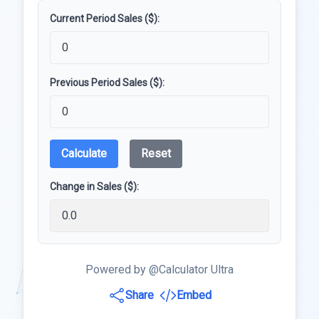
Current Period Sales ($):
Previous Period Sales ($):
Calculate
Reset
Change in Sales ($):
Powered by @Calculator Ultra
Share
Embed