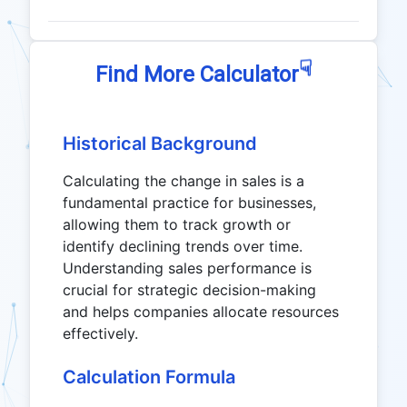
☟
Find More Calculator
Historical Background
Calculating the change in sales is a
fundamental practice for businesses,
allowing them to track growth or
identify declining trends over time.
Understanding sales performance is
crucial for strategic decision-making
and helps companies allocate resources
effectively.
Calculation Formula