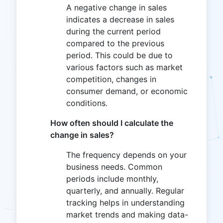
A negative change in sales
indicates a decrease in sales
during the current period
compared to the previous
period. This could be due to
various factors such as market
competition, changes in
consumer demand, or economic
conditions.
How often should I calculate the
change in sales?
The frequency depends on your
business needs. Common
periods include monthly,
quarterly, and annually. Regular
tracking helps in understanding
market trends and making data-