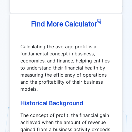
☟
Find More Calculator
Calculating the average profit is a
fundamental concept in business,
economics, and finance, helping entities
to understand their financial health by
measuring the efficiency of operations
and the profitability of their business
models.
Historical Background
The concept of profit, the financial gain
achieved when the amount of revenue
gained from a business activity exceeds