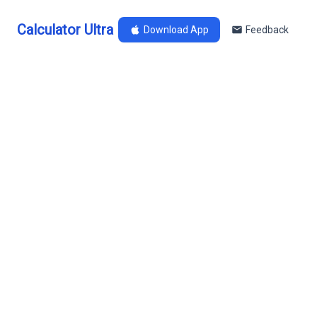
Calculator Ultra
Download App
Feedback