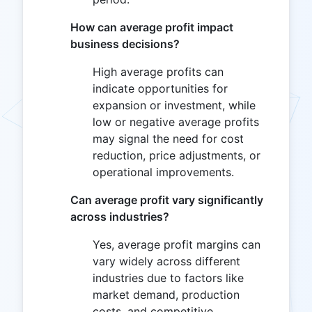
How can average profit impact
business decisions?
High average profits can
indicate opportunities for
expansion or investment, while
low or negative average profits
may signal the need for cost
reduction, price adjustments, or
operational improvements.
Can average profit vary significantly
across industries?
Yes, average profit margins can
vary widely across different
industries due to factors like
market demand, production
costs, and competitive