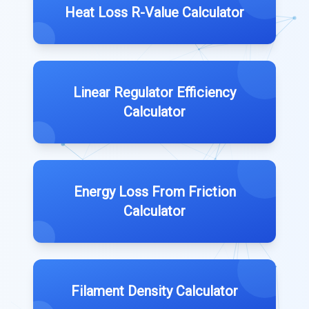
Heat Loss R-Value Calculator
Linear Regulator Efficiency
Calculator
Energy Loss From Friction
Calculator
Filament Density Calculator