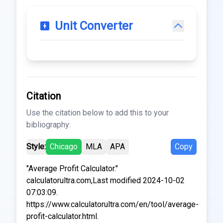
Unit Converter
Citation
Use the citation below to add this to your
bibliography:
Style:
Chicago
MLA
APA
Copy
"Average Profit Calculator."
calculatorultra.com,Last modified 2024-10-02
07:03:09.
https://www.calculatorultra.com/en/tool/average-
profit-calculator.html.