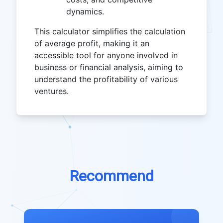
dynamics.
This calculator simplifies the calculation
of average profit, making it an
accessible tool for anyone involved in
business or financial analysis, aiming to
understand the profitability of various
ventures.
Recommend