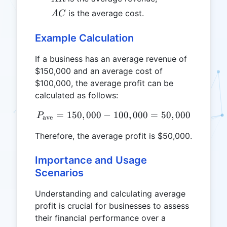
AC
is the average cost.
A
C
Example Calculation
If a business has an average revenue of
$150,000 and an average cost of
$100,000, the average profit can be
calculated as follows:
=
150
,
000
−
100
P_{\text{ave}} = 150,000 
,
000
=
50
,
000
P
ave
Therefore, the average profit is $50,000.
Importance and Usage
Scenarios
Understanding and calculating average
profit is crucial for businesses to assess
their financial performance over a