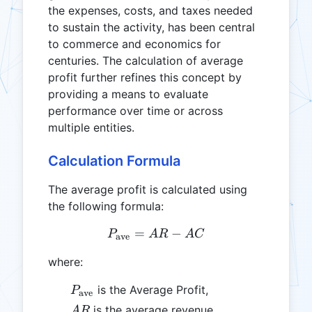
the expenses, costs, and taxes needed
to sustain the activity, has been central
to commerce and economics for
centuries. The calculation of average
profit further refines this concept by
providing a means to evaluate
performance over time or across
multiple entities.
Calculation Formula
The average profit is calculated using
the following formula:
=
P_{\text{ave}} = AR - A
−
P
A
R
A
C
ave
where:
P_{\text{ave}}
is the Average Profit,
P
ave
AR
is the average revenue,
A
R