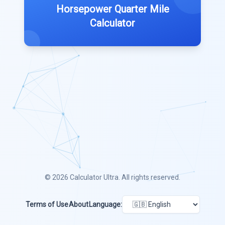
Horsepower Quarter Mile
Calculator
© 2026
Calculator Ultra
. All rights reserved.
Terms of Use
About
Language: