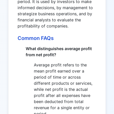
period. It is used by investors to make
informed decisions, by management to
strategize business operations, and by
financial analysts to evaluate the
profitability of companies.
Common FAQs
What distinguishes average profit
from net profit?
Average profit refers to the
mean profit earned over a
period of time or across
different products or services,
while net profit is the actual
profit after all expenses have
been deducted from total
revenue for a single entity or
period.