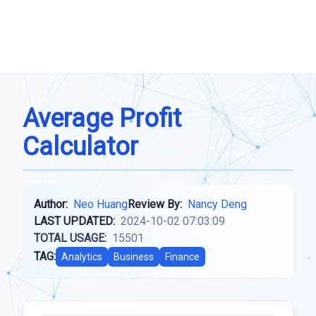
Average Profit
Calculator
Author:
Neo Huang
Review By:
Nancy Deng
LAST UPDATED:
2024-10-02 07:03:09
TOTAL USAGE:
15501
TAG:
Analytics
Business
Finance