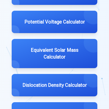
Potential Voltage Calculator
Equivalent Solar Mass
Calculator
Dislocation Density Calculator