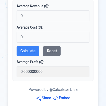
Average Revenue ($):
Average Cost ($):
Calculate
Reset
Average Profit ($):
Powered by @Calculator Ultra
Share
Embed