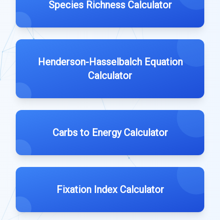
Species Richness Calculator
Henderson-Hasselbalch Equation
Calculator
Carbs to Energy Calculator
Fixation Index Calculator