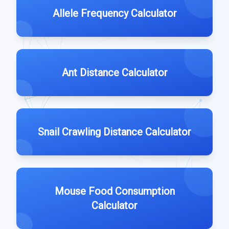
Allele Frequency Calculator
Ant Distance Calculator
Snail Crawling Distance Calculator
Mouse Food Consumption
Calculator