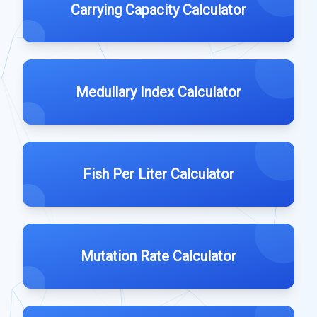
Carrying Capacity Calculator
Medullary Index Calculator
Fish Per Liter Calculator
Mutation Rate Calculator