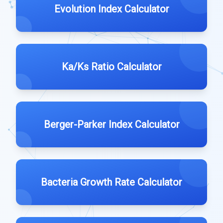
Evolution Index Calculator
Ka/Ks Ratio Calculator
Berger-Parker Index Calculator
Bacteria Growth Rate Calculator