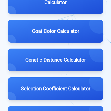
Calculator
Coat Color Calculator
Genetic Distance Calculator
Selection Coefficient Calculator