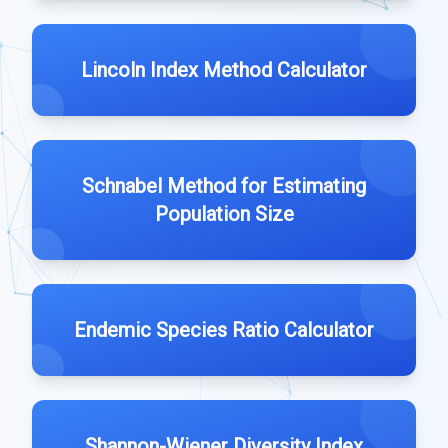
Lincoln Index Method Calculator
Schnabel Method for Estimating
Population Size
Endemic Species Ratio Calculator
Shannon-Wiener Diversity Index