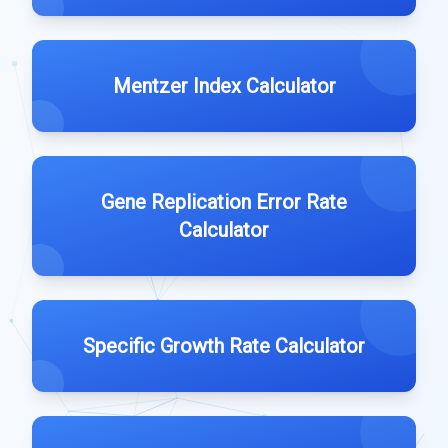
Mentzer Index Calculator
Gene Replication Error Rate
Calculator
Specific Growth Rate Calculator