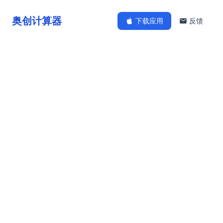
奥创计算器
下载应用
反馈