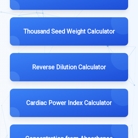
Thousand Seed Weight Calculator
Reverse Dilution Calculator
Cardiac Power Index Calculator