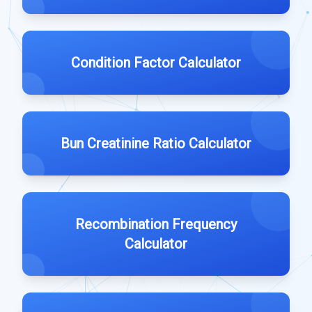
Condition Factor Calculator
Bun Creatinine Ratio Calculator
Recombination Frequency
Calculator