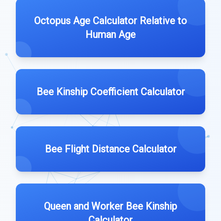
Octopus Age Calculator Relative to
Human Age
Bee Kinship Coefficient Calculator
Bee Flight Distance Calculator
Queen and Worker Bee Kinship
Calculator