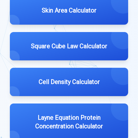
Skin Area Calculator
Square Cube Law Calculator
Cell Density Calculator
Layne Equation Protein
Concentration Calculator