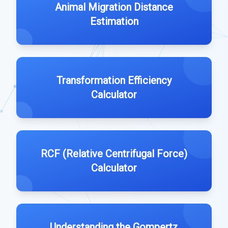
Animal Migration Distance
Estimation
Transformation Efficiency
Calculator
RCF (Relative Centrifugal Force)
Calculator
Understanding the Gompertz