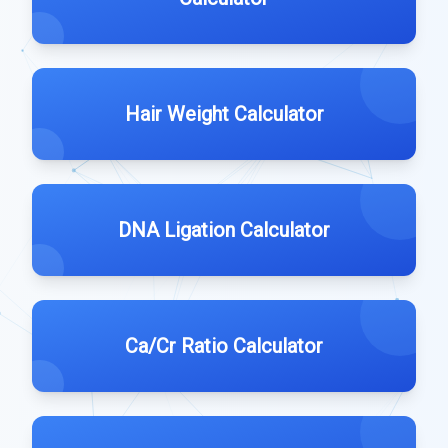
Hair Weight Calculator
DNA Ligation Calculator
Ca/Cr Ratio Calculator