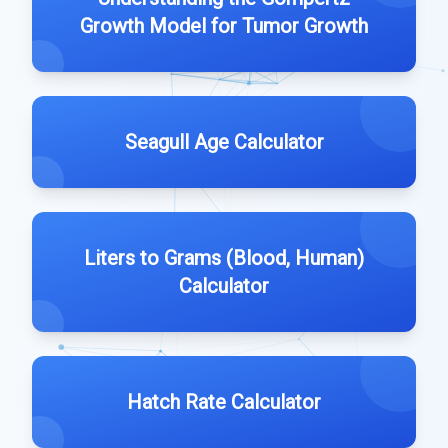
Growth Model for Tumor Growth
Seagull Age Calculator
Liters to Grams (Blood, Human)
Calculator
Hatch Rate Calculator