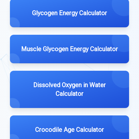
Glycogen Energy Calculator
Muscle Glycogen Energy Calculator
Dissolved Oxygen in Water
Calculator
Crocodile Age Calculator