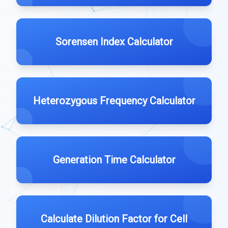
Sorensen Index Calculator
Heterozygous Frequency Calculator
Generation Time Calculator
Calculate Dilution Factor for Cell