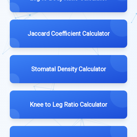
Jaccard Coefficient Calculator
Stomatal Density Calculator
Knee to Leg Ratio Calculator