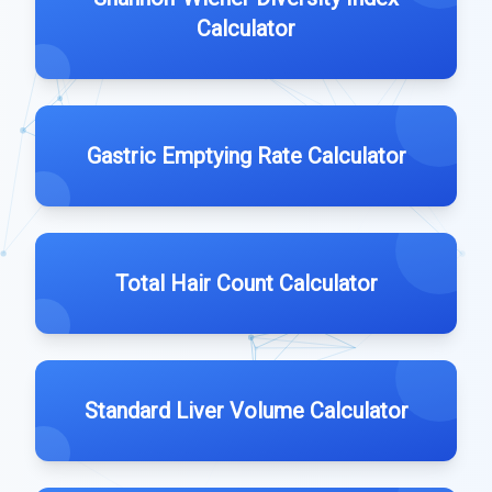
Calculator
Gastric Emptying Rate Calculator
Total Hair Count Calculator
Standard Liver Volume Calculator