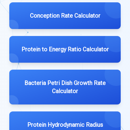
Conception Rate Calculator
Protein to Energy Ratio Calculator
Bacteria Petri Dish Growth Rate
Calculator
Protein Hydrodynamic Radius