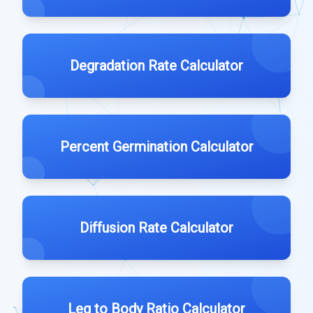
Degradation Rate Calculator
Percent Germination Calculator
Diffusion Rate Calculator
Leg to Body Ratio Calculator