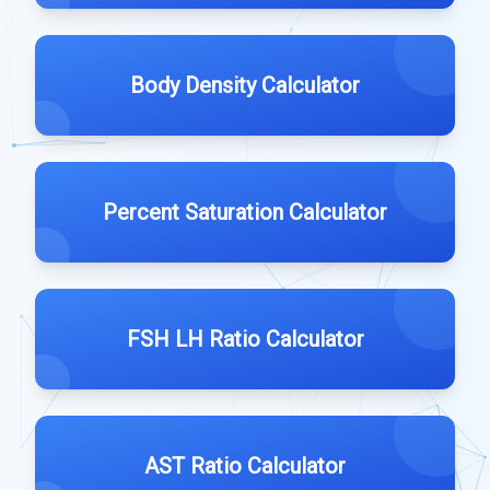
Body Density Calculator
Percent Saturation Calculator
FSH LH Ratio Calculator
AST Ratio Calculator