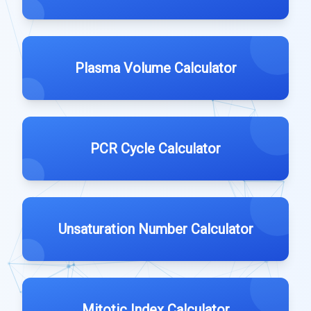
Plasma Volume Calculator
PCR Cycle Calculator
Unsaturation Number Calculator
Mitotic Index Calculator