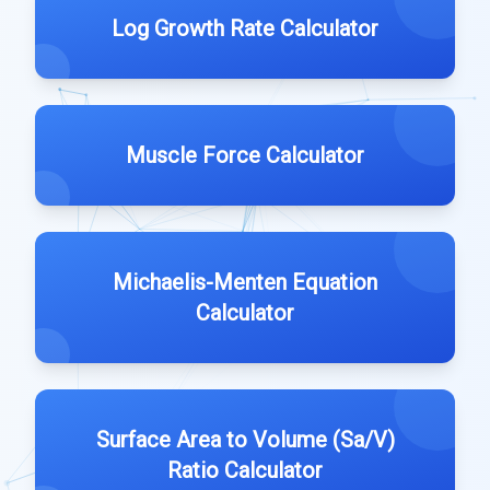
Log Growth Rate Calculator
Muscle Force Calculator
Michaelis-Menten Equation
Calculator
Surface Area to Volume (Sa/V)
Ratio Calculator