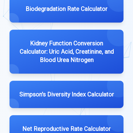
Biodegradation Rate Calculator
Kidney Function Conversion
Calculator: Uric Acid, Creatinine, and
Blood Urea Nitrogen
Simpson's Diversity Index Calculator
Net Reproductive Rate Calculator