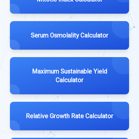
Serum Osmolality Calculator
Maximum Sustainable Yield
Calculator
Relative Growth Rate Calculator