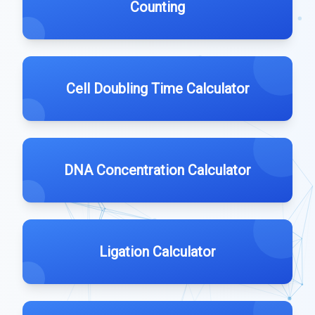
Counting
Cell Doubling Time Calculator
DNA Concentration Calculator
Ligation Calculator