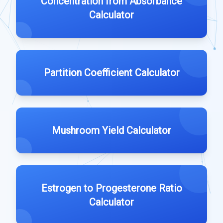
Concentration from Absorbance
Calculator
Partition Coefficient Calculator
Mushroom Yield Calculator
Estrogen to Progesterone Ratio
Calculator