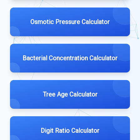
Osmotic Pressure Calculator
Bacterial Concentration Calculator
Tree Age Calculator
Digit Ratio Calculator