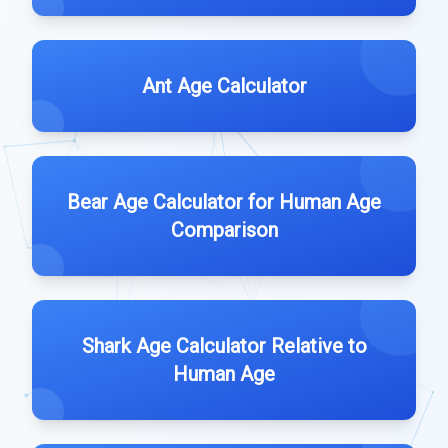
Ant Age Calculator
Bear Age Calculator for Human Age
Comparison
Shark Age Calculator Relative to
Human Age