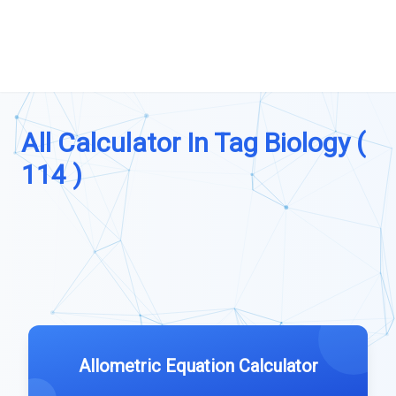
All Calculator In Tag Biology (
114 )
Allometric Equation Calculator