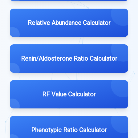
Relative Abundance Calculator
Renin/Aldosterone Ratio Calculator
RF Value Calculator
Phenotypic Ratio Calculator