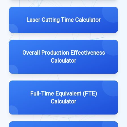
Laser Cutting Time Calculator
Overall Production Effectiveness
Calculator
Full-Time Equivalent (FTE)
Calculator