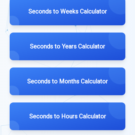
Seconds to Weeks Calculator
Seconds to Years Calculator
Seconds to Months Calculator
Seconds to Hours Calculator