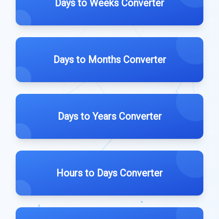
Days to Weeks Converter
Days to Months Converter
Days to Years Converter
Hours to Days Converter