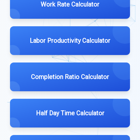
Work Rate Calculator
Labor Productivity Calculator
Completion Ratio Calculator
Half Day Time Calculator