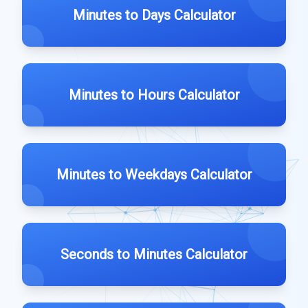
Minutes to Days Calculator
Minutes to Hours Calculator
Minutes to Weekdays Calculator
Seconds to Minutes Calculator