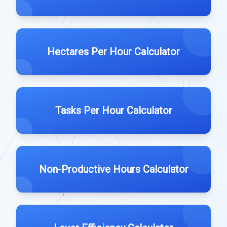
Hectares Per Hour Calculator
Tasks Per Hour Calculator
Non-Productive Hours Calculator