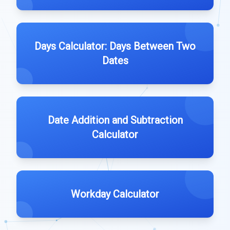
Days Calculator: Days Between Two
Dates
Date Addition and Subtraction
Calculator
Workday Calculator