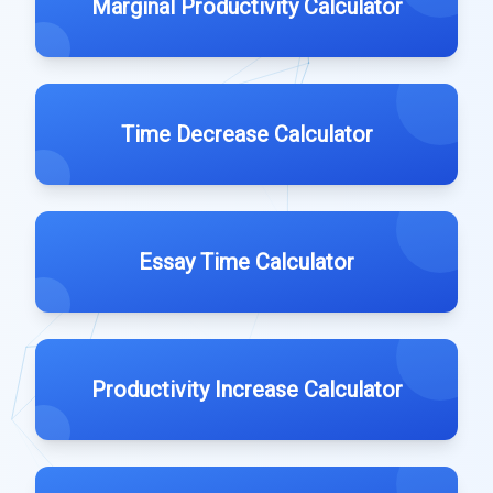
Marginal Productivity Calculator
Time Decrease Calculator
Essay Time Calculator
Productivity Increase Calculator