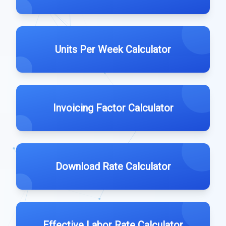
Units Per Week Calculator
Invoicing Factor Calculator
Download Rate Calculator
Effective Labor Rate Calculator