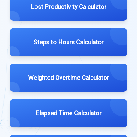
Lost Productivity Calculator
Steps to Hours Calculator
Weighted Overtime Calculator
Elapsed Time Calculator