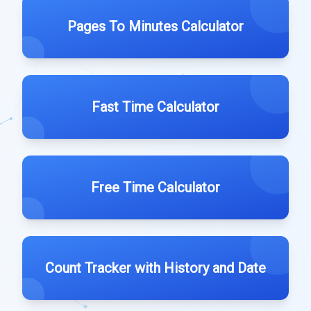
Pages To Minutes Calculator
Fast Time Calculator
Free Time Calculator
Count Tracker with History and Date