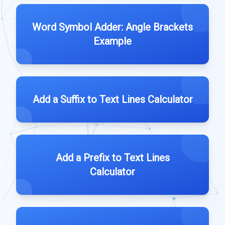
Word Symbol Adder: Angle Brackets
Example
Add a Suffix to Text Lines Calculator
Add a Prefix to Text Lines
Calculator