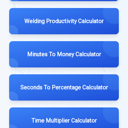
Welding Productivity Calculator
Minutes To Money Calculator
Seconds To Percentage Calculator
Time Multiplier Calculator