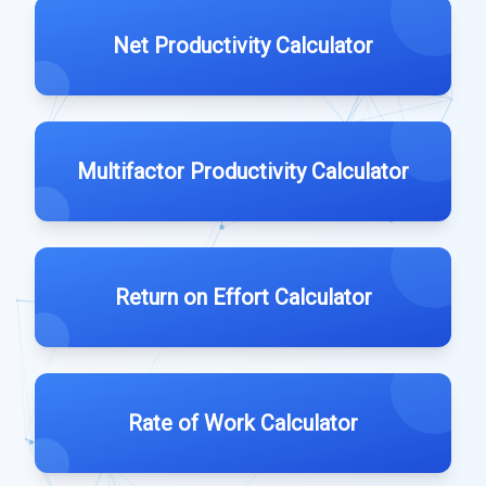
Net Productivity Calculator
Multifactor Productivity Calculator
Return on Effort Calculator
Rate of Work Calculator