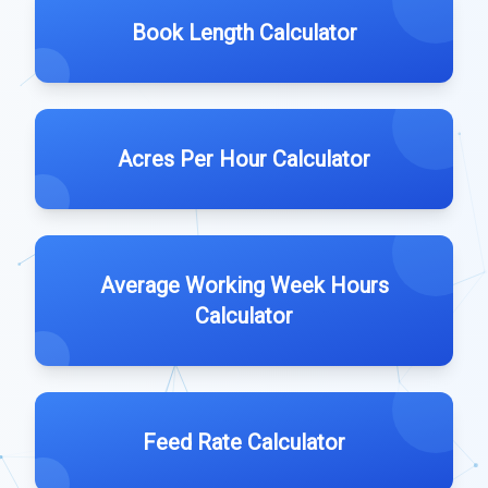
Book Length Calculator
Acres Per Hour Calculator
Average Working Week Hours
Calculator
Feed Rate Calculator