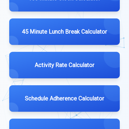
45 Minute Lunch Break Calculator
Activity Rate Calculator
Schedule Adherence Calculator