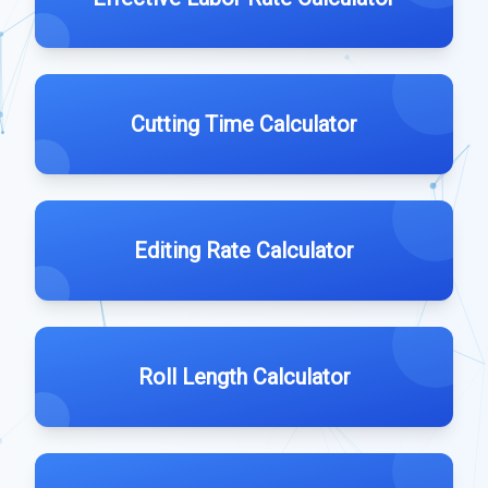
Cutting Time Calculator
Editing Rate Calculator
Roll Length Calculator