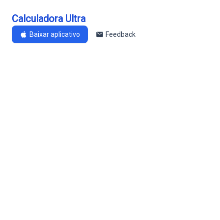
Calculadora Ultra
Baixar aplicativo
Feedback