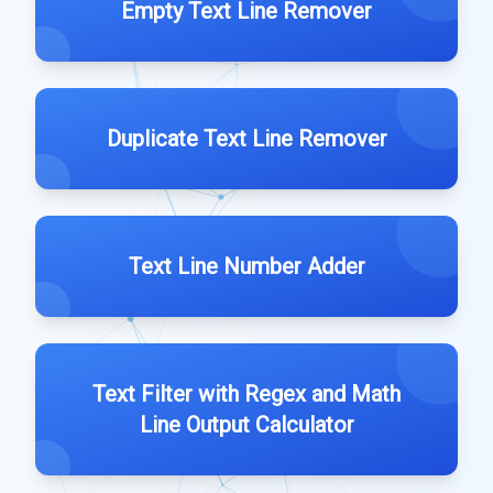
Empty Text Line Remover
Duplicate Text Line Remover
Text Line Number Adder
Text Filter with Regex and Math
Line Output Calculator