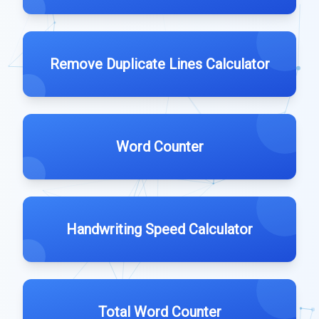
Remove Duplicate Lines Calculator
Word Counter
Handwriting Speed Calculator
Total Word Counter