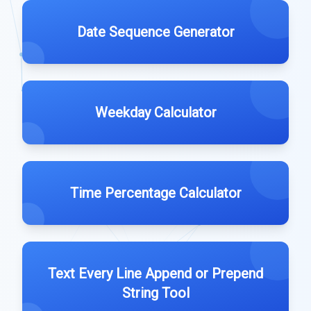
Date Sequence Generator
Weekday Calculator
Time Percentage Calculator
Text Every Line Append or Prepend
String Tool