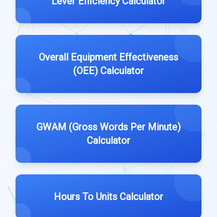
Lever Efficiency Calculator
Overall Equipment Effectiveness
(OEE) Calculator
GWAM (Gross Words Per Minute)
Calculator
Hours To Units Calculator