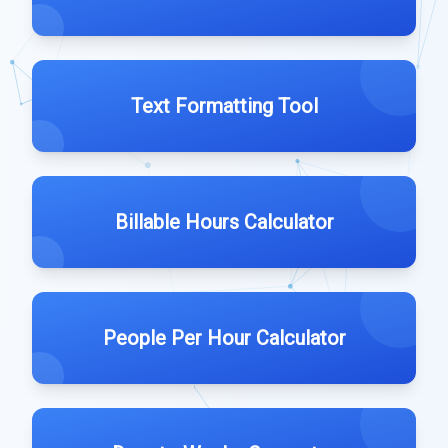
Text Formatting Tool
Billable Hours Calculator
People Per Hour Calculator