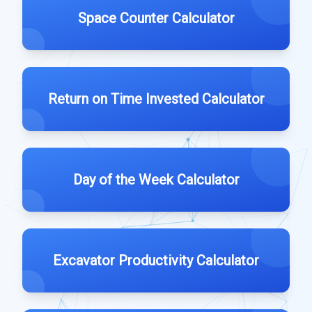
Space Counter Calculator
Return on Time Invested Calculator
Day of the Week Calculator
Excavator Productivity Calculator