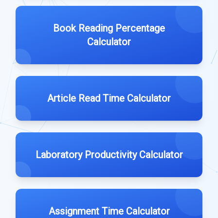
Book Reading Percentage
Calculator
Article Read Time Calculator
Laboratory Productivity Calculator
Assignment Time Calculator