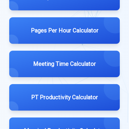
Pages Per Hour Calculator
Meeting Time Calculator
PT Productivity Calculator