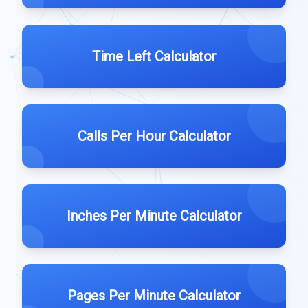
Time Left Calculator
Calls Per Hour Calculator
Inches Per Minute Calculator
Pages Per Minute Calculator