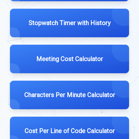
Stopwatch Timer with History
Meeting Cost Calculator
Characters Per Minute Calculator
Cost Per Line of Code Calculator