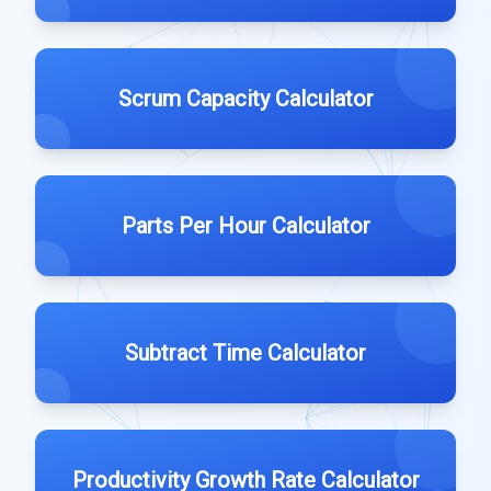
Scrum Capacity Calculator
Parts Per Hour Calculator
Subtract Time Calculator
Productivity Growth Rate Calculator