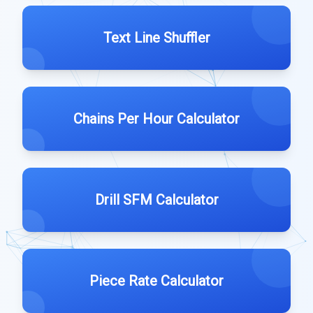
Text Line Shuffler
Chains Per Hour Calculator
Drill SFM Calculator
Piece Rate Calculator