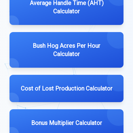
Average Handle Time (AHT)
Calculator
Bush Hog Acres Per Hour
Calculator
Cost of Lost Production Calculator
Bonus Multiplier Calculator