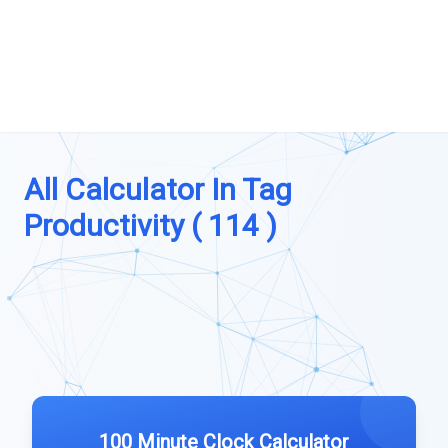
All Calculator In Tag
Productivity ( 114 )
100 Minute Clock Calculator