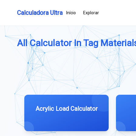
Calculadora Ultra
Início
Explorar
All Calculator In Tag Materials
Acrylic Load Calculator