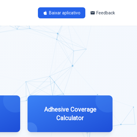
Baixar aplicativo
Feedback
Adhesive Coverage
Calculator