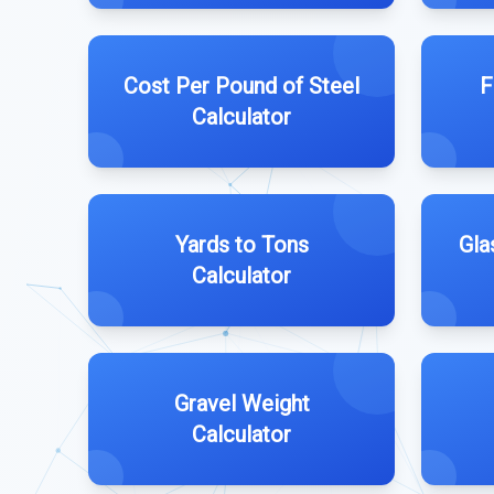
Cost Per Pound of Steel
F
Calculator
Yards to Tons
Gla
Calculator
Gravel Weight
Calculator