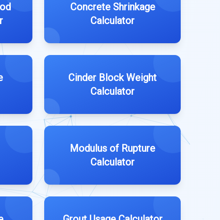
Rod
Concrete Shrinkage
r
Calculator
e
Cinder Block Weight
Calculator
Modulus of Rupture
Calculator
e
Grout Usage Calculator