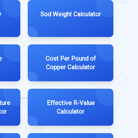
y
Sod Weight Calculator
e
Cost Per Pound of
Copper Calculator
ture
Effective R-Value
tor
Calculator