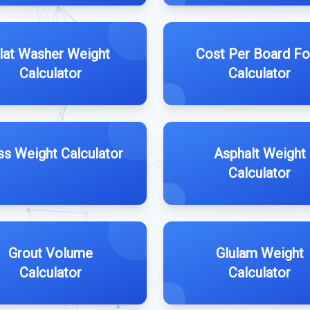
lat Washer Weight
Cost Per Board Fo
Calculator
Calculator
ss Weight Calculator
Asphalt Weight
Calculator
Grout Volume
Glulam Weight
Calculator
Calculator