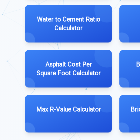
Water to Cement Ratio
Calculator
Asphalt Cost Per
B
Square Foot Calculator
Max R-Value Calculator
Bri