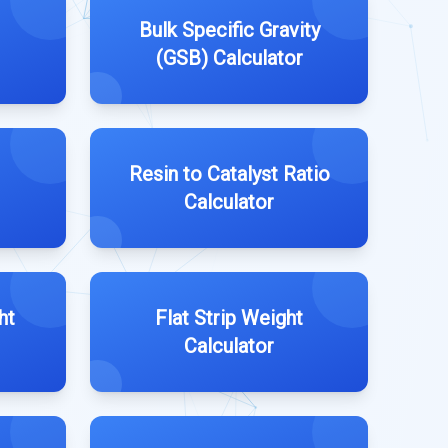
Bulk Specific Gravity
(GSB) Calculator
Resin to Catalyst Ratio
Calculator
ht
Flat Strip Weight
Calculator