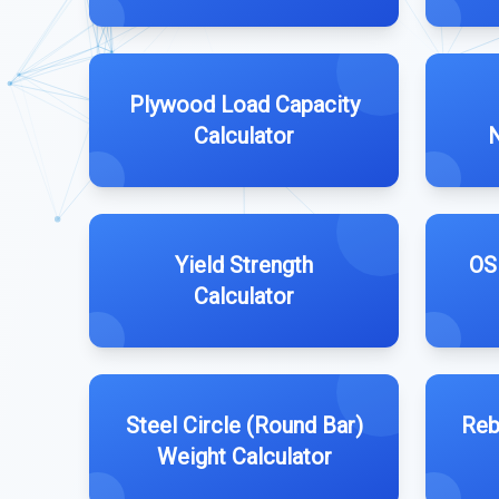
Plywood Load Capacity
Calculator
N
Yield Strength
OS
Calculator
Steel Circle (Round Bar)
Reb
Weight Calculator