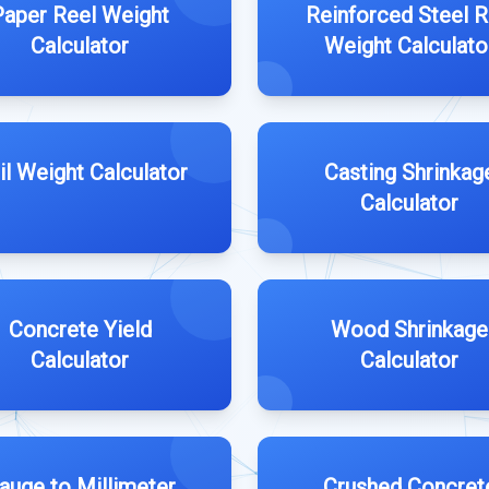
Paper Reel Weight
Reinforced Steel 
Calculator
Weight Calculato
il Weight Calculator
Casting Shrinkag
Calculator
Concrete Yield
Wood Shrinkage
Calculator
Calculator
auge to Millimeter
Crushed Concret