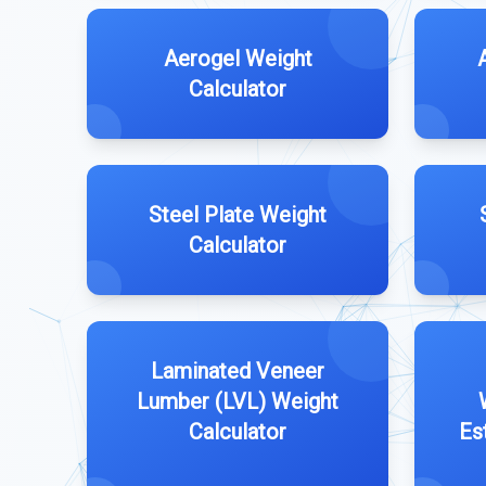
Aerogel Weight
Calculator
Steel Plate Weight
Calculator
Laminated Veneer
Lumber (LVL) Weight
Calculator
Es