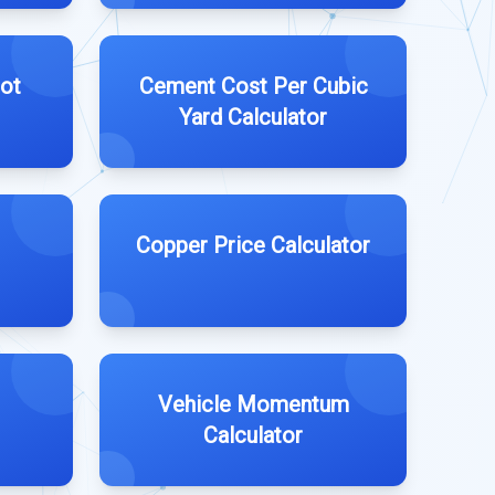
ot
Cement Cost Per Cubic
Yard Calculator
Copper Price Calculator
Vehicle Momentum
Calculator