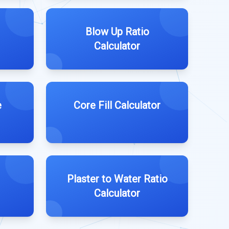
Blow Up Ratio
Calculator
e
Core Fill Calculator
Plaster to Water Ratio
Calculator