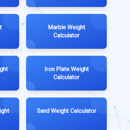
t
Marble Weight
Calculator
ght
Iron Plate Weight
Calculator
ight
Sand Weight Calculator