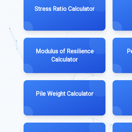
Stress Ratio Calculator
Modulus of Resilience
P
Calculator
Pile Weight Calculator