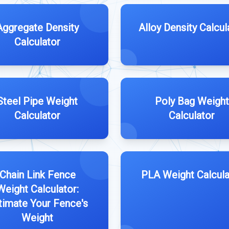
Aggregate Density
Alloy Density Calcul
Calculator
Steel Pipe Weight
Poly Bag Weight
Calculator
Calculator
Chain Link Fence
PLA Weight Calcula
Weight Calculator:
timate Your Fence's
Weight