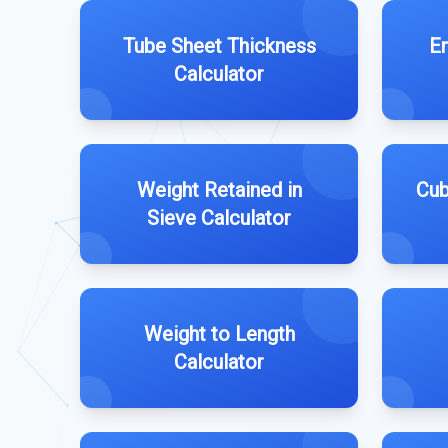
Tube Sheet Thickness
Em
Calculator
Weight Retained in
Cub
Sieve Calculator
Weight to Length
Calculator