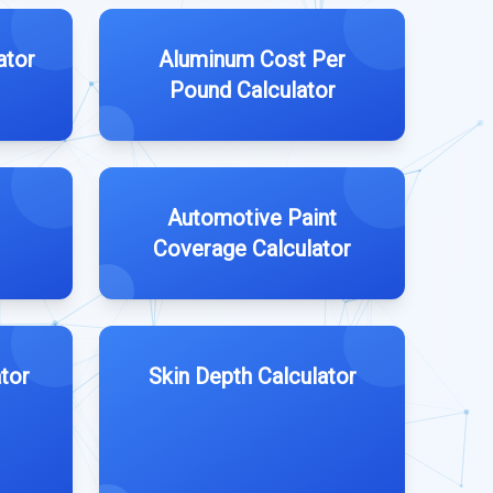
ator
Aluminum Cost Per
Pound Calculator
Automotive Paint
Coverage Calculator
tor
Skin Depth Calculator