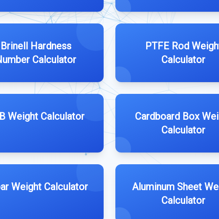
Brinell Hardness
PTFE Rod Weigh
umber Calculator
Calculator
B Weight Calculator
Cardboard Box Wei
Calculator
ar Weight Calculator
Aluminum Sheet We
Calculator