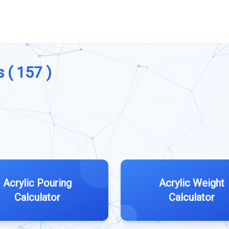
 ( 157 )
Acrylic Pouring
Acrylic Weight
Calculator
Calculator