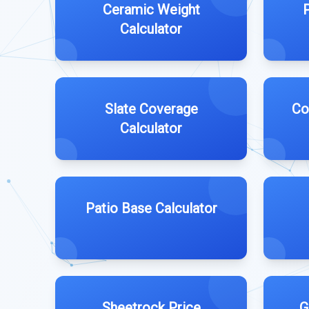
Ceramic Weight
Calculator
Slate Coverage
Co
Calculator
Patio Base Calculator
Sheetrock Price
G