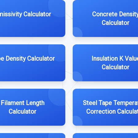
issivity Calculator
Concrete Densit
Calculator
e Density Calculator
Insulation K Valu
Calculator
Filament Length
Steel Tape Tempera
Calculator
Correction Calcula