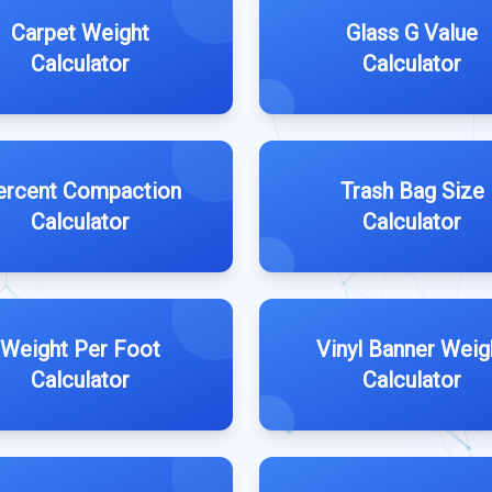
Carpet Weight
Glass G Value
Calculator
Calculator
ercent Compaction
Trash Bag Size
Calculator
Calculator
Weight Per Foot
Vinyl Banner Weig
Calculator
Calculator