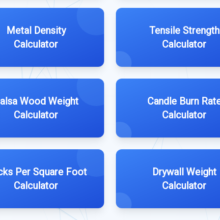
Metal Density
Tensile Strength
Calculator
Calculator
alsa Wood Weight
Candle Burn Rat
Calculator
Calculator
cks Per Square Foot
Drywall Weight
Calculator
Calculator