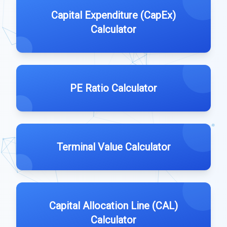
Capital Expenditure (CapEx)
Calculator
PE Ratio Calculator
Terminal Value Calculator
Capital Allocation Line (CAL)
Calculator