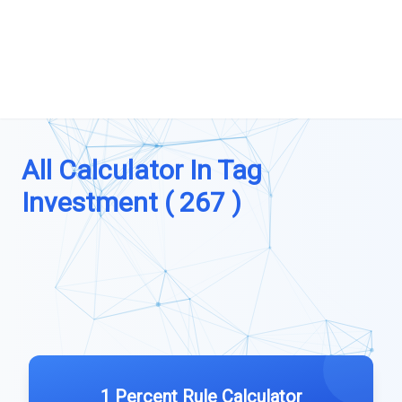
All Calculator In Tag
Investment ( 267 )
1 Percent Rule Calculator