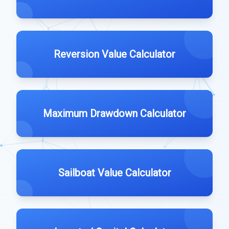
Reversion Value Calculator
Maximum Drawdown Calculator
Sailboat Value Calculator