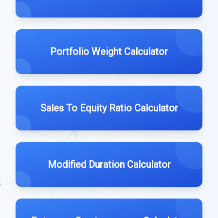
Portfolio Weight Calculator
Sales To Equity Ratio Calculator
Modified Duration Calculator