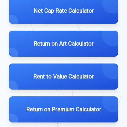
Net Cap Rate Calculator
Return on Art Calculator
Rent to Value Calculator
Return on Premium Calculator