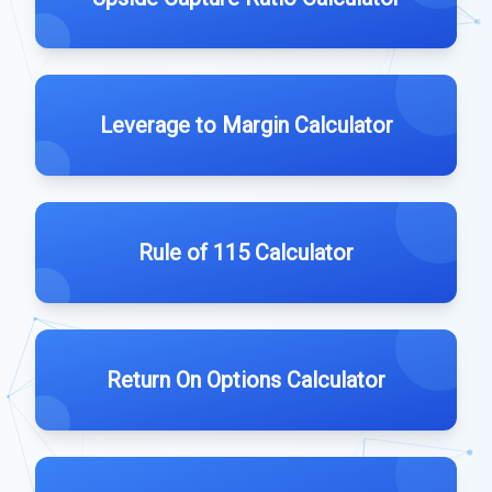
Leverage to Margin Calculator
Rule of 115 Calculator
Return On Options Calculator