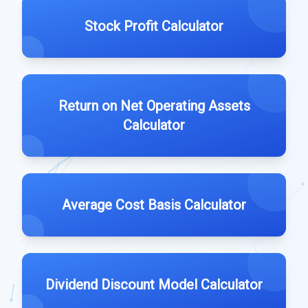
Stock Profit Calculator
Return on Net Operating Assets
Calculator
Average Cost Basis Calculator
Dividend Discount Model Calculator