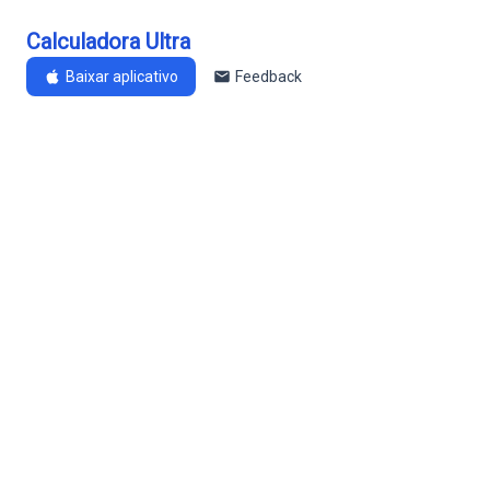
Calculadora Ultra
Baixar aplicativo
Feedback