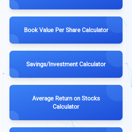
Book Value Per Share Calculator
Savings/Investment Calculator
Average Return on Stocks
Calculator