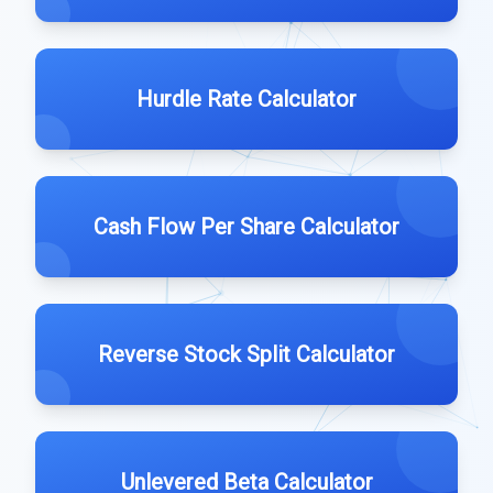
Hurdle Rate Calculator
Cash Flow Per Share Calculator
Reverse Stock Split Calculator
Unlevered Beta Calculator