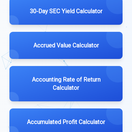
30-Day SEC Yield Calculator
Accrued Value Calculator
Accounting Rate of Return
Calculator
Accumulated Profit Calculator