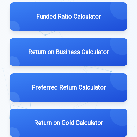
Funded Ratio Calculator
Return on Business Calculator
Preferred Return Calculator
Return on Gold Calculator