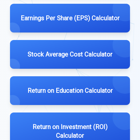
Earnings Per Share (EPS) Calculator
Stock Average Cost Calculator
Return on Education Calculator
Return on Investment (ROI)
Calculator