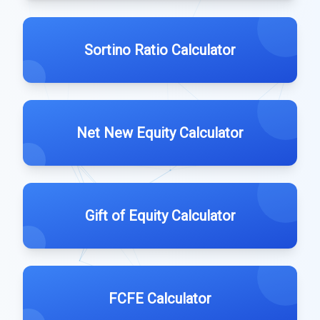
Sortino Ratio Calculator
Net New Equity Calculator
Gift of Equity Calculator
FCFE Calculator