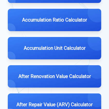
Accumulation Ratio Calculator
Accumulation Unit Calculator
After Renovation Value Calculator
After Repair Value (ARV) Calculator