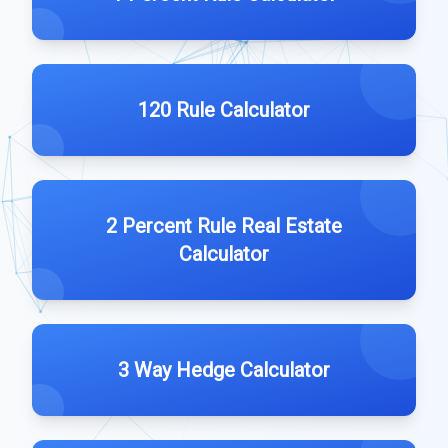
120 Rule Calculator
2 Percent Rule Real Estate
Calculator
3 Way Hedge Calculator