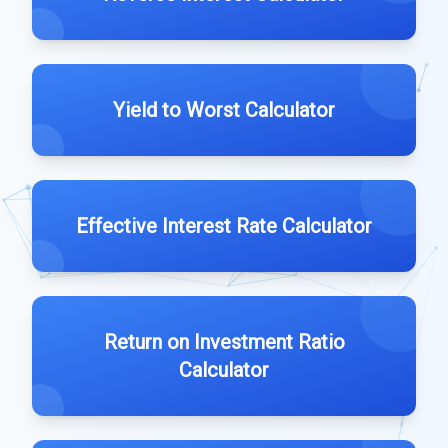
Yield to Worst Calculator
Effective Interest Rate Calculator
Return on Investment Ratio
Calculator