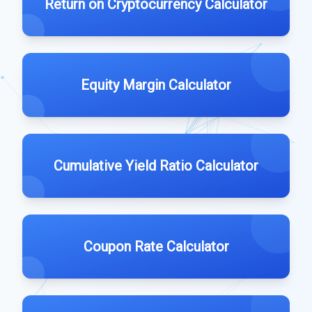
Return on Cryptocurrency Calculator
Equity Margin Calculator
Cumulative Yield Ratio Calculator
Coupon Rate Calculator