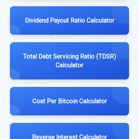
Dividend Payout Ratio Calculator
Total Debt Servicing Ratio (TDSR)
Calculator
Cost Per Bitcoin Calculator
Reverse Interest Calculator