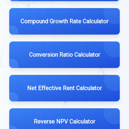
Compound Growth Rate Calculator
Conversion Ratio Calculator
Net Effective Rent Calculator
Reverse NPV Calculator