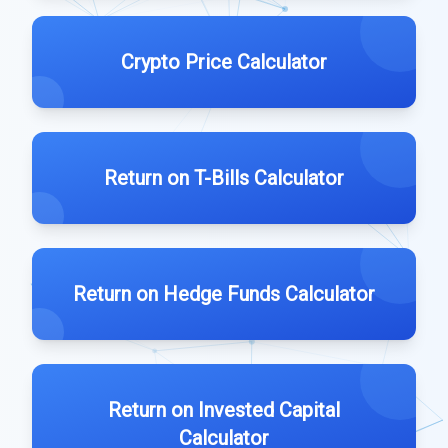
Crypto Price Calculator
Return on T-Bills Calculator
Return on Hedge Funds Calculator
Return on Invested Capital
Calculator