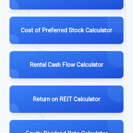
Cost of Preferred Stock Calculator
Rental Cash Flow Calculator
Return on REIT Calculator