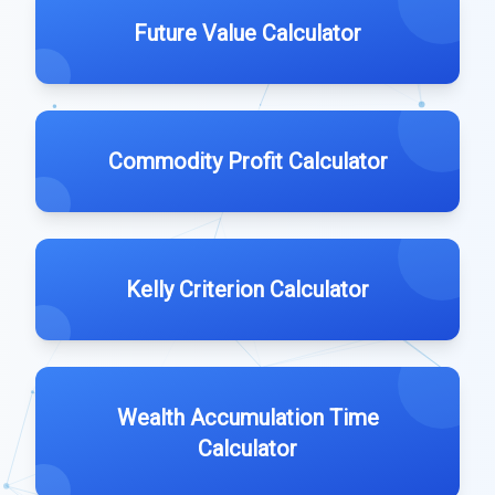
Future Value Calculator
Commodity Profit Calculator
Kelly Criterion Calculator
Wealth Accumulation Time
Calculator