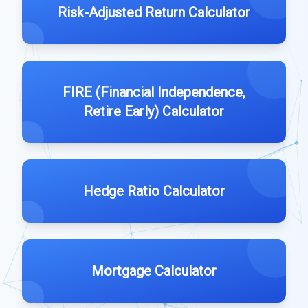
Risk-Adjusted Return Calculator
FIRE (Financial Independence,
Retire Early) Calculator
Hedge Ratio Calculator
Mortgage Calculator