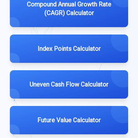
Compound Annual Growth Rate
(CAGR) Calculator
Index Points Calculator
Uneven Cash Flow Calculator
Future Value Calculator