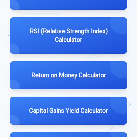
RSI (Relative Strength Index)
Calculator
Return on Money Calculator
Capital Gains Yield Calculator