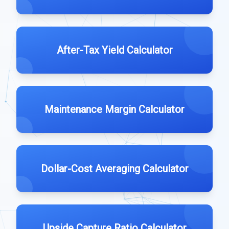
After-Tax Yield Calculator
Maintenance Margin Calculator
Dollar-Cost Averaging Calculator
Upside Capture Ratio Calculator