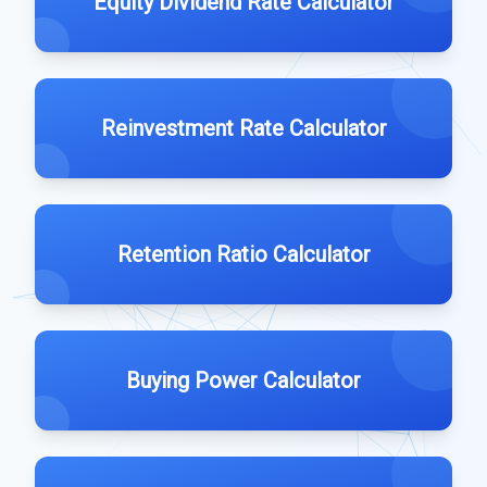
Equity Dividend Rate Calculator
Reinvestment Rate Calculator
Retention Ratio Calculator
Buying Power Calculator