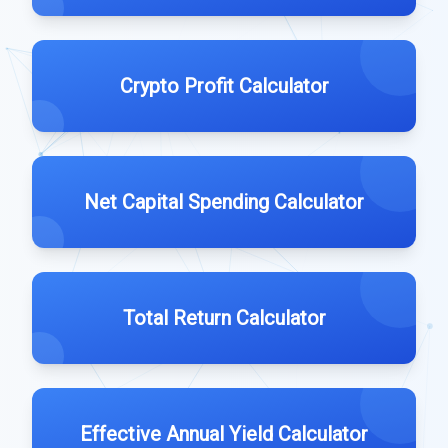
Crypto Profit Calculator
Net Capital Spending Calculator
Total Return Calculator
Effective Annual Yield Calculator