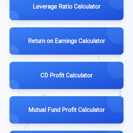
Leverage Ratio Calculator
Return on Earnings Calculator
CD Profit Calculator
Mutual Fund Profit Calculator