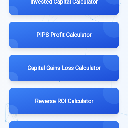
Invested Capital Calculator
PIPS Profit Calculator
Capital Gains Loss Calculator
Reverse ROI Calculator