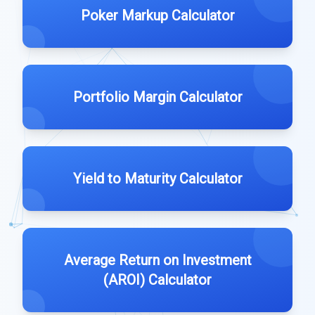
Poker Markup Calculator
Portfolio Margin Calculator
Yield to Maturity Calculator
Average Return on Investment
(AROI) Calculator