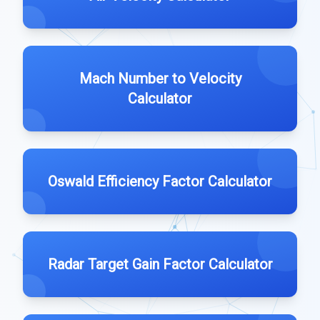
Mach Number to Velocity
Calculator
Oswald Efficiency Factor Calculator
Radar Target Gain Factor Calculator