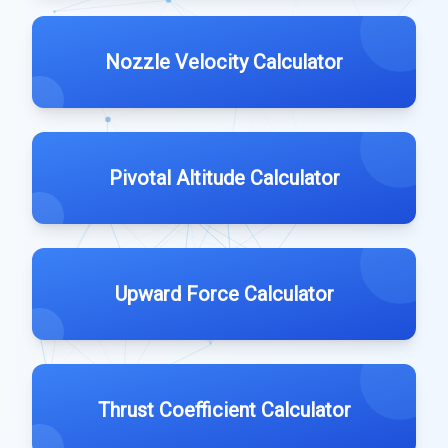
Nozzle Velocity Calculator
Pivotal Altitude Calculator
Upward Force Calculator
Thrust Coefficient Calculator