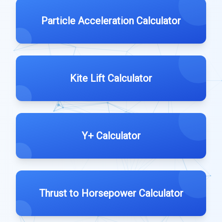
Particle Acceleration Calculator
Kite Lift Calculator
Y+ Calculator
Thrust to Horsepower Calculator