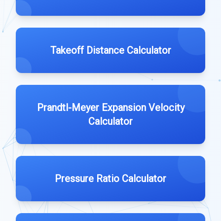
Takeoff Distance Calculator
Prandtl-Meyer Expansion Velocity
Calculator
Pressure Ratio Calculator