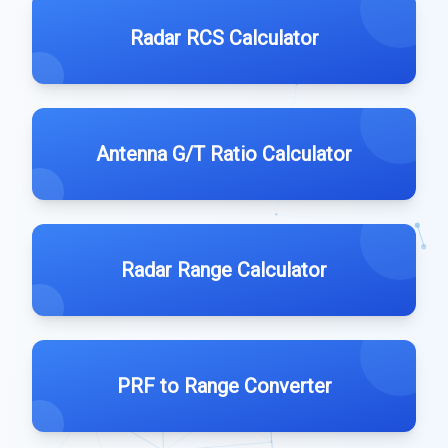
Radar RCS Calculator
Antenna G/T Ratio Calculator
Radar Range Calculator
PRF to Range Converter