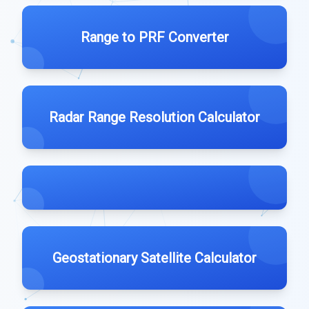
Range to PRF Converter
Radar Range Resolution Calculator
Geostationary Satellite Calculator