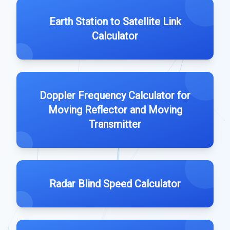
Earth Station to Satellite Link
Calculator
Doppler Frequency Calculator for
Moving Reflector and Moving
Transmitter
Radar Blind Speed Calculator