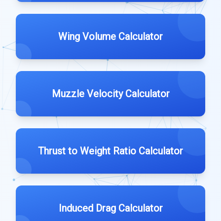
Wing Volume Calculator
Muzzle Velocity Calculator
Thrust to Weight Ratio Calculator
Induced Drag Calculator