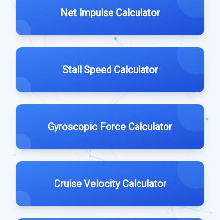
Net Impulse Calculator
Stall Speed Calculator
Gyroscopic Force Calculator
Cruise Velocity Calculator