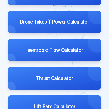
Drone Takeoff Power Calculator
Isentropic Flow Calculator
Thrust Calculator
Lift Rate Calculator