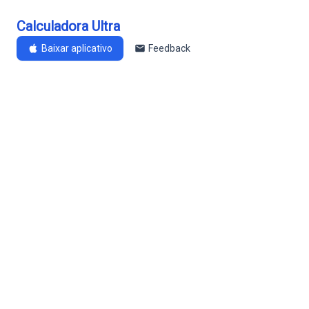
Calculadora Ultra
Baixar aplicativo
Feedback