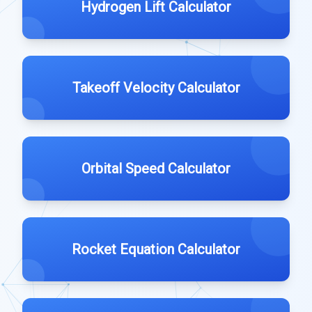
Hydrogen Lift Calculator
Takeoff Velocity Calculator
Orbital Speed Calculator
Rocket Equation Calculator