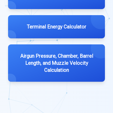
Terminal Energy Calculator
Airgun Pressure, Chamber, Barrel
Length, and Muzzle Velocity
Calculation