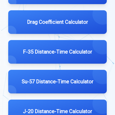
Drag Coefficient Calculator
F-35 Distance-Time Calculator
Su-57 Distance-Time Calculator
J-20 Distance-Time Calculator