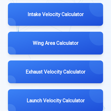
Intake Velocity Calculator
Wing Area Calculator
Exhaust Velocity Calculator
Launch Velocity Calculator