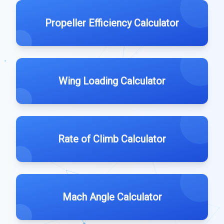
Propeller Efficiency Calculator
Wing Loading Calculator
Rate of Climb Calculator
Mach Angle Calculator