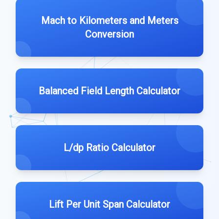
Mach to Kilometers and Meters
Conversion
Balanced Field Length Calculator
L/dp Ratio Calculator
Lift Per Unit Span Calculator