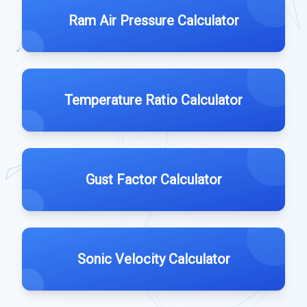
Ram Air Pressure Calculator
Temperature Ratio Calculator
Gust Factor Calculator
Sonic Velocity Calculator