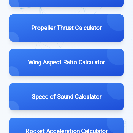
Propeller Thrust Calculator
Wing Aspect Ratio Calculator
Speed of Sound Calculator
Rocket Acceleration Calculator