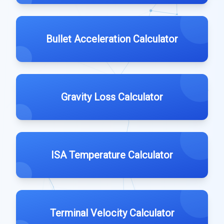
Bullet Acceleration Calculator
Gravity Loss Calculator
ISA Temperature Calculator
Terminal Velocity Calculator