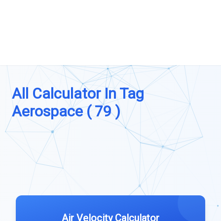
All Calculator In Tag
Aerospace ( 79 )
Air Velocity Calculator