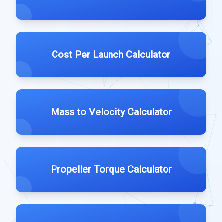
Cost Per Launch Calculator
Mass to Velocity Calculator
Propeller Torque Calculator