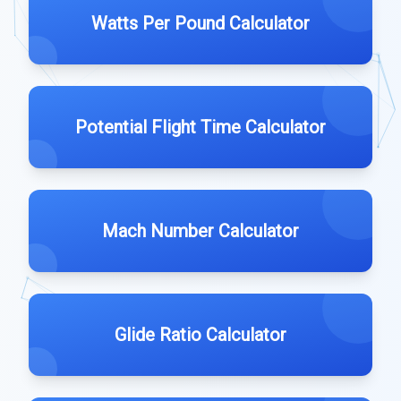
Watts Per Pound Calculator
Potential Flight Time Calculator
Mach Number Calculator
Glide Ratio Calculator