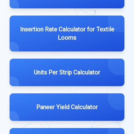
Insertion Rate Calculator for Textile
Looms
Units Per Strip Calculator
Paneer Yield Calculator