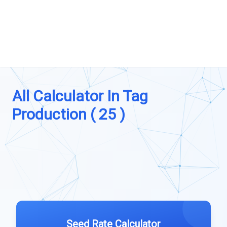
All Calculator In Tag
Production ( 25 )
Seed Rate Calculator