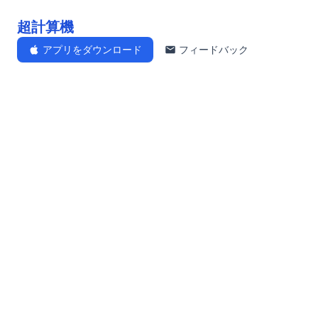
超計算機
アプリをダウンロード
フィードバック