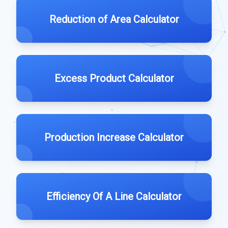
Reduction of Area Calculator
Excess Product Calculator
Production Increase Calculator
Efficiency Of A Line Calculator