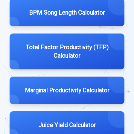
BPM Song Length Calculator
Total Factor Productivity (TFP)
Calculator
Marginal Productivity Calculator
Juice Yield Calculator