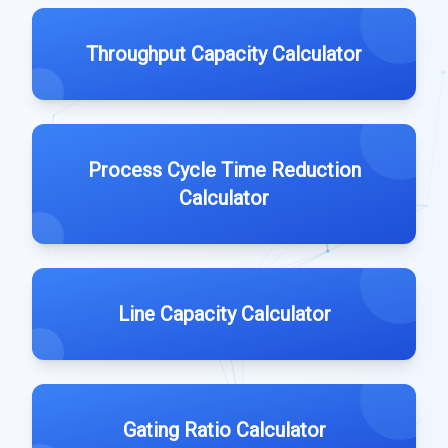
Throughput Capacity Calculator
Process Cycle Time Reduction
Calculator
Line Capacity Calculator
Gating Ratio Calculator