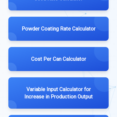
Powder Coating Rate Calculator
Cost Per Can Calculator
Variable Input Calculator for
Increase in Production Output