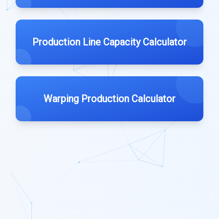
Production Line Capacity Calculator
Warping Production Calculator