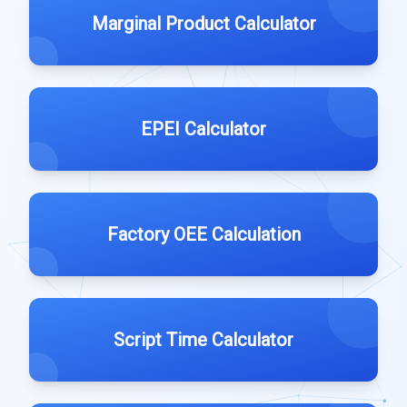
Marginal Product Calculator
EPEI Calculator
Factory OEE Calculation
Script Time Calculator