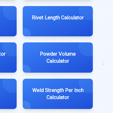
Rivet Length Calculator
tor
Powder Volume
Calculator
Weld Strength Per Inch
Calculator