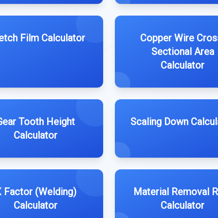
etch Film Calculator
Copper Wire Cros
Sectional Area
Calculator
Gear Tooth Height
Scaling Down Calcul
Calculator
 Factor (Welding)
Material Removal R
Calculator
Calculator