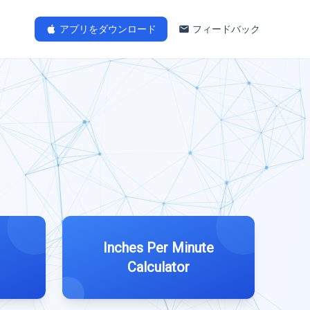
アプリをダウンロード
フィードバック
Inches Per Minute
Calculator