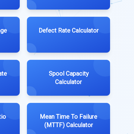
age
Defect Rate Calculator
ate
Spool Capacity
Calculator
tio
Mean Time To Failure
(MTTF) Calculator