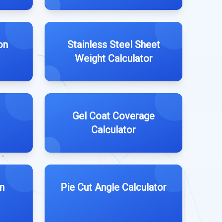
on
Stainless Steel Sheet
Weight Calculator
Gel Coat Coverage
Calculator
n
Pie Cut Angle Calculator