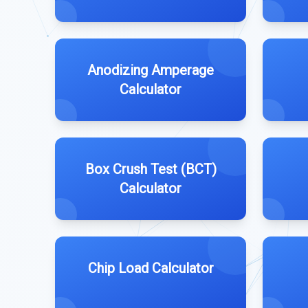
Anodizing Amperage
Calculator
Box Crush Test (BCT)
Calculator
Chip Load Calculator