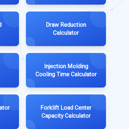
d
Draw Reduction
Calculator
Injection Molding
Cooling Time Calculator
ator
Forklift Load Center
Capacity Calculator