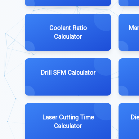
Coolant Ratio
Man
Calculator
Drill SFM Calculator
Laser Cutting Time
Di
Calculator