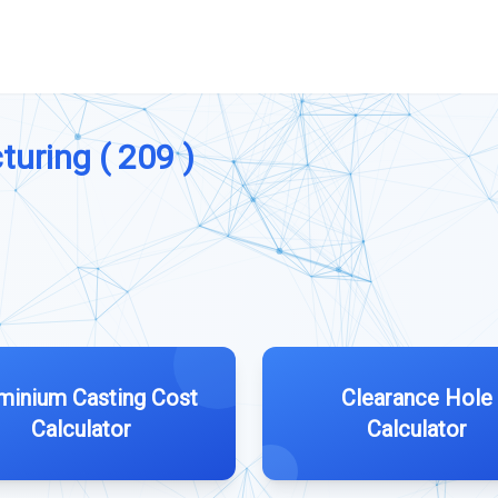
turing ( 209 )
minium Casting Cost
Clearance Hole
Calculator
Calculator