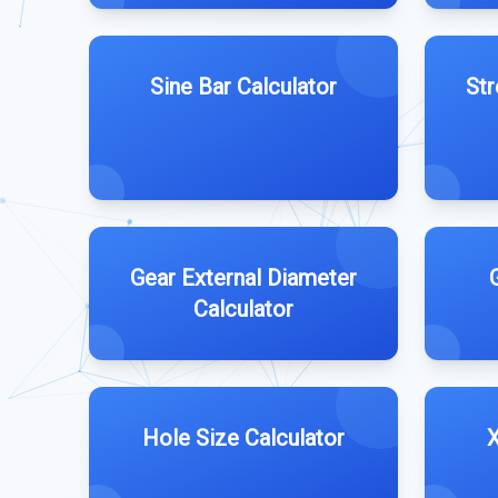
Sine Bar Calculator
Str
Gear External Diameter
Calculator
Hole Size Calculator
X