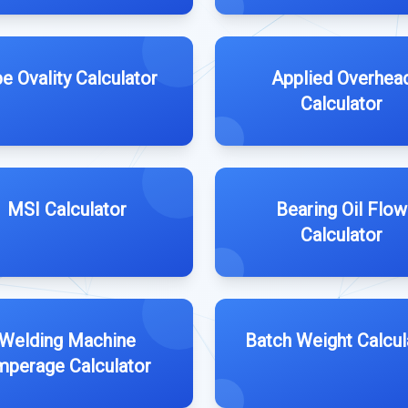
e Ovality Calculator
Applied Overhea
Calculator
MSI Calculator
Bearing Oil Flow
Calculator
Welding Machine
Batch Weight Calcul
perage Calculator