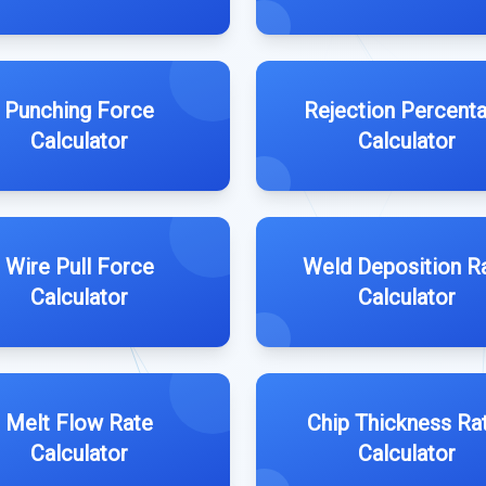
Punching Force
Rejection Percent
Calculator
Calculator
Wire Pull Force
Weld Deposition R
Calculator
Calculator
Melt Flow Rate
Chip Thickness Ra
Calculator
Calculator