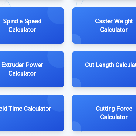
Spindle Speed
Caster Weight
Calculator
Calculator
Extruder Power
Cut Length Calcula
Calculator
ld Time Calculator
Cutting Force
Calculator