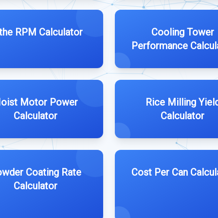
the RPM Calculator
Cooling Tower
Performance Calcul
oist Motor Power
Rice Milling Yiel
Calculator
Calculator
wder Coating Rate
Cost Per Can Calcul
Calculator