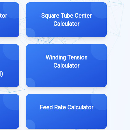
tor
Square Tube Center
Calculator
Winding Tension
Calculator
M)
Feed Rate Calculator