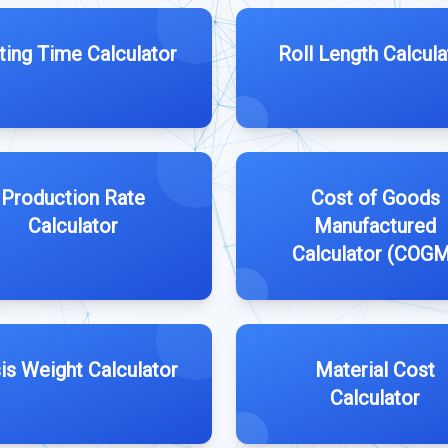
ting Time Calculator
Roll Length Calcula
Production Rate
Cost of Goods
Calculator
Manufactured
Calculator (COG
is Weight Calculator
Material Cost
Calculator