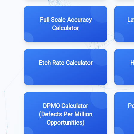
Full Scale Accuracy
La
Calculator
Etch Rate Calculator
H
DPMO Calculator
Po
(Defects Per Million
Opportunities)