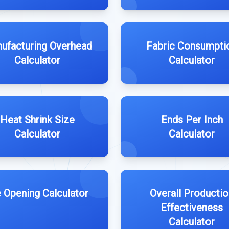
ufacturing Overhead
Fabric Consumpti
Calculator
Calculator
Heat Shrink Size
Ends Per Inch
Calculator
Calculator
e Opening Calculator
Overall Productio
Effectiveness
Calculator