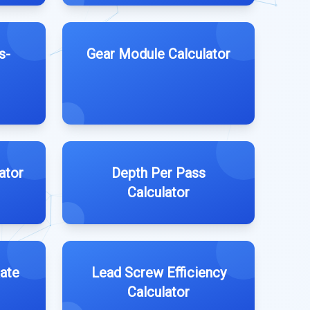
s-
Gear Module Calculator
ator
Depth Per Pass
Calculator
ate
Lead Screw Efficiency
Calculator