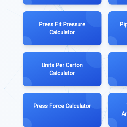
Press Fit Pressure
Pip
Calculator
Units Per Carton
Calculator
Press Force Calculator
Am