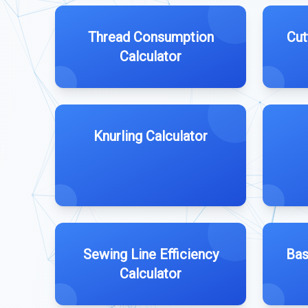
Thread Consumption
Cut
Calculator
Knurling Calculator
Sewing Line Efficiency
Bas
Calculator