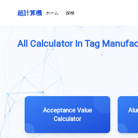
超計算機
ホーム
探検
All Calculator In Tag Manufac
Acceptance Value
Alu
Calculator