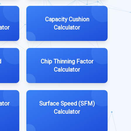
Capacity Cushion
ator
Calculator
d
Chip Thinning Factor
Calculator
ator
Surface Speed (SFM)
Calculator