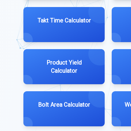
Takt Time Calculator
Product Yield
Calculator
Bolt Area Calculator
We