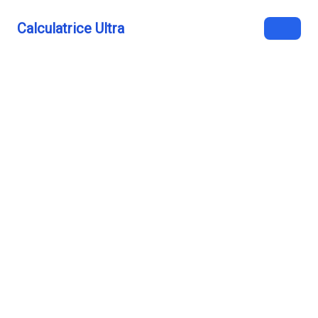
Calculatrice Ultra