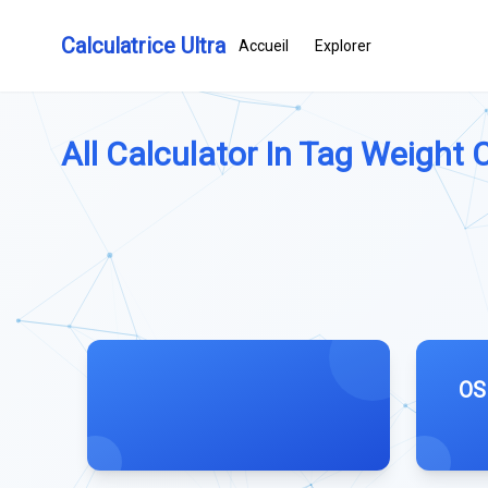
Calculatrice Ultra
Accueil
Explorer
All Calculator In Tag Weight C
OS