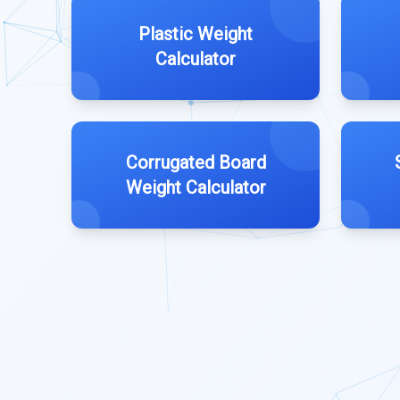
Plastic Weight
Calculator
Corrugated Board
Weight Calculator