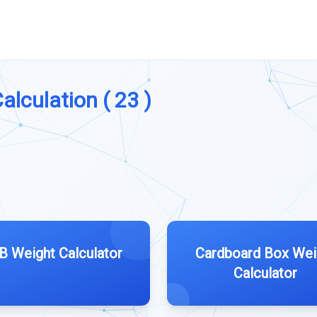
alculation ( 23 )
B Weight Calculator
Cardboard Box Wei
Calculator