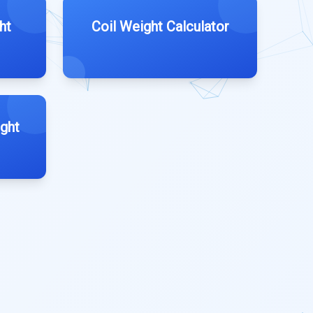
ht
Coil Weight Calculator
ght