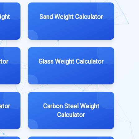
ight
Sand Weight Calculator
tor
Glass Weight Calculator
ator
Carbon Steel Weight
Calculator