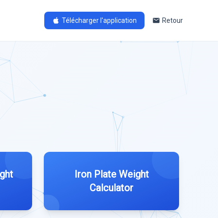
Télécharger l'application
Retour
ght
Iron Plate Weight
Calculator