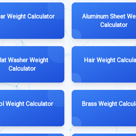
ar Weight Calculator
Aluminum Sheet We
Calculator
lat Washer Weight
Hair Weight Calcula
Calculator
l Weight Calculator
Brass Weight Calcul