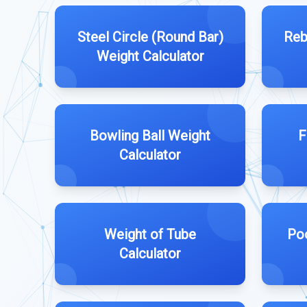
Steel Circle (Round Bar)
Reb
Weight Calculator
Bowling Ball Weight
F
Calculator
Weight of Tube
Poo
Calculator