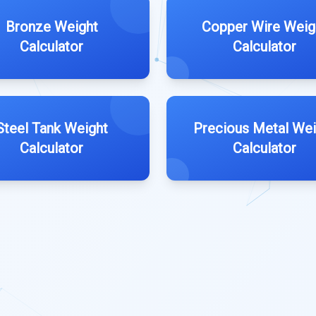
Bronze Weight
Copper Wire Weig
Calculator
Calculator
Steel Tank Weight
Precious Metal Wei
Calculator
Calculator