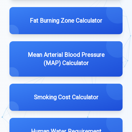
Fat Burning Zone Calculator
Mean Arterial Blood Pressure
(MAP) Calculator
Smoking Cost Calculator
Human Water Requirement