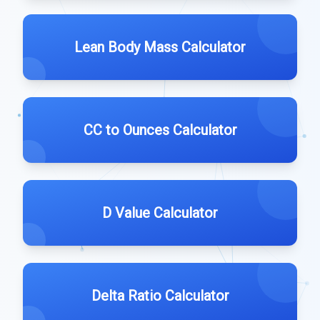
Lean Body Mass Calculator
CC to Ounces Calculator
D Value Calculator
Delta Ratio Calculator