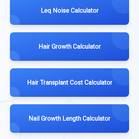
Leq Noise Calculator
Hair Growth Calculator
Hair Transplant Cost Calculator
Nail Growth Length Calculator