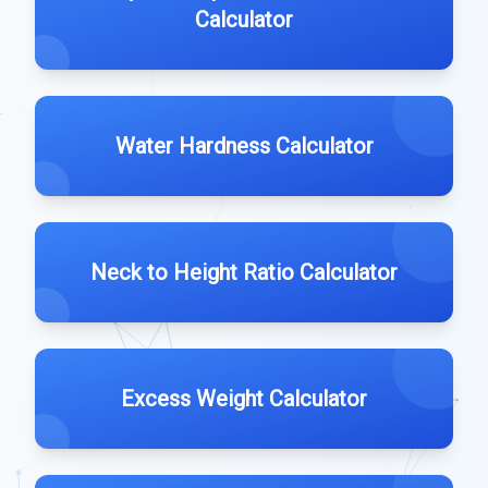
Calculator
Water Hardness Calculator
Neck to Height Ratio Calculator
Excess Weight Calculator