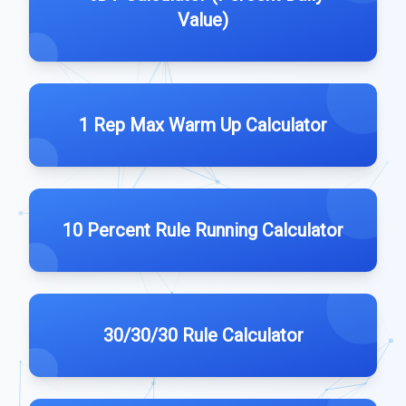
Value)
1 Rep Max Warm Up Calculator
10 Percent Rule Running Calculator
30/30/30 Rule Calculator