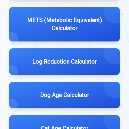
METS (Metabolic Equivalent)
Calculator
Log Reduction Calculator
Dog Age Calculator
Cat Age Calculator