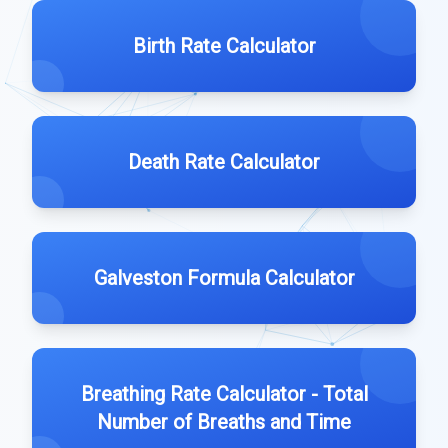
Birth Rate Calculator
Death Rate Calculator
Galveston Formula Calculator
Breathing Rate Calculator - Total
Number of Breaths and Time