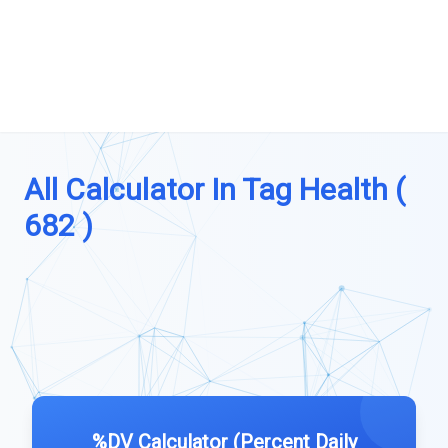
All Calculator In Tag Health (
682 )
%DV Calculator (Percent Daily