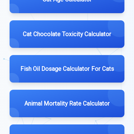
Cat Chocolate Toxicity Calculator
Fish Oil Dosage Calculator For Cats
Animal Mortality Rate Calculator