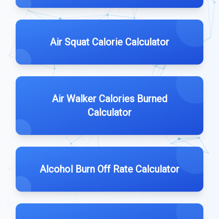
Air Squat Calorie Calculator
Air Walker Calories Burned
Calculator
Alcohol Burn Off Rate Calculator