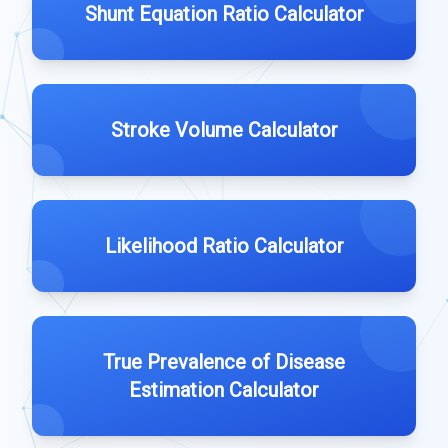
Shunt Equation Ratio Calculator
Stroke Volume Calculator
Likelihood Ratio Calculator
True Prevalence of Disease
Estimation Calculator