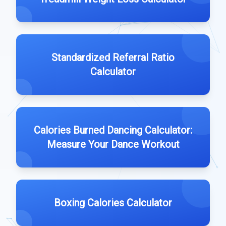
Standardized Referral Ratio
Calculator
Calories Burned Dancing Calculator:
Measure Your Dance Workout
Boxing Calories Calculator