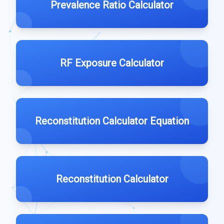
Prevalence Ratio Calculator
RF Exposure Calculator
Reconstitution Calculator Equation
Reconstitution Calculator