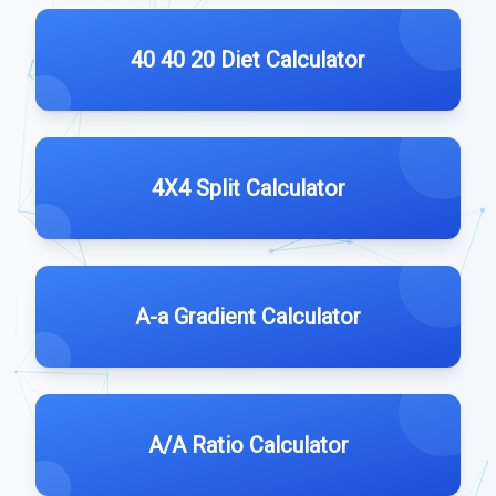
40 40 20 Diet Calculator
4X4 Split Calculator
A-a Gradient Calculator
A/A Ratio Calculator