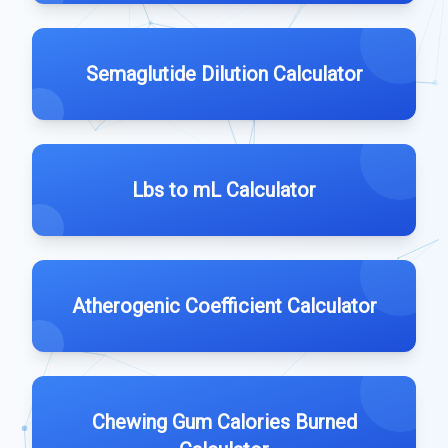
Semaglutide Dilution Calculator
Lbs to mL Calculator
Atherogenic Coefficient Calculator
Chewing Gum Calories Burned