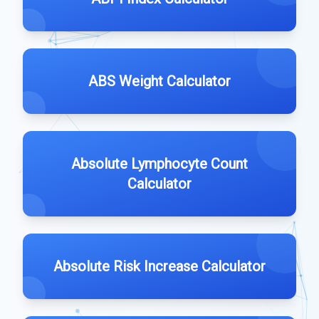
ABS Weight Calculator
Absolute Lymphocyte Count
Calculator
Absolute Risk Increase Calculator