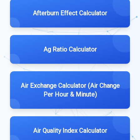
Afterburn Effect Calculator
Ag Ratio Calculator
Air Exchange Calculator (Air Change
Per Hour & Minute)
Air Quality Index Calculator