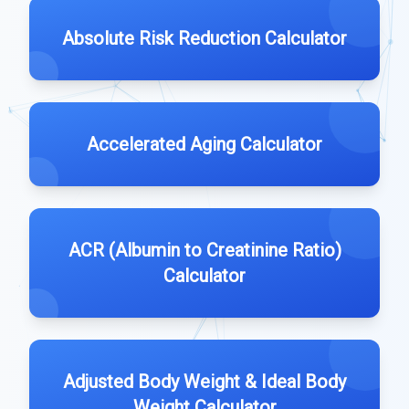
Absolute Risk Reduction Calculator
Accelerated Aging Calculator
ACR (Albumin to Creatinine Ratio)
Calculator
Adjusted Body Weight & Ideal Body
Weight Calculator