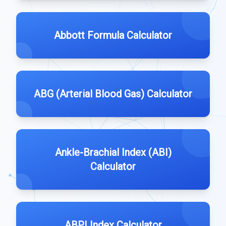
Abbott Formula Calculator
ABG (Arterial Blood Gas) Calculator
Ankle-Brachial Index (ABI)
Calculator
ABPI Index Calculator