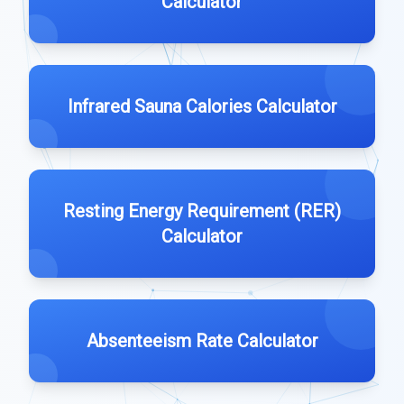
Calculator
Infrared Sauna Calories Calculator
Resting Energy Requirement (RER)
Calculator
Absenteeism Rate Calculator