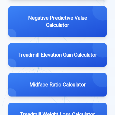
Negative Predictive Value
Calculator
Treadmill Elevation Gain Calculator
Midface Ratio Calculator
Treadmill Weight Loss Calculator