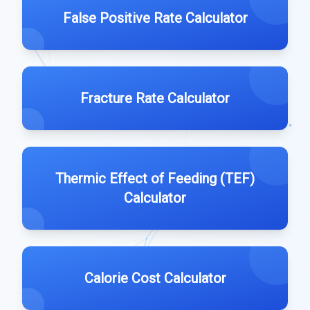
False Positive Rate Calculator
Fracture Rate Calculator
Thermic Effect of Feeding (TEF)
Calculator
Calorie Cost Calculator