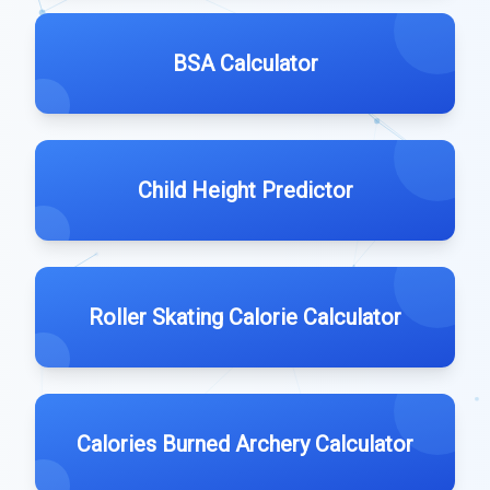
BSA Calculator
Child Height Predictor
Roller Skating Calorie Calculator
Calories Burned Archery Calculator