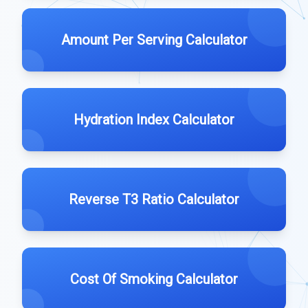
Amount Per Serving Calculator
Hydration Index Calculator
Reverse T3 Ratio Calculator
Cost Of Smoking Calculator