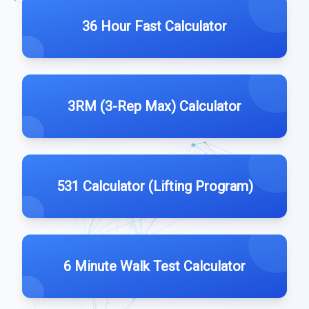
36 Hour Fast Calculator
3RM (3-Rep Max) Calculator
531 Calculator (Lifting Program)
6 Minute Walk Test Calculator