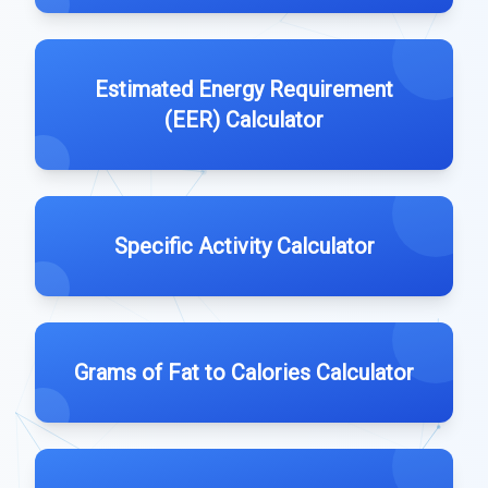
Estimated Energy Requirement
(EER) Calculator
Specific Activity Calculator
Grams of Fat to Calories Calculator