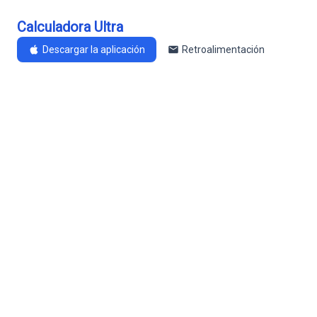
Calculadora Ultra
Descargar la aplicación
Retroalimentación