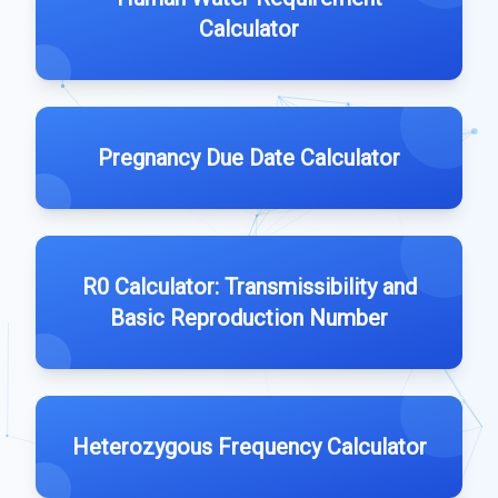
Calculator
Pregnancy Due Date Calculator
R0 Calculator: Transmissibility and
Basic Reproduction Number
Heterozygous Frequency Calculator