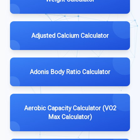
Adjusted Calcium Calculator
Adonis Body Ratio Calculator
Aerobic Capacity Calculator (VO2
Max Calculator)