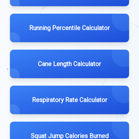
Running Percentile Calculator
Cane Length Calculator
Respiratory Rate Calculator
Squat Jump Calories Burned