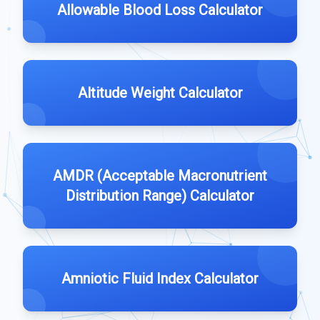
Allowable Blood Loss Calculator
Altitude Weight Calculator
AMDR (Acceptable Macronutrient
Distribution Range) Calculator
Amniotic Fluid Index Calculator