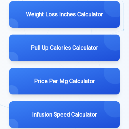
Weight Loss Inches Calculator
Pull Up Calories Calculator
Price Per Mg Calculator
Infusion Speed Calculator