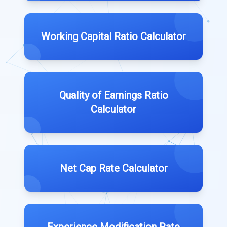
Working Capital Ratio Calculator
Quality of Earnings Ratio
Calculator
Net Cap Rate Calculator
Experience Modification Rate