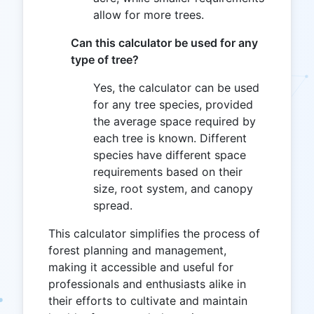
allow for more trees.
Can this calculator be used for any
type of tree?
Yes, the calculator can be used
for any tree species, provided
the average space required by
each tree is known. Different
species have different space
requirements based on their
size, root system, and canopy
spread.
This calculator simplifies the process of
forest planning and management,
making it accessible and useful for
professionals and enthusiasts alike in
their efforts to cultivate and maintain