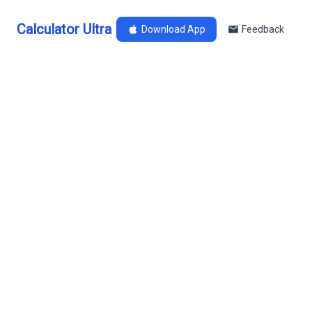
Calculator Ultra
Download App
Feedback