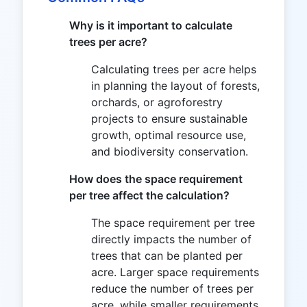
Why is it important to calculate
trees per acre?
Calculating trees per acre helps
in planning the layout of forests,
orchards, or agroforestry
projects to ensure sustainable
growth, optimal resource use,
and biodiversity conservation.
How does the space requirement
per tree affect the calculation?
The space requirement per tree
directly impacts the number of
trees that can be planted per
acre. Larger space requirements
reduce the number of trees per
acre, while smaller requirements