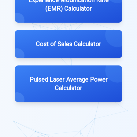
(EMR) Calculator
Cost of Sales Calculator
Pulsed Laser Average Power
Calculator