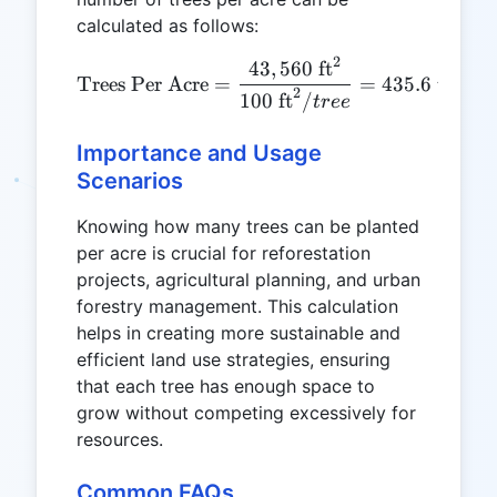
calculated as follows:
2
\text{Trees Per Acre} = \f
43
,
560
ft
Trees Per Acre
=
=
435.6
trees/
2
100
ft
/
t
ree
Importance and Usage
Scenarios
Knowing how many trees can be planted
per acre is crucial for reforestation
projects, agricultural planning, and urban
forestry management. This calculation
helps in creating more sustainable and
efficient land use strategies, ensuring
that each tree has enough space to
grow without competing excessively for
resources.
Common FAQs