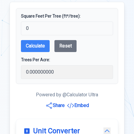
Square Feet Per Tree (ft²/tree):
Calculate
Reset
Trees Per Acre:
Powered by @Calculator Ultra
Share
Embed
Unit Converter