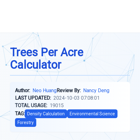
Trees Per Acre
Calculator
Author:
Neo Huang
Review By:
Nancy Deng
LAST UPDATED:
2024-10-03 07:08:01
TOTAL USAGE:
19015
TAG:
Density Calculation
Environmental Science
Forestry