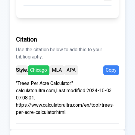
Citation
Use the citation below to add this to your
bibliography:
Style:
Chicago
MLA
APA
Copy
"Trees Per Acre Calculator."
calculatorultra.com,Last modified 2024-10-03
07:08:01.
https://www.calculatorultra.com/en/tool/trees-
per-acre-calculator.html.