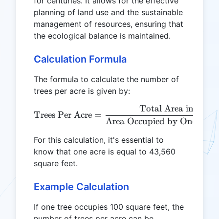
for centuries. It allows for the effective
planning of land use and the sustainable
management of resources, ensuring that
the ecological balance is maintained.
Calculation Formula
The formula to calculate the number of
trees per acre is given by:
Total Area in Squar
\text{Trees Per Acre} = \
Trees Per Acre
=
Area Occupied by One Tree 
For this calculation, it's essential to
know that one acre is equal to 43,560
square feet.
Example Calculation
If one tree occupies 100 square feet, the
number of trees per acre can be