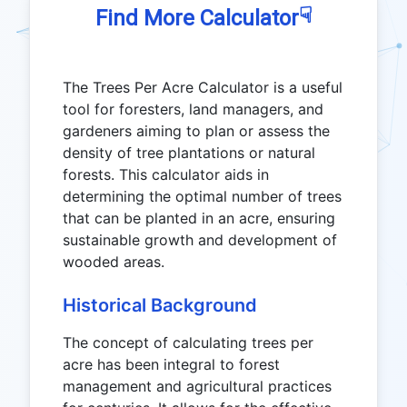
☟
Find More Calculator
The Trees Per Acre Calculator is a useful
tool for foresters, land managers, and
gardeners aiming to plan or assess the
density of tree plantations or natural
forests. This calculator aids in
determining the optimal number of trees
that can be planted in an acre, ensuring
sustainable growth and development of
wooded areas.
Historical Background
The concept of calculating trees per
acre has been integral to forest
management and agricultural practices