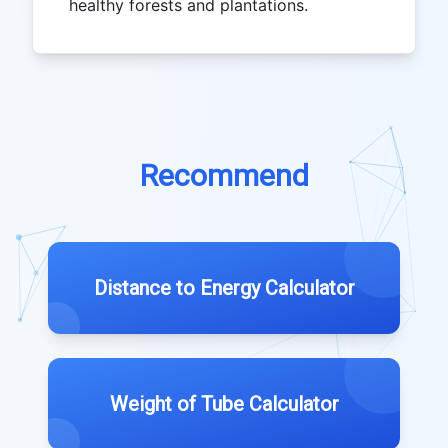
healthy forests and plantations.
Recommend
Distance to Energy Calculator
Weight of Tube Calculator