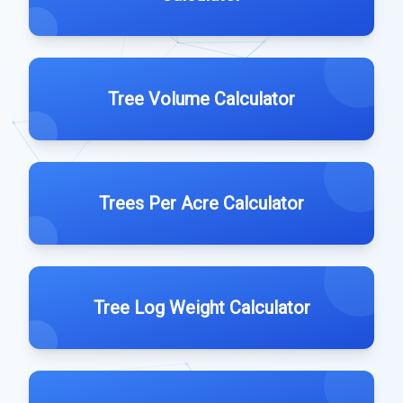
Tree Volume Calculator
Trees Per Acre Calculator
Tree Log Weight Calculator