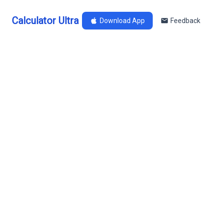
Calculator Ultra
Download App
Feedback