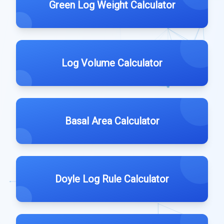
Green Log Weight Calculator
Log Volume Calculator
Basal Area Calculator
Doyle Log Rule Calculator