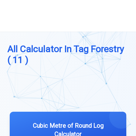
All Calculator In Tag Forestry
( 11 )
Cubic Metre of Round Log
Calculator