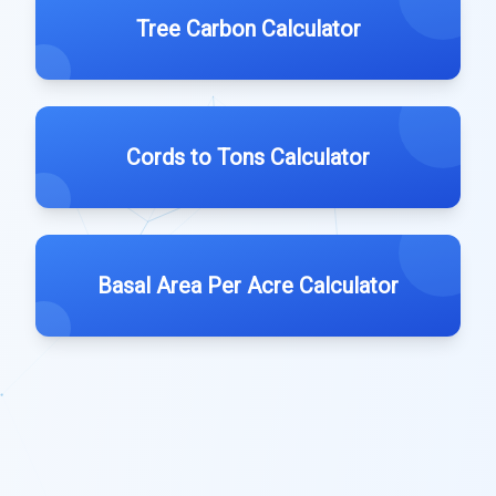
Tree Carbon Calculator
Cords to Tons Calculator
Basal Area Per Acre Calculator