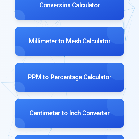
Conversion Calculator
Millimeter to Mesh Calculator
PPM to Percentage Calculator
Centimeter to Inch Converter