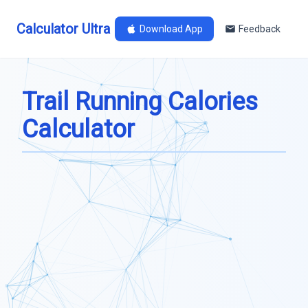
Calculator Ultra
Download App
Feedback
Trail Running Calories
Calculator