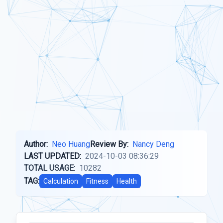
Author:
Neo Huang
Review By:
Nancy Deng
LAST UPDATED:
2024-10-03 08:36:29
TOTAL USAGE:
10282
TAG:
Calculation
Fitness
Health