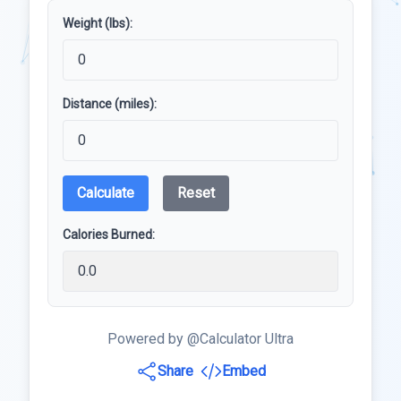
Weight (lbs):
Distance (miles):
Calculate
Reset
Calories Burned:
Powered by @Calculator Ultra
Share
Embed