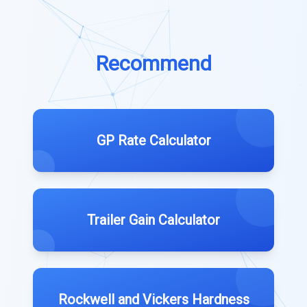
Recommend
GP Rate Calculator
Trailer Gain Calculator
Rockwell and Vickers Hardness