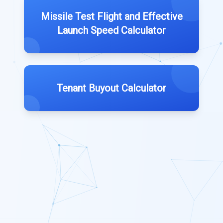
Missile Test Flight and Effective
Launch Speed Calculator
Tenant Buyout Calculator