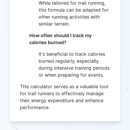
While tailored for trail running,
this formula can be adapted for
other running activities with
similar terrain.
How often should I track my
calories burned?
It's beneficial to track calories
burned regularly, especially
during intensive training periods
or when preparing for events.
This calculator serves as a valuable tool
for trail runners to effectively manage
their energy expenditure and enhance
performance.