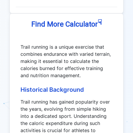
☟
Find More Calculator
Trail running is a unique exercise that
combines endurance with varied terrain,
making it essential to calculate the
calories burned for effective training
and nutrition management.
Historical Background
Trail running has gained popularity over
the years, evolving from simple hiking
into a dedicated sport. Understanding
the caloric expenditure during such
activities is crucial for athletes to