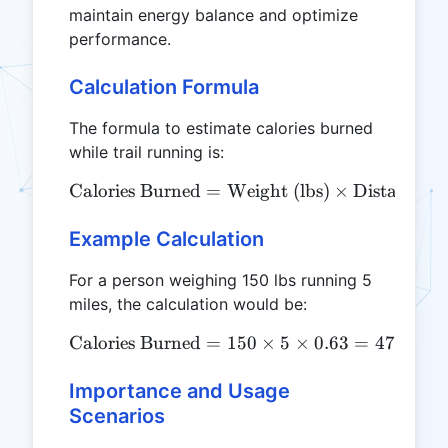
maintain energy balance and optimize
performance.
Calculation Formula
The formula to estimate calories burned
while trail running is:
Calories Burned
=
\text{Calories Burned} = \
Weight (lbs)
×
Distance (m
Example Calculation
For a person weighing 150 lbs running 5
miles, the calculation would be:
Calories Burned
=
\text{Calories Burned} = 1
150
×
5
×
0.63
=
472.5
cal
Importance and Usage
Scenarios