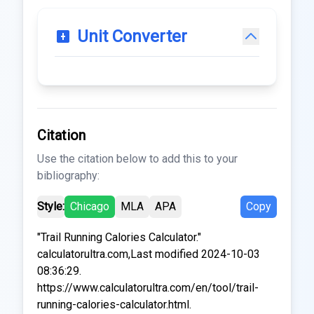
Unit Converter
Citation
Use the citation below to add this to your
bibliography:
Style:
Chicago
MLA
APA
Copy
"Trail Running Calories Calculator."
calculatorultra.com,Last modified 2024-10-03
08:36:29.
https://www.calculatorultra.com/en/tool/trail-
running-calories-calculator.html.