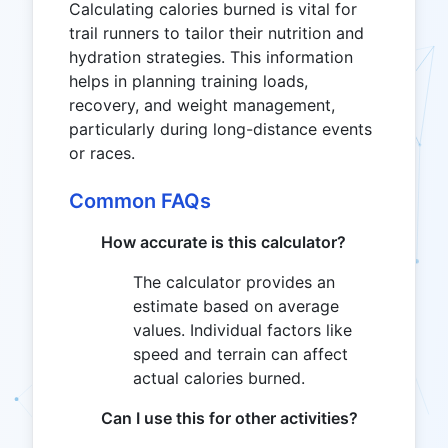
Calculating calories burned is vital for
trail runners to tailor their nutrition and
hydration strategies. This information
helps in planning training loads,
recovery, and weight management,
particularly during long-distance events
or races.
Common FAQs
How accurate is this calculator?
The calculator provides an
estimate based on average
values. Individual factors like
speed and terrain can affect
actual calories burned.
Can I use this for other activities?