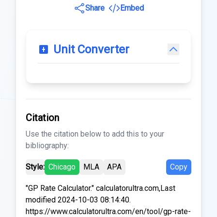
Share
Embed
Unit Converter
Citation
Use the citation below to add this to your
bibliography:
Style:
Chicago
MLA
APA
Copy
"GP Rate Calculator." calculatorultra.com,Last
modified 2024-10-03 08:14:40.
https://www.calculatorultra.com/en/tool/gp-rate-