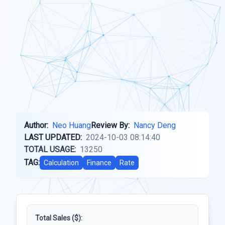
Author:
Neo Huang
Review By:
Nancy Deng
LAST UPDATED:
2024-10-03 08:14:40
TOTAL USAGE:
13250
TAG:
Calculation
Finance
Rate
Total Sales ($):