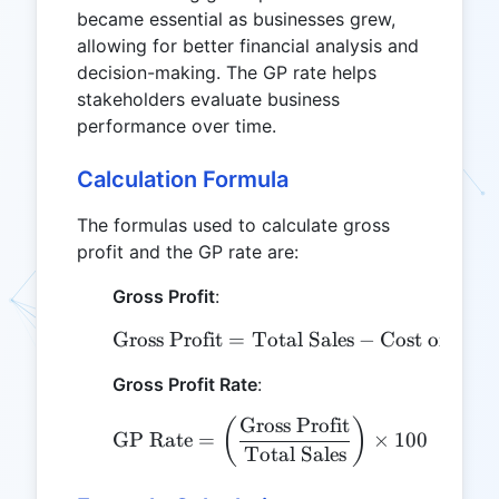
became essential as businesses grew,
allowing for better financial analysis and
decision-making. The GP rate helps
stakeholders evaluate business
performance over time.
Calculation Formula
The formulas used to calculate gross
profit and the GP rate are:
Gross Profit
:
Gross Profit
=
Total Sales
\text{Gross Profit} = \t
−
Cost of Good
Gross Profit Rate
:
Gross Profit
\text{GP Rate} = \left(\
(
)
GP Rate
=
×
100
Total Sales