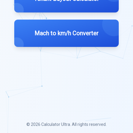
Mach to km/h Converter
© 2026
Calculator Ultra
. All rights reserved.