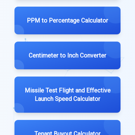
PPM to Percentage Calculator
Centimeter to Inch Converter
Missile Test Flight and Effective
Launch Speed Calculator
Tenant Buyout Calculator