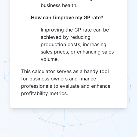
business health.
How can I improve my GP rate?
Improving the GP rate can be
achieved by reducing
production costs, increasing
sales prices, or enhancing sales
volume.
This calculator serves as a handy tool
for business owners and finance
professionals to evaluate and enhance
profitability metrics.