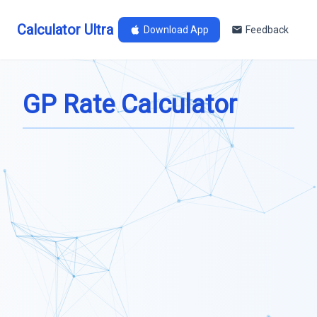
Calculator Ultra
Download App
Feedback
GP Rate Calculator