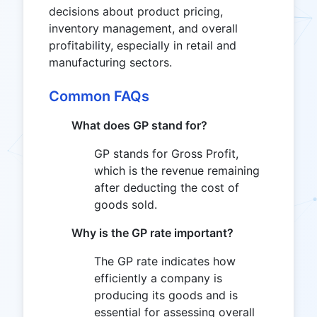
decisions about product pricing,
inventory management, and overall
profitability, especially in retail and
manufacturing sectors.
Common FAQs
What does GP stand for?
GP stands for Gross Profit,
which is the revenue remaining
after deducting the cost of
goods sold.
Why is the GP rate important?
The GP rate indicates how
efficiently a company is
producing its goods and is
essential for assessing overall