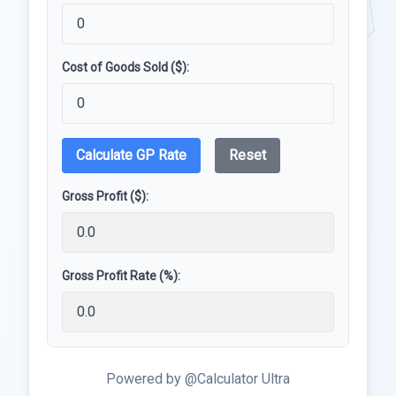
Cost of Goods Sold ($):
Calculate GP Rate
Reset
Gross Profit ($):
Gross Profit Rate (%):
Powered by @Calculator Ultra