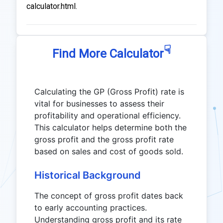
calculator.html.
☟
Find More Calculator
Calculating the GP (Gross Profit) rate is
vital for businesses to assess their
profitability and operational efficiency.
This calculator helps determine both the
gross profit and the gross profit rate
based on sales and cost of goods sold.
Historical Background
The concept of gross profit dates back
to early accounting practices.
Understanding gross profit and its rate