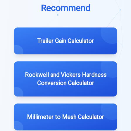
Recommend
Trailer Gain Calculator
Rockwell and Vickers Hardness
Conversion Calculator
Millimeter to Mesh Calculator