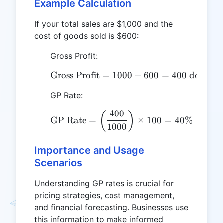
Example Calculation
If your total sales are $1,000 and the
cost of goods sold is $600:
Gross Profit:
Gross Profit
=
1000
\text{Gross Profit} = 10
−
600
=
400
dollars
GP Rate:
400
\text{GP Rate} = \left(
(
)
GP Rate
=
×
100
=
40%
1000
Importance and Usage
Scenarios
Understanding GP rates is crucial for
pricing strategies, cost management,
and financial forecasting. Businesses use
this information to make informed