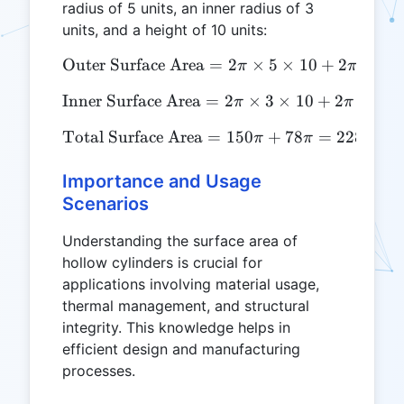
radius of 5 units, an inner radius of 3
units, and a height of 10 units:
2
Outer Surface Area
\text{Outer Surface Area} 
=
2
×
5
×
10
+
2
×
5
π
π
2
Inner Surface Area
\text{Inner Surface Area} 
=
2
×
3
×
10
+
2
×
3
π
π
Total Surface Area
\text{Total Surface Area}
=
150
+
78
=
228
≈
π
π
π
Importance and Usage
Scenarios
Understanding the surface area of
hollow cylinders is crucial for
applications involving material usage,
thermal management, and structural
integrity. This knowledge helps in
efficient design and manufacturing
processes.