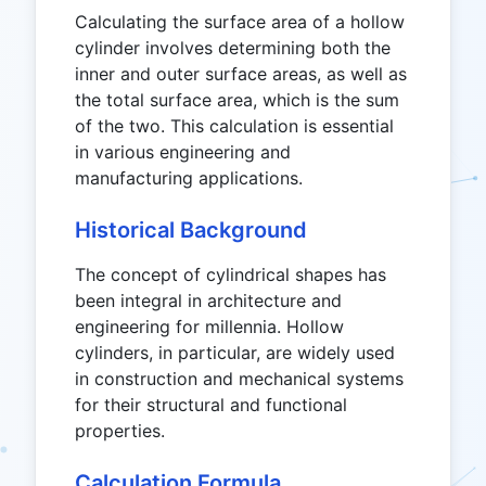
Calculating the surface area of a hollow
cylinder involves determining both the
inner and outer surface areas, as well as
the total surface area, which is the sum
of the two. This calculation is essential
in various engineering and
manufacturing applications.
Historical Background
The concept of cylindrical shapes has
been integral in architecture and
engineering for millennia. Hollow
cylinders, in particular, are widely used
in construction and mechanical systems
for their structural and functional
properties.
Calculation Formula