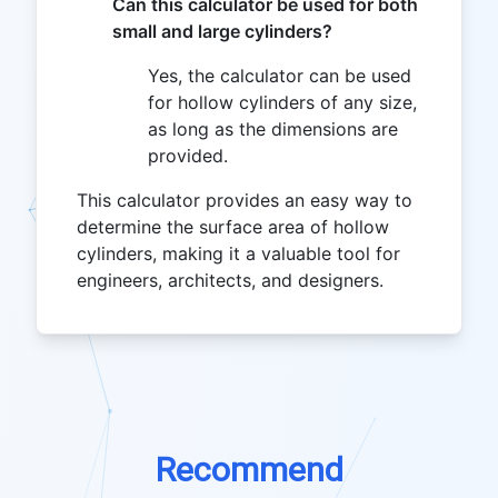
Can this calculator be used for both
small and large cylinders?
Yes, the calculator can be used
for hollow cylinders of any size,
as long as the dimensions are
provided.
This calculator provides an easy way to
determine the surface area of hollow
cylinders, making it a valuable tool for
engineers, architects, and designers.
Recommend