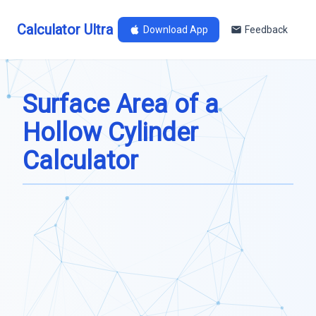
Calculator Ultra
Download App
Feedback
Surface Area of a
Hollow Cylinder
Calculator