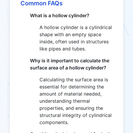
Common FAQs
What is a hollow cylinder?
A hollow cylinder is a cylindrical
shape with an empty space
inside, often used in structures
like pipes and tubes.
Why is it important to calculate the
surface area of a hollow cylinder?
Calculating the surface area is
essential for determining the
amount of material needed,
understanding thermal
properties, and ensuring the
structural integrity of cylindrical
components.