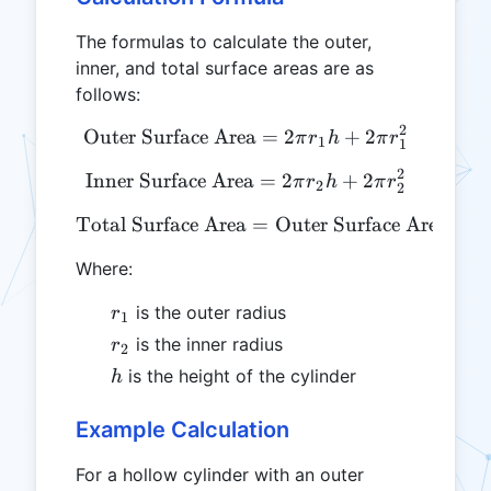
The formulas to calculate the outer,
inner, and total surface areas are as
follows:
2
Outer Surface Area
\text{Outer Surface Area} 
=
2
+
2
π
r
h
π
r
1
1
2
Inner Surface Area
\text{Inner Surface Area} 
=
2
+
2
π
r
h
π
r
2
2
Total Surface Area
\text{Total Surface Area}
=
Outer Surface Area
+
I
Where:
r_1
is the outer radius
r
1
r_2
is the inner radius
r
2
h
is the height of the cylinder
h
Example Calculation
For a hollow cylinder with an outer