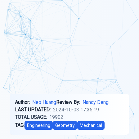
Author:
Neo Huang
Review By:
Nancy Deng
LAST UPDATED:
2024-10-03 17:35:19
TOTAL USAGE:
19902
TAG:
Engineering
Geometry
Mechanical