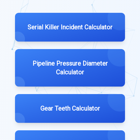
Serial Killer Incident Calculator
Pipeline Pressure Diameter
Calculator
Gear Teeth Calculator