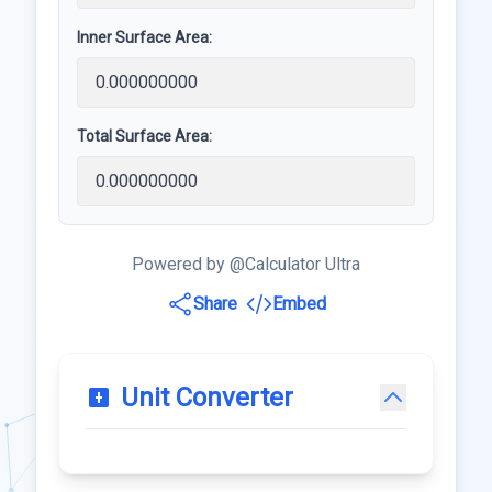
Inner Surface Area:
Total Surface Area:
Powered by @Calculator Ultra
Share
Embed
Unit Converter