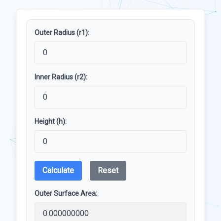
Outer Radius (r1):
Inner Radius (r2):
Height (h):
Calculate
Reset
Outer Surface Area: