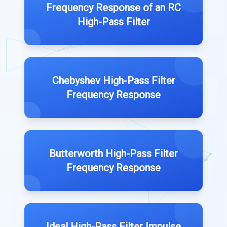
Frequency Response of an RC
High-Pass Filter
Chebyshev High-Pass Filter
Frequency Response
Butterworth High-Pass Filter
Frequency Response
Ideal High-Pass Filter Impulse