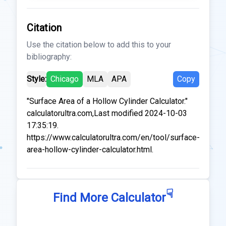
Citation
Use the citation below to add this to your
bibliography:
Style:
Chicago
MLA
APA
Copy
"Surface Area of a Hollow Cylinder Calculator."
calculatorultra.com,Last modified 2024-10-03
17:35:19.
https://www.calculatorultra.com/en/tool/surface-
area-hollow-cylinder-calculator.html.
☟
Find More Calculator