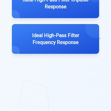
Response
Ideal High-Pass Filter
Frequency Response