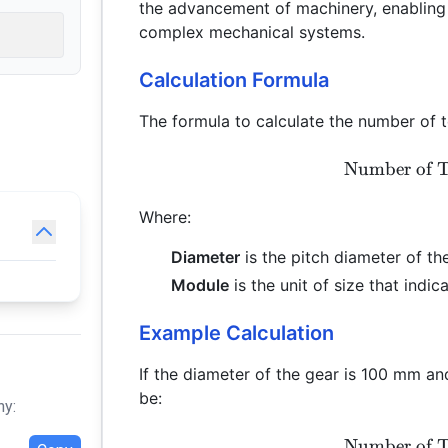
the advancement of machinery, enabling
complex mechanical systems.
Calculation Formula
The formula to calculate the number of te
Number of T
Where:
Diameter
is the pitch diameter of the
Module
is the unit of size that indic
Example Calculation
If the diameter of the gear is 100 mm a
be:
hy:
Number of T