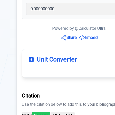
Powered by @Calculator Ultra
Share
Embed
Unit Converter
Citation
Use the citation below to add this to your bibliograp