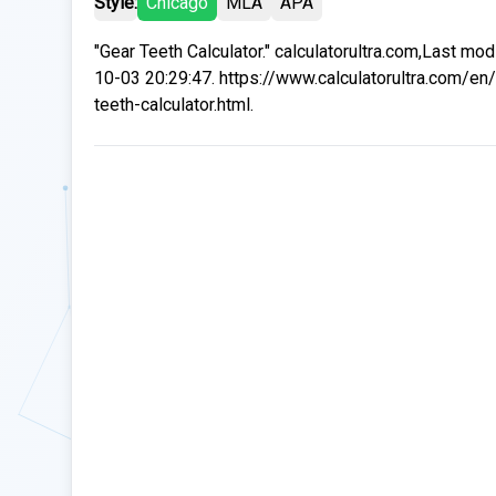
Style:
Chicago
MLA
APA
"Gear Teeth Calculator." calculatorultra.com,Last mo
10-03 20:29:47. https://www.calculatorultra.com/en/
teeth-calculator.html.