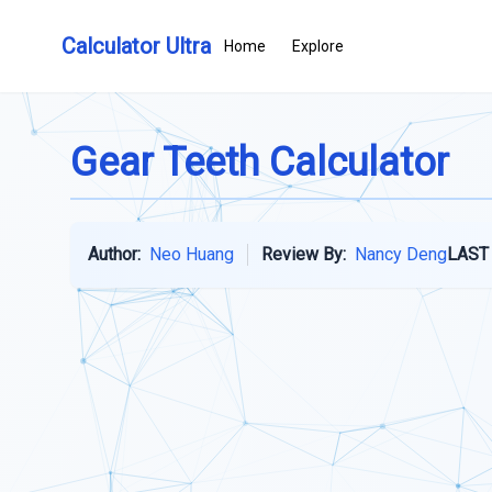
Calculator Ultra
Home
Explore
Gear Teeth Calculator
Author:
Neo Huang
Review By:
Nancy Deng
LAST