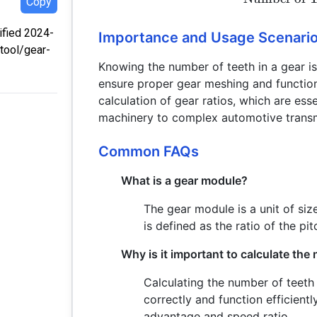
Copy
dified 2024-
Importance and Usage Scenari
tool/gear-
Knowing the number of teeth in a gear is 
ensure proper gear meshing and function 
calculation of gear ratios, which are ess
machinery to complex automotive transm
Common FAQs
What is a gear module?
The gear module is a unit of size
is defined as the ratio of the pi
Why is it important to calculate the
Calculating the number of teeth 
correctly and function efficient
advantage and speed ratio.