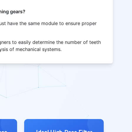
hing gears?
ust have the same module to ensure proper
gners to easily determine the number of teeth
alysis of mechanical systems.