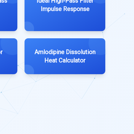
ass
Ideal High-Pass Filter
Impulse Response
r
Amlodipine Dissolution
Heat Calculator