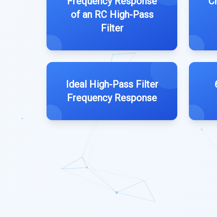
Frequency Response
C
of an RC High-Pass
Filter
Ideal High-Pass Filter
Frequency Response