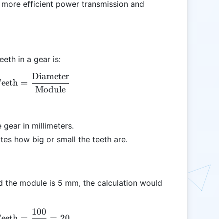
 more efficient power transmission and
eth in a gear is:
Diameter
\text{Number of Teeth} = \frac{\text{Diameter}
eeth
=
Module
 gear in millimeters.
ates how big or small the teeth are.
nd the module is 5 mm, the calculation would
100
\text{Number of Teeth} = \frac{100}{5} = 20
eeth
=
=
20