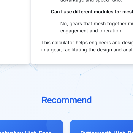
Can I use different modules for mes
No, gears that mesh together m
engagement and operation.
This calculator helps engineers and desi
in a gear, facilitating the design and an
Recommend