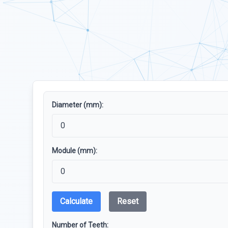
Diameter (mm):
Module (mm):
Calculate
Reset
Number of Teeth: