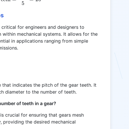
5
os
critical for engineers and designers to
within mechanical systems. It allows for the
ential in applications ranging from simple
issions.
 that indicates the pitch of the gear teeth. It
tch diameter to the number of teeth.
 number of teeth in a gear?
is crucial for ensuring that gears mesh
ly, providing the desired mechanical