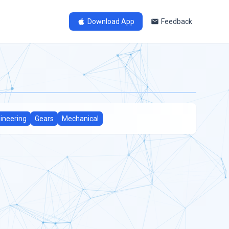
Download App
Feedback
ineering
Gears
Mechanical