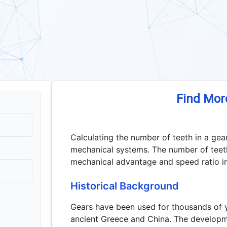
Find Mor
Calculating the number of teeth in a gear
mechanical systems. The number of teeth
mechanical advantage and speed ratio in
Historical Background
Gears have been used for thousands of y
ancient Greece and China. The developm