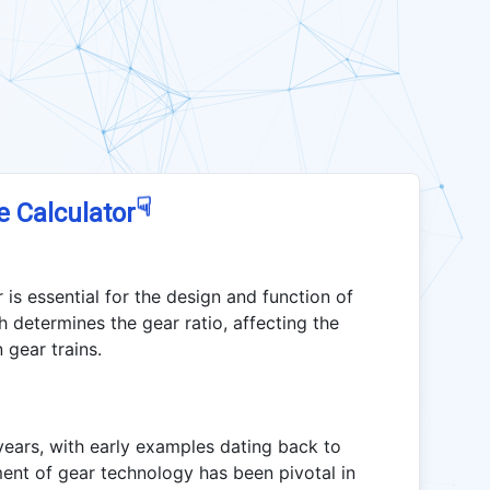
☟
e Calculator
 is essential for the design and function of
 determines the gear ratio, affecting the
 gear trains.
ears, with early examples dating back to
ent of gear technology has been pivotal in