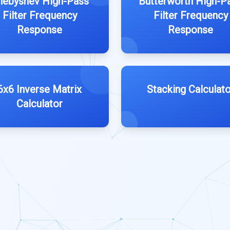
hebyshev High-Pass
Butterworth High-P
Filter Frequency
Filter Frequency
Response
Response
6x6 Inverse Matrix
Stacking Calculato
Calculator