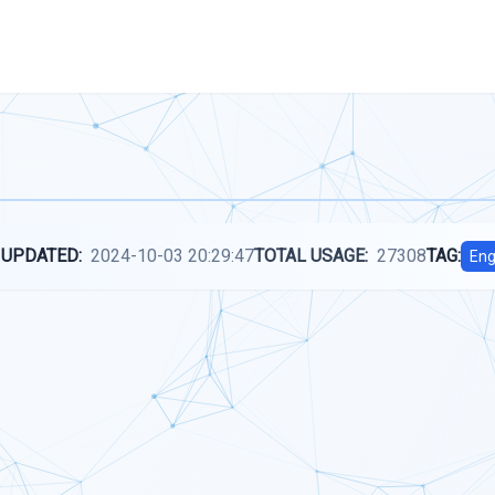
 UPDATED:
2024-10-03 20:29:47
TOTAL USAGE:
27308
TAG:
Eng