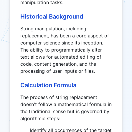
manipulation tasks.
Historical Background
String manipulation, including
replacement, has been a core aspect of
computer science since its inception.
The ability to programmatically alter
text allows for automated editing of
code, content generation, and the
processing of user inputs or files.
Calculation Formula
The process of string replacement
doesn't follow a mathematical formula in
the traditional sense but is governed by
algorithmic steps:
Identify all occurrences of the target