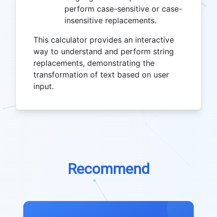
perform case-sensitive or case-
insensitive replacements.
This calculator provides an interactive
way to understand and perform string
replacements, demonstrating the
transformation of text based on user
input.
Recommend