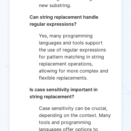
new substring.
Can string replacement handle
regular expressions?
Yes, many programming
languages and tools support
the use of regular expressions
for pattern matching in string
replacement operations,
allowing for more complex and
flexible replacements.
Is case sensitivity important in
string replacement?
Case sensitivity can be crucial,
depending on the context. Many
tools and programming
languages offer options to