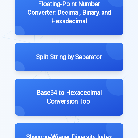
Floating-Point Number
Converter: Decimal, Binary, and
Hexadecimal
Split String by Separator
Base64 to Hexadecimal
Conversion Tool
Shannon-Wiener Diversity Index