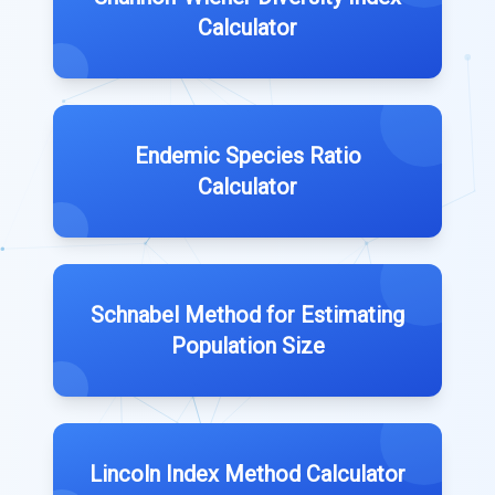
Calculator
Endemic Species Ratio
Calculator
Schnabel Method for Estimating
Population Size
Lincoln Index Method Calculator