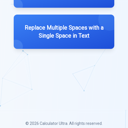
Replace Multiple Spaces with a
Single Space in Text
© 2026
Calculator Ultra
. All rights reserved.