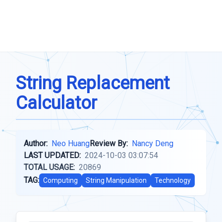
String Replacement
Calculator
Author:
Neo Huang
Review By:
Nancy Deng
LAST UPDATED:
2024-10-03 03:07:54
TOTAL USAGE:
20869
TAG:
Computing
String Manipulation
Technology