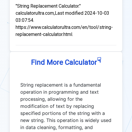
"String Replacement Calculator."
calculatorultra.com,Last modified 2024-10-03
03:07:54.
https://www.calculatorultra.com/en/tool/string-
replacement-calculator.html.
☟
Find More Calculator
String replacement is a fundamental
operation in programming and text
processing, allowing for the
modification of text by replacing
specified portions of the string with a
new string. This operation is widely used
in data cleaning, formatting, and