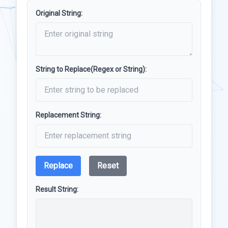
Original String:
String to Replace(Regex or String):
Replacement String:
Replace
Reset
Result String: