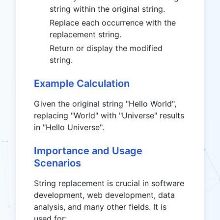
string within the original string.
Replace each occurrence with the
replacement string.
Return or display the modified
string.
Example Calculation
Given the original string "Hello World",
replacing "World" with "Universe" results
in "Hello Universe".
Importance and Usage
Scenarios
String replacement is crucial in software
development, web development, data
analysis, and many other fields. It is
used for: