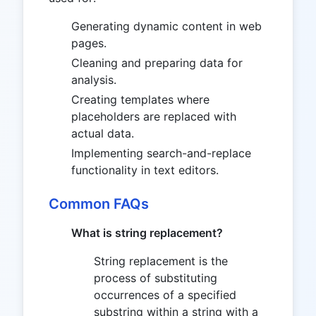
Generating dynamic content in web
pages.
Cleaning and preparing data for
analysis.
Creating templates where
placeholders are replaced with
actual data.
Implementing search-and-replace
functionality in text editors.
Common FAQs
What is string replacement?
String replacement is the
process of substituting
occurrences of a specified
substring within a string with a