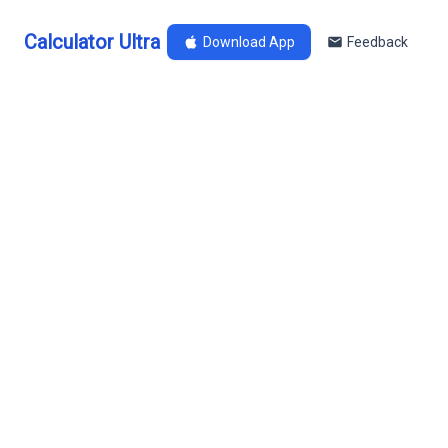
Calculator Ultra
Download App
Feedback