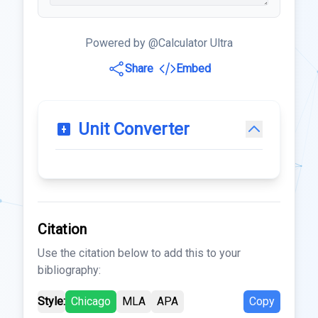
Powered by @Calculator Ultra
Share
Embed
Unit Converter
Citation
Use the citation below to add this to your
bibliography:
Style:
Chicago
MLA
APA
Copy