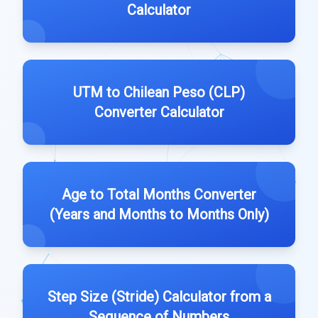
Calculator
UTM to Chilean Peso (CLP)
Converter Calculator
Age to Total Months Converter
(Years and Months to Months Only)
Step Size (Stride) Calculator from a
Sequence of Numbers