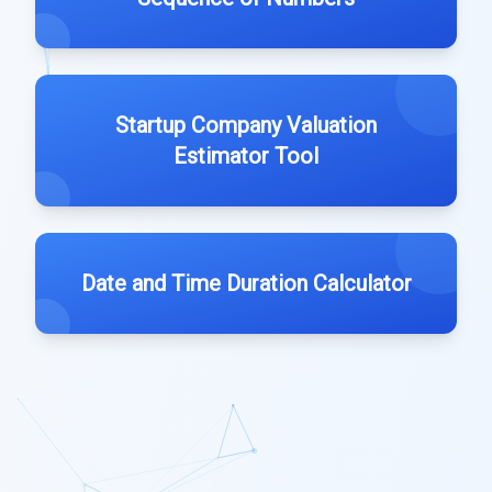
Startup Company Valuation
Estimator Tool
Date and Time Duration Calculator