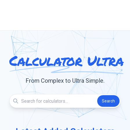
Calculator Ultra
From Complex to Ultra Simple.
Search