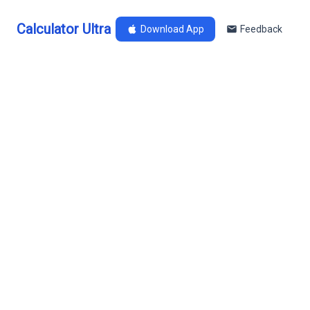
Calculator Ultra
Download App
Feedback