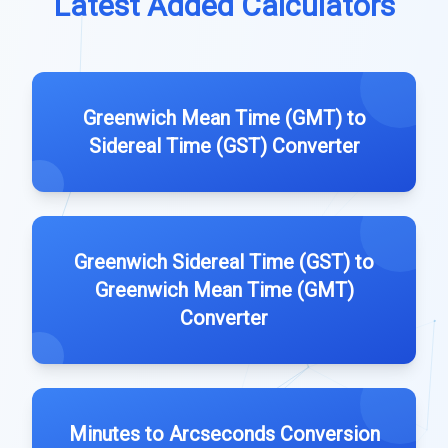
Latest Added Calculators
Greenwich Mean Time (GMT) to
Sidereal Time (GST) Converter
Greenwich Sidereal Time (GST) to
Greenwich Mean Time (GMT)
Converter
Minutes to Arcseconds Conversion