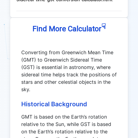
☟
Find More Calculator
Converting from Greenwich Mean Time
(GMT) to Greenwich Sidereal Time
(GST) is essential in astronomy, where
sidereal time helps track the positions of
stars and other celestial objects in the
sky.
Historical Background
GMT is based on the Earth’s rotation
relative to the Sun, while GST is based
on the Earth’s rotation relative to the