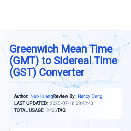
Greenwich Mean Time
(GMT) to Sidereal Time
(GST) Converter
Author:
Neo Huang
Review By:
Nancy Deng
LAST UPDATED:
2025-07-18 08:42:43
TOTAL USAGE:
2406
TAG: