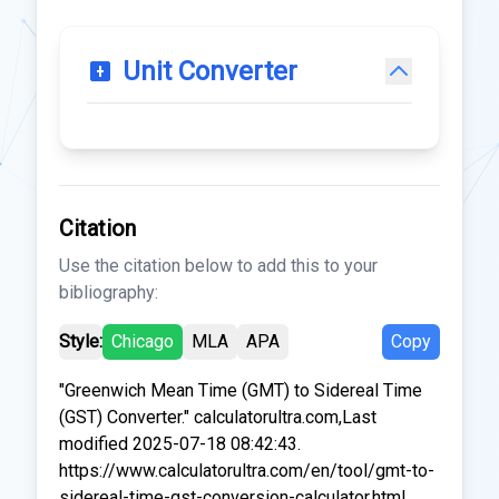
Unit Converter
Citation
Use the citation below to add this to your
bibliography:
Style:
Chicago
MLA
APA
Copy
"Greenwich Mean Time (GMT) to Sidereal Time
(GST) Converter." calculatorultra.com,Last
modified 2025-07-18 08:42:43.
https://www.calculatorultra.com/en/tool/gmt-to-
sidereal-time-gst-conversion-calculator.html.