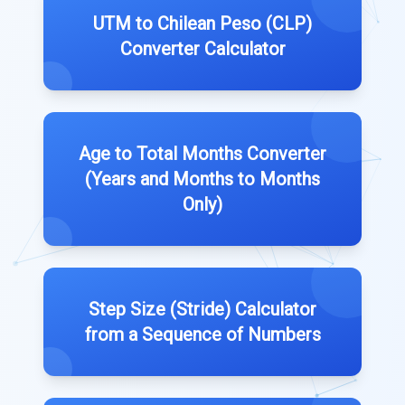
UTM to Chilean Peso (CLP)
Converter Calculator
Age to Total Months Converter
(Years and Months to Months
Only)
Step Size (Stride) Calculator
from a Sequence of Numbers