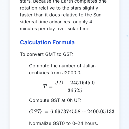
stars. Because the Earth completes one
rotation relative to the stars slightly
faster than it does relative to the Sun,
sidereal time advances roughly 4
minutes per day over solar time.
Calculation Formula
To convert GMT to GST:
Compute the number of Julian
centuries from J2000.0:
−
2451545.0
J
D
T = \frac{JD - 2451545
=
T
36525
Compute GST at 0h UT:
=
6.697374558
GST_0 = 6.697374558 +
+
2400.051336
+
GS
T
T
0
Normalize GST0 to 0–24 hours.