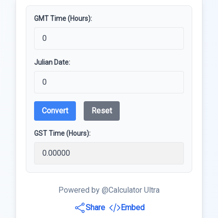
GMT Time (Hours):
Julian Date:
Convert
Reset
GST Time (Hours):
Powered by @Calculator Ultra
Share
Embed