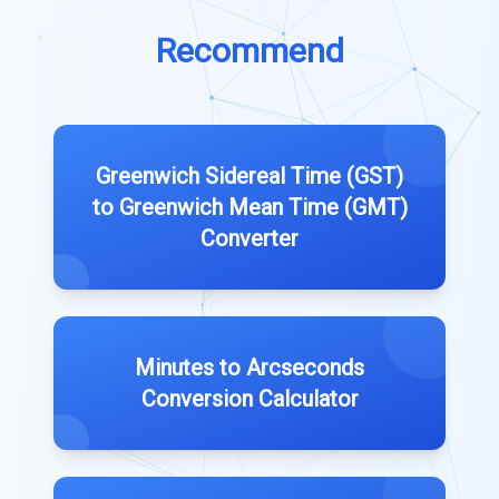
Recommend
Greenwich Sidereal Time (GST)
to Greenwich Mean Time (GMT)
Converter
Minutes to Arcseconds
Conversion Calculator