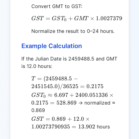
Convert GMT to GST:
=
+
GST = GST_0 + GMT \t
×
1.00273790935
GST
GS
T
GMT
0
Normalize the result to 0–24 hours.
Example Calculation
If the Julian Date is 2459488.5 and GMT
is 12.0 hours:
T =
=
(
2459488.5
−
T
(2459488.5
2451545.0
)
/36525
=
0.2175
-
GST_0
≈
6.697
+
2400.051336
×
GS
T
0
2451545.0)
\approx
0.2175
=
528.869
→ normalized ≈
/ 36525 =
6.697 +
0.869
0.2175
2400.051336
GST = 0.869
=
0.869
+
12.0
×
GST
\times
+ 12.0 \times
1.00273790935
=
13.902
hours
0.2175 =
1.00273790935
528.869