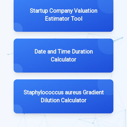
Startup Company Valuation
Estimator Tool
Date and Time Duration
Calculator
Staphylococcus aureus Gradient
Dilution Calculator