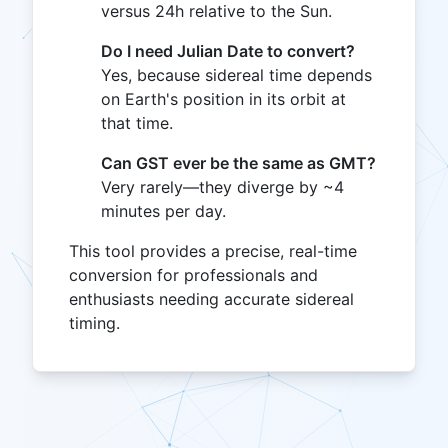
versus 24h relative to the Sun.
Do I need Julian Date to convert?
Yes, because sidereal time depends
on Earth's position in its orbit at
that time.
Can GST ever be the same as GMT?
Very rarely—they diverge by ~4
minutes per day.
This tool provides a precise, real-time
conversion for professionals and
enthusiasts needing accurate sidereal
timing.