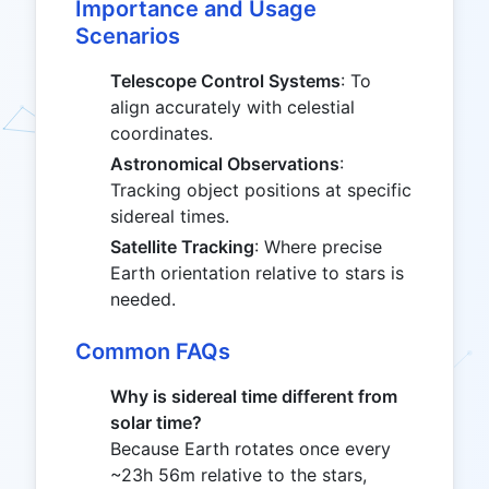
= 13.902
Importance and Usage
Scenarios
Telescope Control Systems
: To
align accurately with celestial
coordinates.
Astronomical Observations
:
Tracking object positions at specific
sidereal times.
Satellite Tracking
: Where precise
Earth orientation relative to stars is
needed.
Common FAQs
Why is sidereal time different from
solar time?
Because Earth rotates once every
~23h 56m relative to the stars,