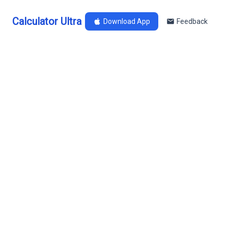
Calculator Ultra
Download App
Feedback