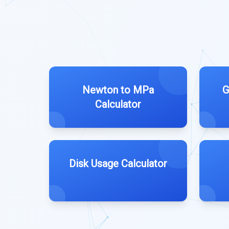
Newton to MPa
G
Calculator
Disk Usage Calculator