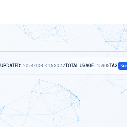
 UPDATED:
2024-10-03 15:30:42
TOTAL USAGE:
15905
TAG:
Bus