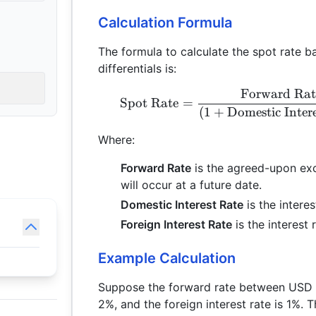
Calculation Formula
The formula to calculate the spot rate b
differentials is:
Forward Rat
Spot Rate
=
(
1
+
Domestic Inter
Where:
Forward Rate
is the agreed-upon exc
will occur at a future date.
Domestic Interest Rate
is the intere
Foreign Interest Rate
is the interest 
Example Calculation
Suppose the forward rate between USD an
2%, and the foreign interest rate is 1%. 