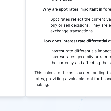
Why are spot rates important in for
Spot rates reflect the current v
buy or sell decisions. They are 
exchange transactions.
How does interest rate differential a
Interest rate differentials impac
interest rates generally attract 
the currency and affecting the s
This calculator helps in understanding t
rates, providing a valuable tool for fina
making.