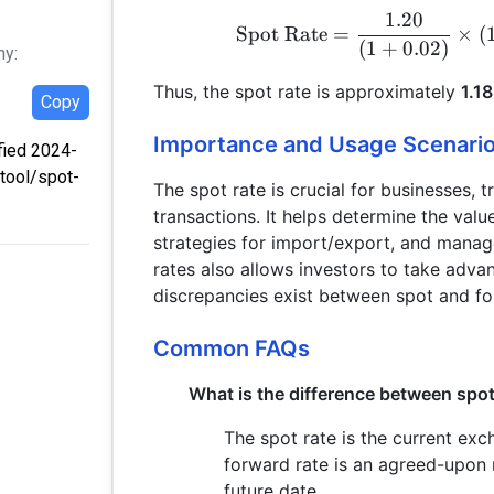
1.20
Spot Rate
=
×
(
(
1
+
0.02
)
hy:
Thus, the spot rate is approximately
1.1
Copy
Importance and Usage Scenari
ified 2024-
/tool/spot-
The spot rate is crucial for businesses, 
transactions. It helps determine the val
strategies for import/export, and manag
rates also allows investors to take adva
discrepancies exist between spot and fo
Common FAQs
What is the difference between spot
The spot rate is the current exc
forward rate is an agreed-upon r
future date.