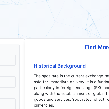
Find Mor
Historical Background
The spot rate is the current exchange ra
sold for immediate delivery. It is a fund
particularly in foreign exchange (FX) m
along with the establishment of global 
goods and services. Spot rates reflect r
currencies.