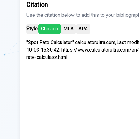
Citation
Use the citation below to add this to your bibliograp
Style:
Chicago
MLA
APA
"Spot Rate Calculator." calculatorultra.com,Last mod
10-03 15:30:42. https://www.calculatorultra.com/en
rate-calculator.html.