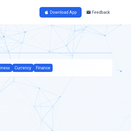
Download App
Feedback
iness
Currency
Finance