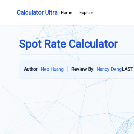
Calculator Ultra
Home
Explore
Spot Rate Calculator
Author:
Neo Huang
Review By:
Nancy Deng
LAST