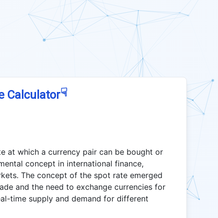
☟
e Calculator
te at which a currency pair can be bought or
amental concept in international finance,
arkets. The concept of the spot rate emerged
trade and the need to exchange currencies for
eal-time supply and demand for different