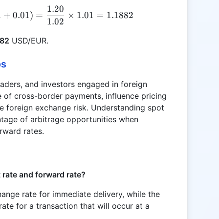
1.20
\text{Spot Rate} = \frac{1.20}{(1 + 0.02)} \times
1
+
0.01
)
=
×
1.01
=
1.1882
1.02
882
USD/EUR.
os
traders, and investors engaged in foreign
ue of cross-border payments, influence pricing
e foreign exchange risk. Understanding spot
ntage of arbitrage opportunities when
rward rates.
 rate and forward rate?
hange rate for immediate delivery, while the
ate for a transaction that will occur at a