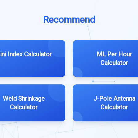
Recommend
ini Index Calculator
ML Per Hour
Calculator
Weld Shrinkage
J-Pole Antenna
Calculator
Calculator