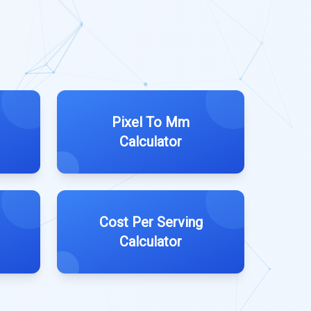
Pixel To Mm
Calculator
Cost Per Serving
Calculator