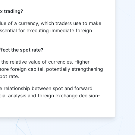
ex trading?
alue of a currency, which traders use to make
essential for executing immediate foreign
ffect the spot rate?
t the relative value of currencies. Higher
more foreign capital, potentially strengthening
pot rate.
he relationship between spot and forward
ncial analysis and foreign exchange decision-