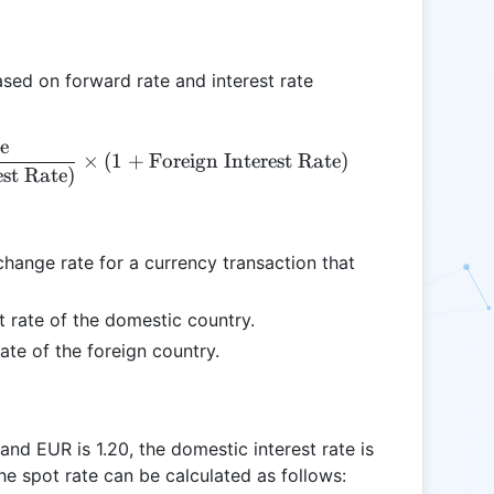
ased on forward rate and interest rate
e
\text{Spot Rate} = \frac{\text{Forward Rate}}{(1 
×
(
1
+
Foreign Interest Rate
)
est Rate
)
hange rate for a currency transaction that
st rate of the domestic country.
rate of the foreign country.
d EUR is 1.20, the domestic interest rate is
The spot rate can be calculated as follows: