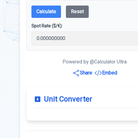
Calculate
Reset
Spot Rate ($/€):
Powered by @Calculator Ultra
Share
Embed
Unit Converter