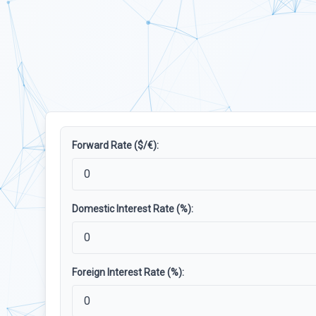
Forward Rate ($/€):
Domestic Interest Rate (%):
Foreign Interest Rate (%):