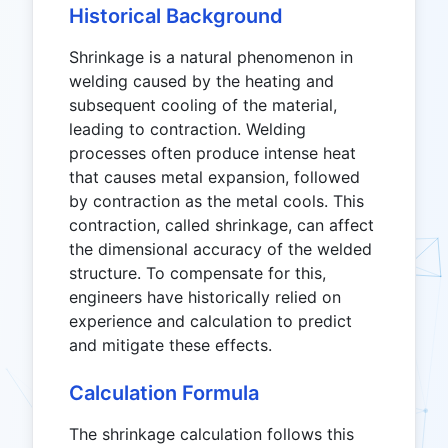
Historical Background
Shrinkage is a natural phenomenon in
welding caused by the heating and
subsequent cooling of the material,
leading to contraction. Welding
processes often produce intense heat
that causes metal expansion, followed
by contraction as the metal cools. This
contraction, called shrinkage, can affect
the dimensional accuracy of the welded
structure. To compensate for this,
engineers have historically relied on
experience and calculation to predict
and mitigate these effects.
Calculation Formula
The shrinkage calculation follows this