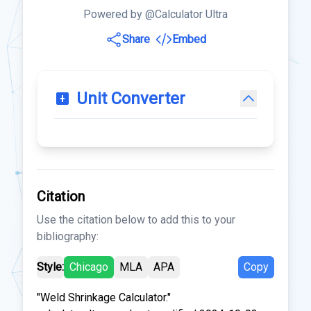
Powered by @Calculator Ultra
Share
Embed
Unit Converter
Citation
Use the citation below to add this to your
bibliography:
Style:
Chicago
MLA
APA
Copy
"Weld Shrinkage Calculator."