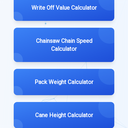
Write Off Value Calculator
Chainsaw Chain Speed
Calculator
Pack Weight Calculator
Cane Height Calculator