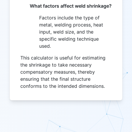
What factors affect weld shrinkage?
Factors include the type of
metal, welding process, heat
input, weld size, and the
specific welding technique
used.
This calculator is useful for estimating
the shrinkage to take necessary
compensatory measures, thereby
ensuring that the final structure
conforms to the intended dimensions.