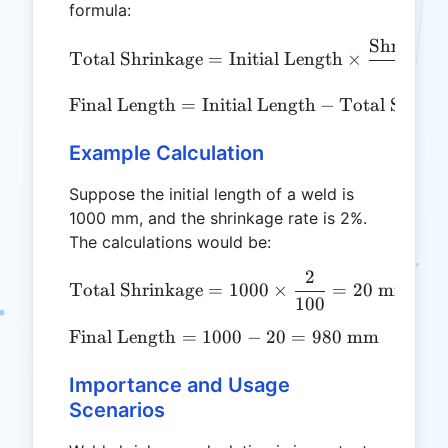
formula:
Shrinkag
\text{Total Shrinkage} = 
Total Shrinkage
=
Initial Length
×
100
Final Length
=
Initial Length
\text{Final Length} = \tex
−
Total Shrink
Example Calculation
Suppose the initial length of a weld is
1000 mm, and the shrinkage rate is 2%.
The calculations would be:
2
\text{Total Shrinkage} =
Total Shrinkage
=
1000
×
=
20
mm
100
Final Length
=
1000
\text{Final Length} = 100
−
20
=
980
mm
Importance and Usage
Scenarios