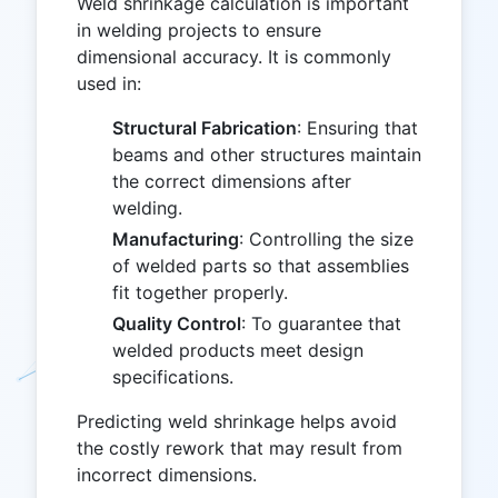
Weld shrinkage calculation is important
in welding projects to ensure
dimensional accuracy. It is commonly
used in:
Structural Fabrication
: Ensuring that
beams and other structures maintain
the correct dimensions after
welding.
Manufacturing
: Controlling the size
of welded parts so that assemblies
fit together properly.
Quality Control
: To guarantee that
welded products meet design
specifications.
Predicting weld shrinkage helps avoid
the costly rework that may result from
incorrect dimensions.