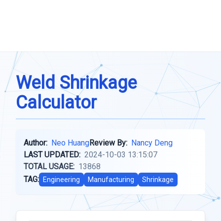
Weld Shrinkage
Calculator
Author:
Neo Huang
Review By:
Nancy Deng
LAST UPDATED:
2024-10-03 13:15:07
TOTAL USAGE:
13868
TAG:
Engineering
Manufacturing
Shrinkage