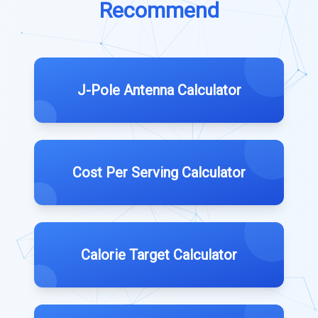
Recommend
J-Pole Antenna Calculator
Cost Per Serving Calculator
Calorie Target Calculator