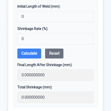
Initial Length of Weld (mm):
Shrinkage Rate (%):
Calculate
Reset
Final Length After Shrinkage (mm):
Total Shrinkage (mm):