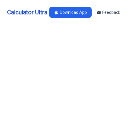
Calculator Ultra
Download App
Feedback