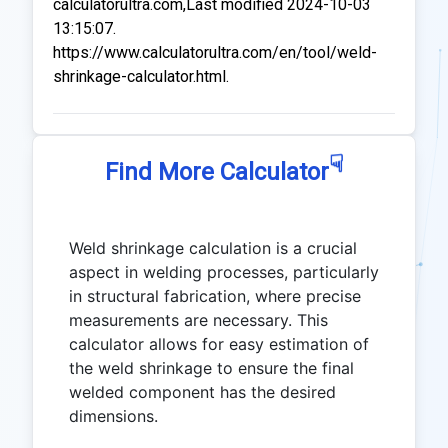
calculatorultra.com,Last modified 2024-10-03
13:15:07.
https://www.calculatorultra.com/en/tool/weld-
shrinkage-calculator.html.
☟
Find More Calculator
Weld shrinkage calculation is a crucial
aspect in welding processes, particularly
in structural fabrication, where precise
measurements are necessary. This
calculator allows for easy estimation of
the weld shrinkage to ensure the final
welded component has the desired
dimensions.