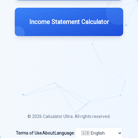
Income Statement Calculator
© 2026
Calculator Ultra
. All rights reserved.
Terms of Use
About
Language: