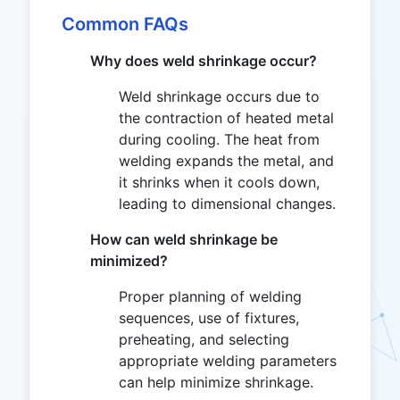
Common FAQs
Why does weld shrinkage occur?
Weld shrinkage occurs due to
the contraction of heated metal
during cooling. The heat from
welding expands the metal, and
it shrinks when it cools down,
leading to dimensional changes.
How can weld shrinkage be
minimized?
Proper planning of welding
sequences, use of fixtures,
preheating, and selecting
appropriate welding parameters
can help minimize shrinkage.