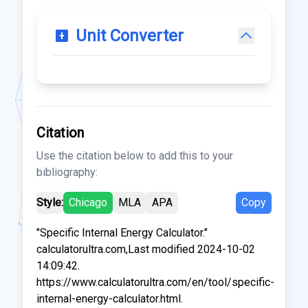
Unit Converter
Citation
Use the citation below to add this to your
bibliography:
Style:
Chicago
MLA
APA
Copy
"Specific Internal Energy Calculator."
calculatorultra.com,Last modified 2024-10-02
14:09:42.
https://www.calculatorultra.com/en/tool/specific-
internal-energy-calculator.html.