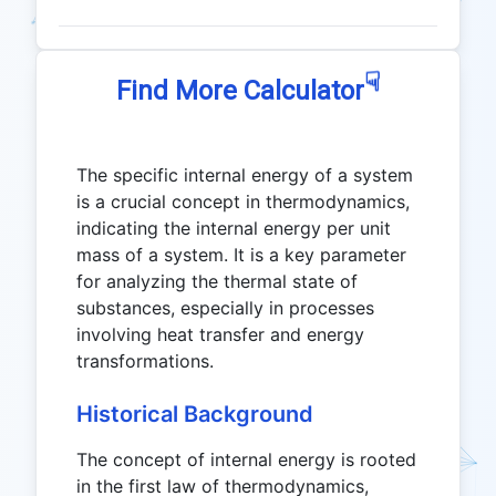
☟
Find More Calculator
The specific internal energy of a system
is a crucial concept in thermodynamics,
indicating the internal energy per unit
mass of a system. It is a key parameter
for analyzing the thermal state of
substances, especially in processes
involving heat transfer and energy
transformations.
Historical Background
The concept of internal energy is rooted
in the first law of thermodynamics,