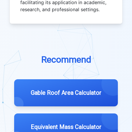
facilitating its application in academic,
research, and professional settings.
Recommend
Gable Roof Area Calculator
Equivalent Mass Calculator