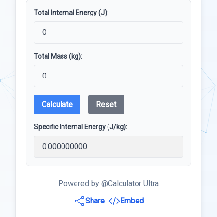
Total Internal Energy (J):
Total Mass (kg):
Calculate
Reset
Specific Internal Energy (J/kg):
Powered by @Calculator Ultra
Share
Embed