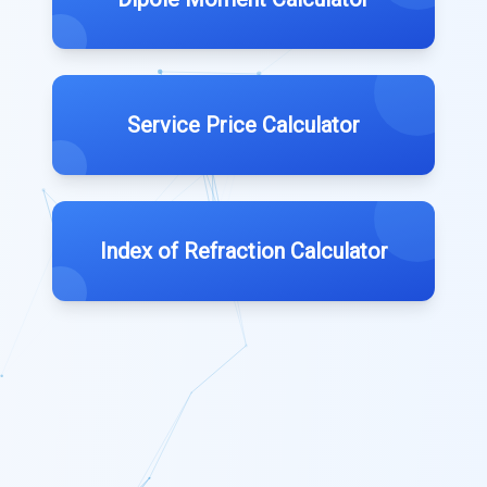
Service Price Calculator
Index of Refraction Calculator