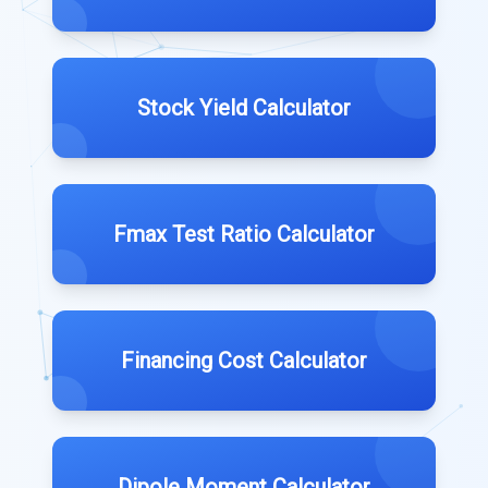
Stock Yield Calculator
Fmax Test Ratio Calculator
Financing Cost Calculator
Dipole Moment Calculator