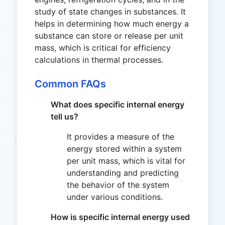
study of state changes in substances. It
helps in determining how much energy a
substance can store or release per unit
mass, which is critical for efficiency
calculations in thermal processes.
Common FAQs
What does specific internal energy
tell us?
It provides a measure of the
energy stored within a system
per unit mass, which is vital for
understanding and predicting
the behavior of the system
under various conditions.
How is specific internal energy used