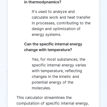
in thermodynamics?
It's used to analyze and
calculate work and heat transfer
in processes, contributing to the
design and optimization of
energy systems.
Can the specific internal energy
change with temperature?
Yes, for most substances, the
specific internal energy varies
with temperature, reflecting
changes in the kinetic and
potential energy of the
molecules.
This calculator streamlines the
computation of specific internal energy,