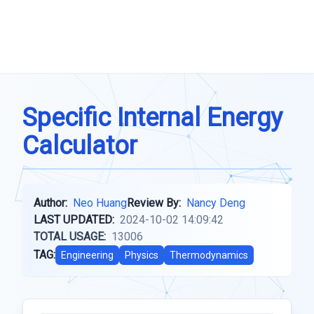
Specific Internal Energy
Calculator
Author:
Neo Huang
Review By:
Nancy Deng
LAST UPDATED:
2024-10-02 14:09:42
TOTAL USAGE:
13006
TAG:
Engineering
Physics
Thermodynamics