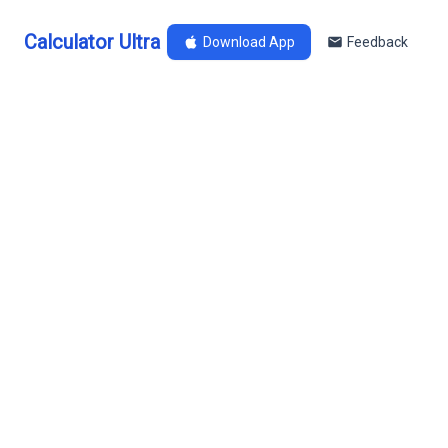
Calculator Ultra
Download App
Feedback