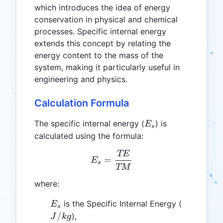
which introduces the idea of energy
conservation in physical and chemical
processes. Specific internal energy
extends this concept by relating the
energy content to the mass of the
system, making it particularly useful in
engineering and physics.
Calculation Formula
E_s
The specific internal energy (
) is
E
s
calculated using the formula:
TE
E_s = \frac{TE}{TM}
=
E
s
TM
where:
E_s
J/kg
is the Specific Internal Energy (
E
s
/
),
J
k
g