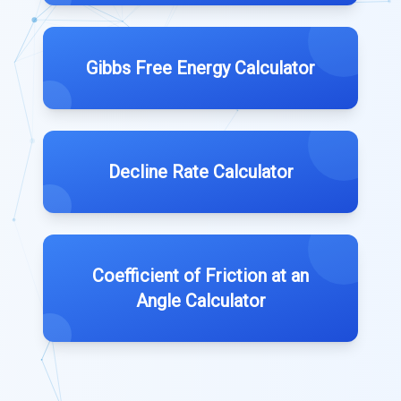
Gibbs Free Energy Calculator
Decline Rate Calculator
Coefficient of Friction at an
Angle Calculator