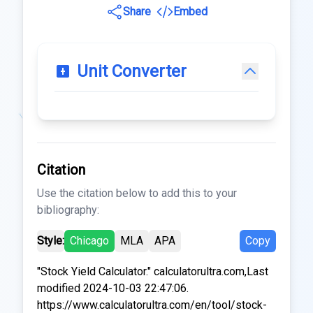
Share
Embed
Unit Converter
Citation
Use the citation below to add this to your
bibliography:
Style:
Chicago
MLA
APA
Copy
"Stock Yield Calculator." calculatorultra.com,Last
modified 2024-10-03 22:47:06.
https://www.calculatorultra.com/en/tool/stock-