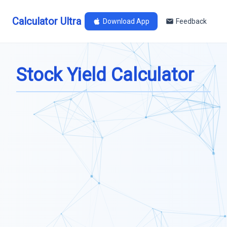
Calculator Ultra
Download App
Feedback
Stock Yield Calculator