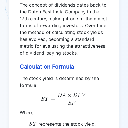
The concept of dividends dates back to
the Dutch East India Company in the
17th century, making it one of the oldest
forms of rewarding investors. Over time,
the method of calculating stock yields
has evolved, becoming a standard
metric for evaluating the attractiveness
of dividend-paying stocks.
Calculation Formula
The stock yield is determined by the
formula:
×
D
A
D
P
Y
SY = \frac{DA \times D
=
S
Y
SP
Where:
SY
represents the stock yield,
S
Y