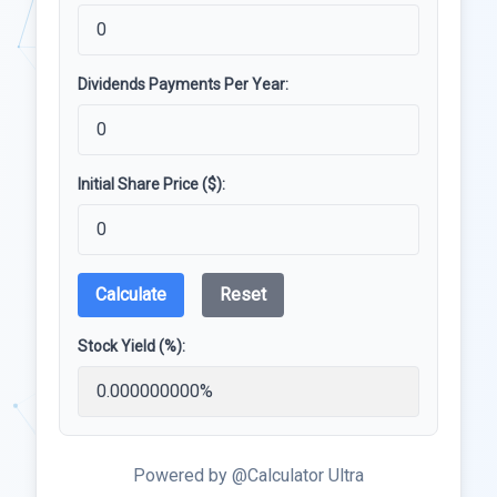
Dividends Payments Per Year:
Initial Share Price ($):
Calculate
Reset
Stock Yield (%):
Powered by @Calculator Ultra