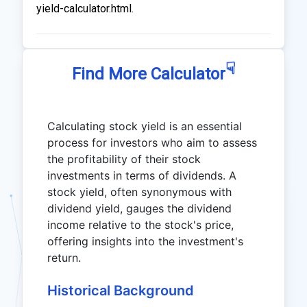
yield-calculator.html.
☟
Find More Calculator
Calculating stock yield is an essential
process for investors who aim to assess
the profitability of their stock
investments in terms of dividends. A
stock yield, often synonymous with
dividend yield, gauges the dividend
income relative to the stock's price,
offering insights into the investment's
return.
Historical Background