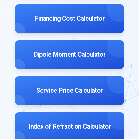
Financing Cost Calculator
Dipole Moment Calculator
Service Price Calculator
Index of Refraction Calculator