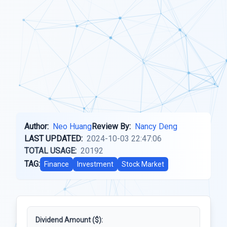
Author:
Neo Huang
Review By:
Nancy Deng
LAST UPDATED:
2024-10-03 22:47:06
TOTAL USAGE:
20192
TAG:
Finance
Investment
Stock Market
Dividend Amount ($):