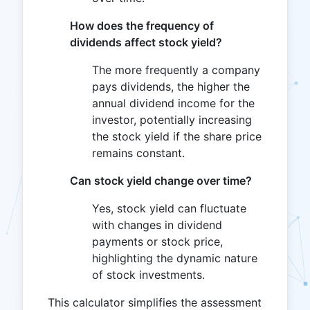
How does the frequency of
dividends affect stock yield?
The more frequently a company
pays dividends, the higher the
annual dividend income for the
investor, potentially increasing
the stock yield if the share price
remains constant.
Can stock yield change over time?
Yes, stock yield can fluctuate
with changes in dividend
payments or stock price,
highlighting the dynamic nature
of stock investments.
This calculator simplifies the assessment