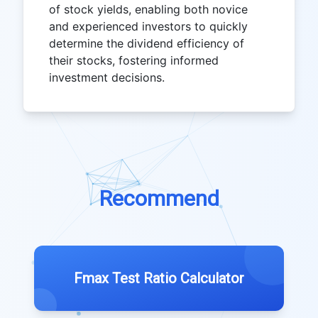
of stock yields, enabling both novice
and experienced investors to quickly
determine the dividend efficiency of
their stocks, fostering informed
investment decisions.
Recommend
Fmax Test Ratio Calculator