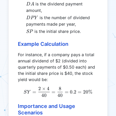
DA
is the dividend payment
D
A
amount,
DPY
is the number of dividend
D
P
Y
payments made per year,
SP
is the initial share price.
SP
Example Calculation
For instance, if a company pays a total
annual dividend of $2 (divided into
quarterly payments of $0.50 each) and
the initial share price is $40, the stock
yield would be:
2
×
4
8
SY = \frac{2 \times 4}{4
=
=
=
0.2
=
20%
S
Y
40
40
Importance and Usage
Scenarios