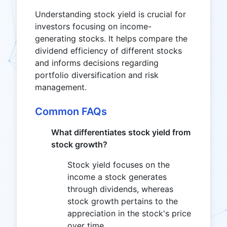
Understanding stock yield is crucial for
investors focusing on income-
generating stocks. It helps compare the
dividend efficiency of different stocks
and informs decisions regarding
portfolio diversification and risk
management.
Common FAQs
What differentiates stock yield from
stock growth?
Stock yield focuses on the
income a stock generates
through dividends, whereas
stock growth pertains to the
appreciation in the stock's price
over time.