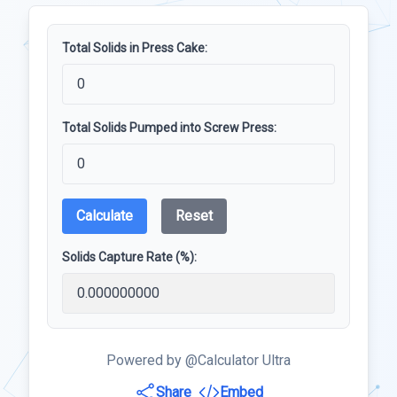
Total Solids in Press Cake:
Total Solids Pumped into Screw Press:
Calculate
Reset
Solids Capture Rate (%):
Powered by @Calculator Ultra
Share
Embed