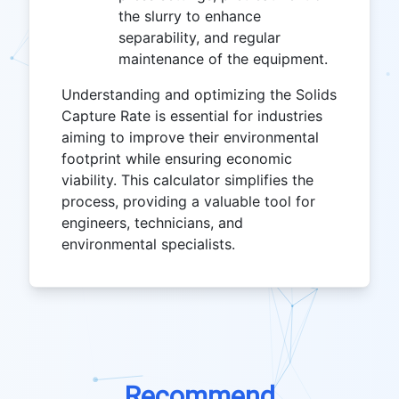
the slurry to enhance
separability, and regular
maintenance of the equipment.
Understanding and optimizing the Solids
Capture Rate is essential for industries
aiming to improve their environmental
footprint while ensuring economic
viability. This calculator simplifies the
process, providing a valuable tool for
engineers, technicians, and
environmental specialists.
Recommend