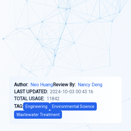
Author:
Neo Huang
Review By:
Nancy Deng
LAST UPDATED:
2024-10-03 00:43:16
TOTAL USAGE:
11842
TAG:
Engineering
Environmental Science
Wastewater Treatment