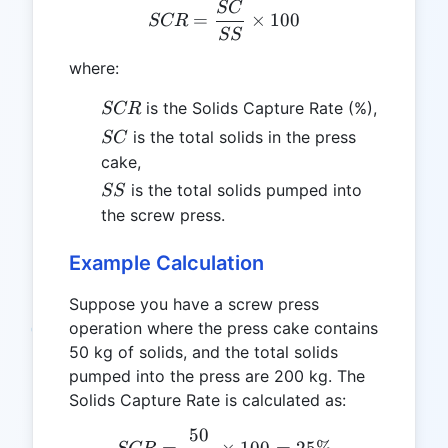
SC
SCR = \frac{SC}{SS} \ti
=
×
100
SCR
SS
where:
SCR
is the Solids Capture Rate (%),
SCR
SC
is the total solids in the press
SC
cake,
SS
is the total solids pumped into
SS
the screw press.
Example Calculation
Suppose you have a screw press
operation where the press cake contains
50 kg of solids, and the total solids
pumped into the press are 200 kg. The
Solids Capture Rate is calculated as:
50
SCR = \frac{50}{200} \t
=
×
100
=
25%