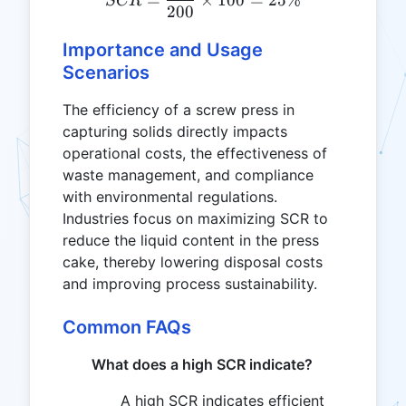
SCR
200
Importance and Usage
Scenarios
The efficiency of a screw press in
capturing solids directly impacts
operational costs, the effectiveness of
waste management, and compliance
with environmental regulations.
Industries focus on maximizing SCR to
reduce the liquid content in the press
cake, thereby lowering disposal costs
and improving process sustainability.
Common FAQs
What does a high SCR indicate?
A high SCR indicates efficient