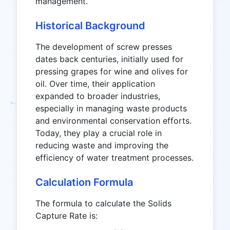
management.
Historical Background
The development of screw presses
dates back centuries, initially used for
pressing grapes for wine and olives for
oil. Over time, their application
expanded to broader industries,
especially in managing waste products
and environmental conservation efforts.
Today, they play a crucial role in
reducing waste and improving the
efficiency of water treatment processes.
Calculation Formula
The formula to calculate the Solids
Capture Rate is: