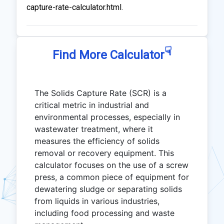
capture-rate-calculator.html.
☟
Find More Calculator
The Solids Capture Rate (SCR) is a
critical metric in industrial and
environmental processes, especially in
wastewater treatment, where it
measures the efficiency of solids
removal or recovery equipment. This
calculator focuses on the use of a screw
press, a common piece of equipment for
dewatering sludge or separating solids
from liquids in various industries,
including food processing and waste