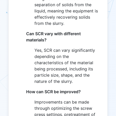
separation of solids from the
liquid, meaning the equipment is
effectively recovering solids
from the slurry.
Can SCR vary with different
materials?
Yes, SCR can vary significantly
depending on the
characteristics of the material
being processed, including its
particle size, shape, and the
nature of the slurry.
How can SCR be improved?
Improvements can be made
through optimizing the screw
press settings, pretreatment of