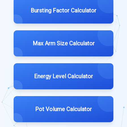
Bursting Factor Calculator
Max Arm Size Calculator
Energy Level Calculator
Pot Volume Calculator