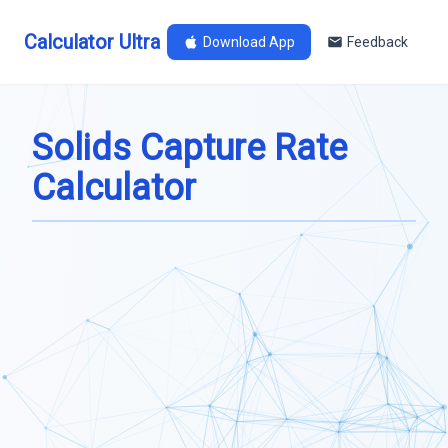
Calculator Ultra
Download App
Feedback
Solids Capture Rate
Calculator