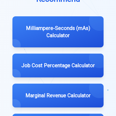
Milliampere-Seconds (mAs)
Calculator
Job Cost Percentage Calculator
Marginal Revenue Calculator