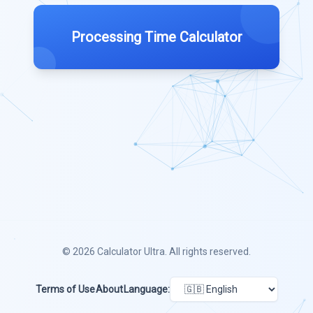
Processing Time Calculator
© 2026
Calculator Ultra
. All rights reserved.
Terms of Use
About
Language: