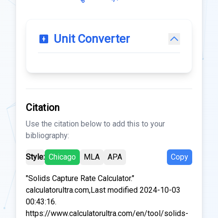
Unit Converter
Citation
Use the citation below to add this to your
bibliography:
Style:
Chicago
MLA
APA
Copy
"Solids Capture Rate Calculator."
calculatorultra.com,Last modified 2024-10-03
00:43:16.
https://www.calculatorultra.com/en/tool/solids-