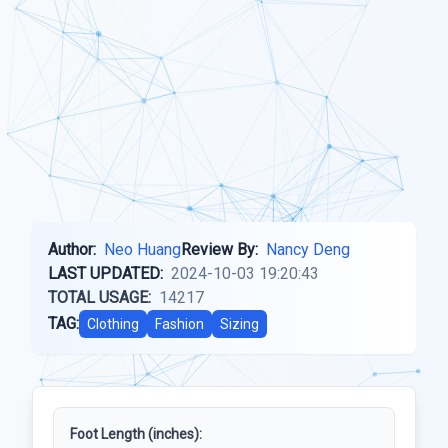
Author:
Neo Huang
Review By:
Nancy Deng
LAST UPDATED:
2024-10-03 19:20:43
TOTAL USAGE:
14217
TAG:
Clothing
Fashion
Sizing
Foot Length (inches):