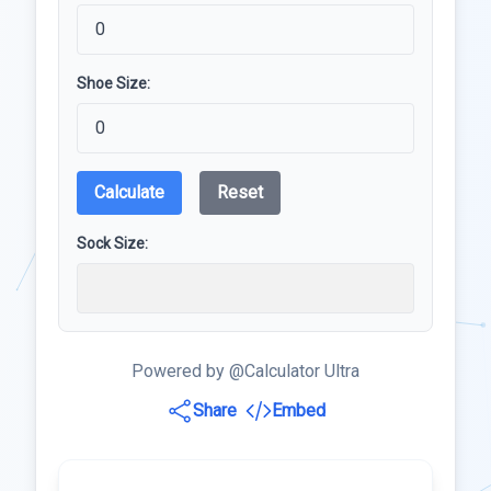
Shoe Size:
Calculate
Reset
Sock Size:
Powered by @Calculator Ultra
Share
Embed