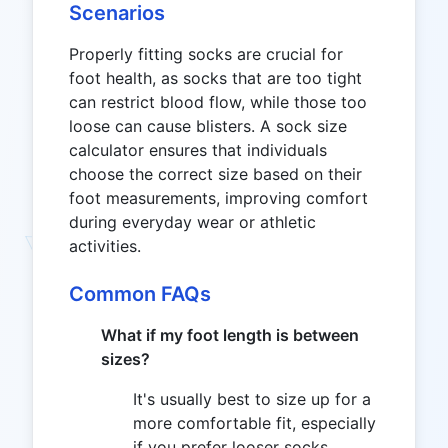
Scenarios
Properly fitting socks are crucial for
foot health, as socks that are too tight
can restrict blood flow, while those too
loose can cause blisters. A sock size
calculator ensures that individuals
choose the correct size based on their
foot measurements, improving comfort
during everyday wear or athletic
activities.
Common FAQs
What if my foot length is between
sizes?
It's usually best to size up for a
more comfortable fit, especially
if you prefer looser socks.