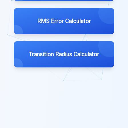
RMS Error Calculator
Transition Radius Calculator