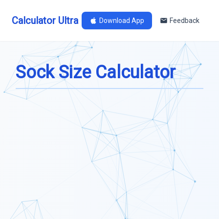
Calculator Ultra
Download App
Feedback
Sock Size Calculator