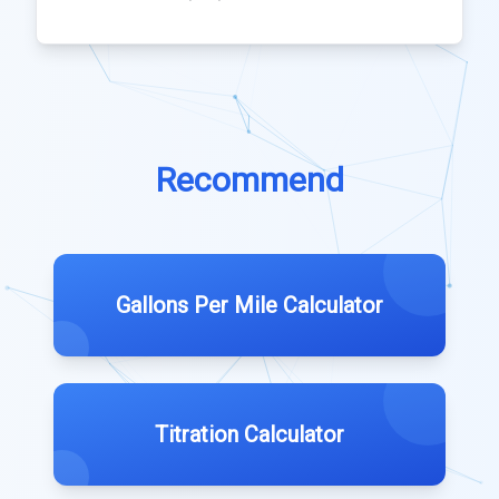
Recommend
Gallons Per Mile Calculator
Titration Calculator