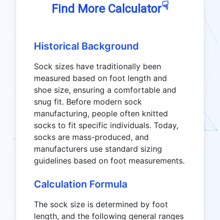
☟
Find More Calculator
Historical Background
Sock sizes have traditionally been
measured based on foot length and
shoe size, ensuring a comfortable and
snug fit. Before modern sock
manufacturing, people often knitted
socks to fit specific individuals. Today,
socks are mass-produced, and
manufacturers use standard sizing
guidelines based on foot measurements.
Calculation Formula
The sock size is determined by foot
length, and the following general ranges