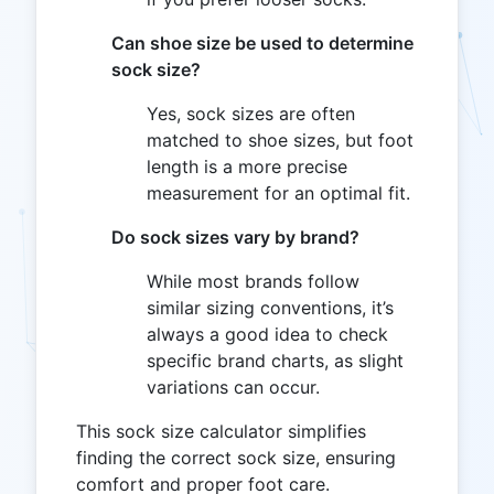
Can shoe size be used to determine
sock size?
Yes, sock sizes are often
matched to shoe sizes, but foot
length is a more precise
measurement for an optimal fit.
Do sock sizes vary by brand?
While most brands follow
similar sizing conventions, it’s
always a good idea to check
specific brand charts, as slight
variations can occur.
This sock size calculator simplifies
finding the correct sock size, ensuring
comfort and proper foot care.