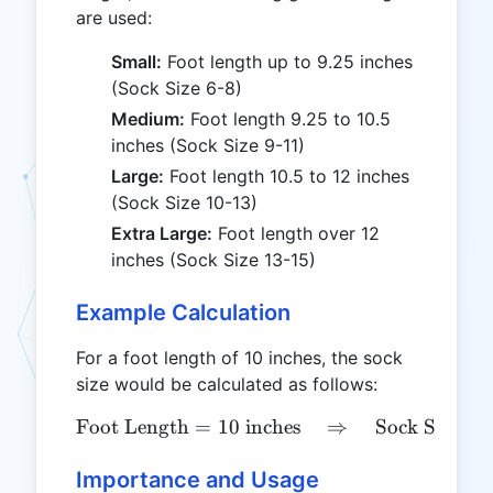
are used:
Small:
Foot length up to 9.25 inches
(Sock Size 6-8)
Medium:
Foot length 9.25 to 10.5
inches (Sock Size 9-11)
Large:
Foot length 10.5 to 12 inches
(Sock Size 10-13)
Extra Large:
Foot length over 12
inches (Sock Size 13-15)
Example Calculation
For a foot length of 10 inches, the sock
size would be calculated as follows:
Foot Length
=
10
inches
\text{Foot Length} = 10 \
⇒
Sock Size
=
Importance and Usage