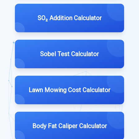
SO₂ Addition Calculator
Sobel Test Calculator
Lawn Mowing Cost Calculator
Body Fat Caliper Calculator