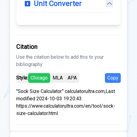
Unit Converter
Citation
Use the citation below to add this to your
bibliography:
Style:
Chicago
MLA
APA
Copy
"Sock Size Calculator." calculatorultra.com,Last
modified 2024-10-03 19:20:43.
https://www.calculatorultra.com/en/tool/sock-
size-calculator.html.