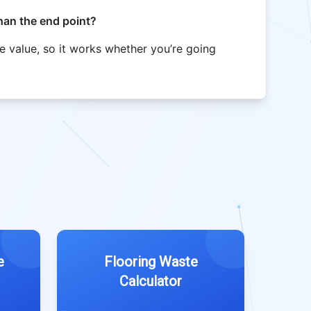
than the end point?
e value, so it works whether you’re going
e
Flooring Waste
Calculator