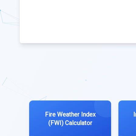
Fire Weather Index
(FWI) Calculator