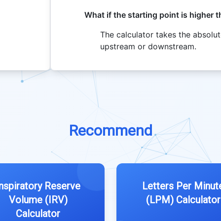
What if the starting point is higher 
The calculator takes the absolut
upstream or downstream.
Recommend
Inspiratory Reserve
Letters Per Minut
Volume (IRV)
(LPM) Calculator
Calculator