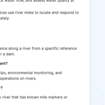
ck water flow, and assess water quality at
ces use river miles to locate and respond to
ately.
tance along a river from a specific reference
or a dam.
tant?
trips, environmental monitoring, and
operations on rivers.
r?
y river that has known mile markers or