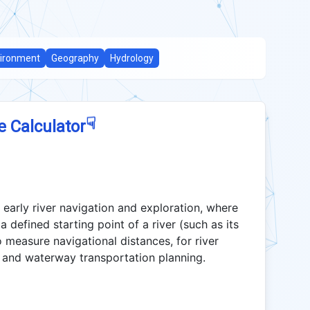
ironment
Geography
Hydrology
☟
e Calculator
 early river navigation and exploration, where
 a defined starting point of a river (such as its
 measure navigational distances, for river
 and waterway transportation planning.