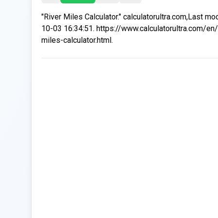
"River Miles Calculator." calculatorultra.com,Last mo
10-03 16:34:51. https://www.calculatorultra.com/en/
miles-calculator.html.