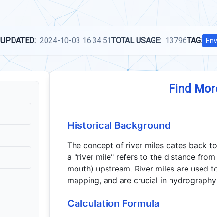
 UPDATED:
2024-10-03 16:34:51
TOTAL USAGE:
13796
TAG:
Env
Find Mor
Historical Background
The concept of river miles dates back to
a "river mile" refers to the distance from
mouth) upstream. River miles are used to
mapping, and are crucial in hydrography
Calculation Formula