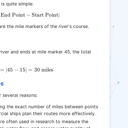
 is quite simple:
∣
End Point
\text{Total River Miles} = |\text{End Point} - \te
−
Start Point
∣
re the mile markers of the river's course.
 river and ends at mile marker 45, the total
=
\text{Total River Miles} = |45 - 15| = 30 \text{ mil
∣45
−
15∣
=
30
miles
os
r several reasons:
ing the exact number of miles between points
ial ships plan their routes more effectively.
 are often used in research to measure the