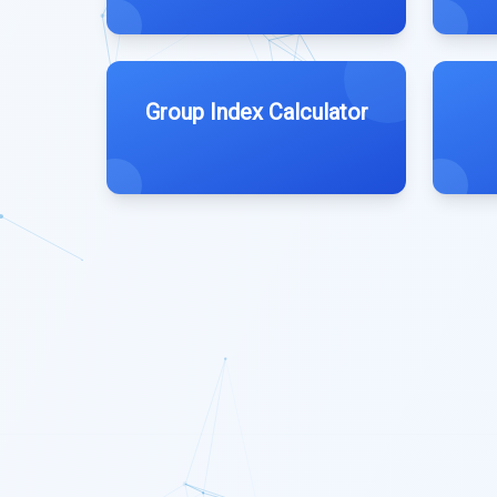
Group Index Calculator