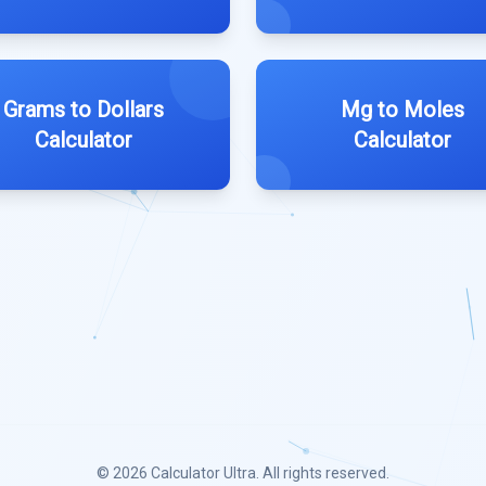
Grams to Dollars
Mg to Moles
Calculator
Calculator
© 2026
Calculator Ultra
. All rights reserved.