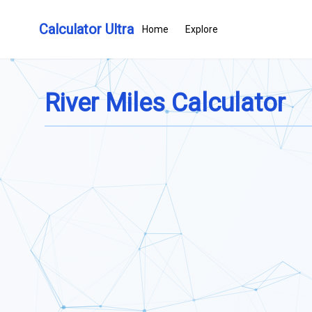
Calculator Ultra
Home
Explore
River Miles Calculator