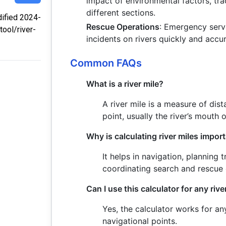
impact of environmental factors, tra
different sections.
dified 2024-
Rescue Operations
: Emergency servi
tool/river-
incidents on rivers quickly and accur
Common FAQs
What is a river mile?
A river mile is a measure of dis
point, usually the river’s mouth 
Why is calculating river miles impor
It helps in navigation, planning 
coordinating search and rescue 
Can I use this calculator for any rive
Yes, the calculator works for an
navigational points.