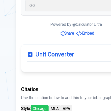
Powered by @Calculator Ultra
Share
Embed
Unit Converter
Citation
Use the citation below to add this to your bibliograp
Style:
Chicago
MLA
APA