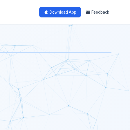
Download App
Feedback