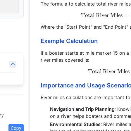
The formula to calculate total river miles
Total River Miles
=
Where the "Start Point" and "End Point" a
Example Calculation
If a boater starts at mile marker 15 on a
river miles covered is:
Total River Miles
Importance and Usage Scenari
River miles calculations are important fo
Navigation and Trip Planning
: Know
hy:
on a river helps boaters and commerc
Environmental Studies
: River miles
Copy