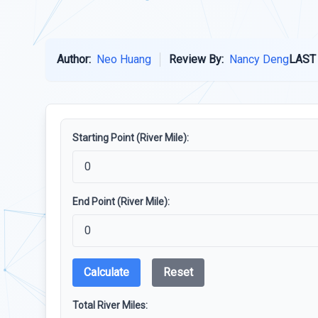
Author:
Neo Huang
Review By:
Nancy Deng
LAST
Starting Point (River Mile):
End Point (River Mile):
Calculate
Reset
Total River Miles: