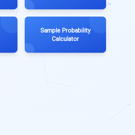
Sample Probability
Calculator