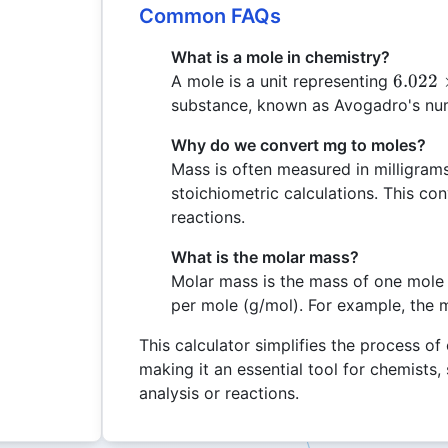
Common FAQs
What is a mole in chemistry?
6.022
6.022
A mole is a unit representing
\times
substance, known as Avogadro's nu
10^{2
Why do we convert mg to moles?
Mass is often measured in milligram
stoichiometric calculations. This co
reactions.
What is the molar mass?
Molar mass is the mass of one mole 
per mole (g/mol). For example, the 
This calculator simplifies the process of
making it an essential tool for chemists
analysis or reactions.