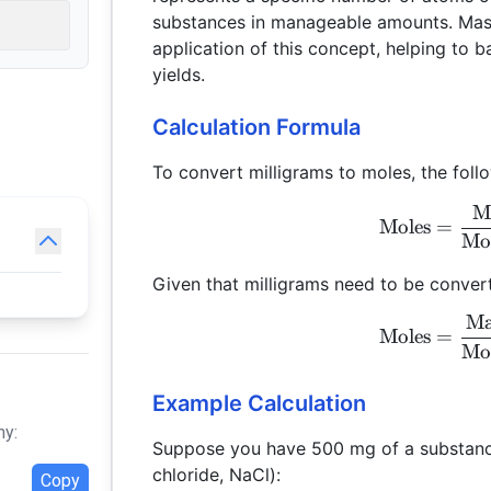
substances in manageable amounts. Mass
application of this concept, helping to 
yields.
Calculation Formula
To convert milligrams to moles, the foll
Ma
Moles
=
Mo
Given that milligrams need to be convert
Ma
Moles
=
Mo
Example Calculation
hy:
Suppose you have 500 mg of a substanc
chloride, NaCl):
Copy