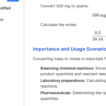
Convert 500 mg to grams:
odified
500
m
es-
Calculate the moles:
0.5
58.44
Importance and Usage Scenari
Converting mass to moles is important fo
Balancing chemical reactions
: Know
product quantities and reactant nee
Laboratory preparations
: Calculati
reactions.
Pharmaceuticals
: Determining the r
quantities.