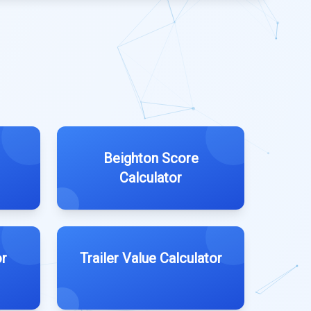
Beighton Score
Calculator
r
Trailer Value Calculator