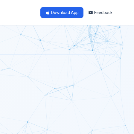
Download App
Feedback