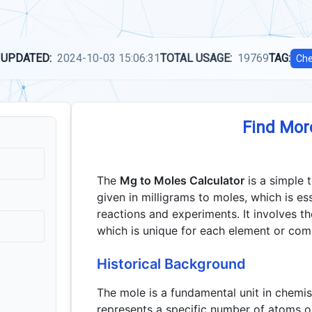
 UPDATED:
2024-10-03 15:06:31
TOTAL USAGE:
19769
TAG:
Che
Find Mor
The
Mg to Moles Calculator
is a simple 
given in milligrams to moles, which is ess
reactions and experiments. It involves t
which is unique for each element or co
Historical Background
The mole is a fundamental unit in chem
represents a specific number of atoms o