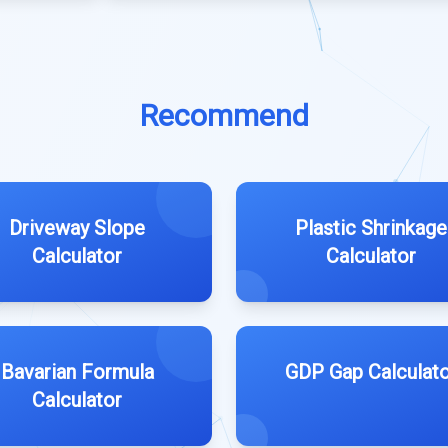
Recommend
Driveway Slope
Plastic Shrinkage
Calculator
Calculator
Bavarian Formula
GDP Gap Calculato
Calculator