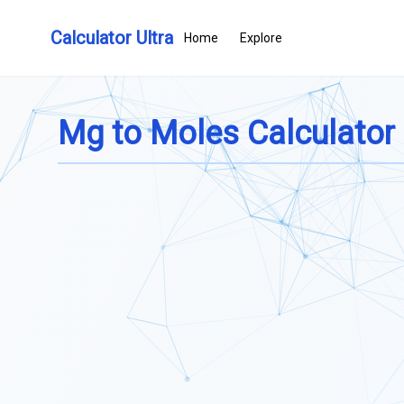
Calculator Ultra
Home
Explore
Mg to Moles Calculator