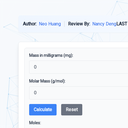
Author:
Neo Huang
Review By:
Nancy Deng
LAST
Mass in milligrams (mg):
Molar Mass (g/mol):
Calculate
Reset
Moles: