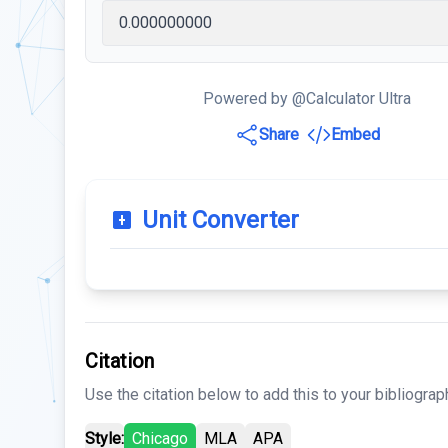
Powered by @Calculator Ultra
Share
Embed
Unit Converter
Citation
Use the citation below to add this to your bibliograp
Style:
Chicago
MLA
APA