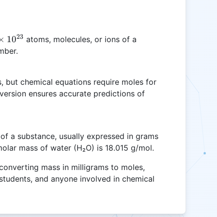
23
×
1
0
atoms, molecules, or ions of a
mber.
3}
s, but chemical equations require moles for
nversion ensures accurate predictions of
of a substance, usually expressed in grams
molar mass of water (H₂O) is 18.015 g/mol.
 converting mass in milligrams to moles,
, students, and anyone involved in chemical