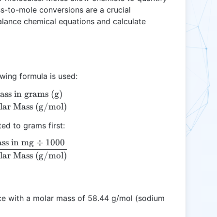
-to-mole conversions are a crucial
balance chemical equations and calculate
owing formula is used:
ss in grams (g)
\text{Moles} = \frac{\text{Mass in grams (g)}}{\
lar Mass (g/mol)
ed to grams first:
ss in mg
÷
1000
\text{Moles} = \frac{\text{Mass in mg} \div 100
lar Mass (g/mol)
e with a molar mass of 58.44 g/mol (sodium