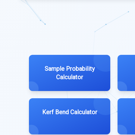
Sample Probability
Calculator
Kerf Bend Calculator