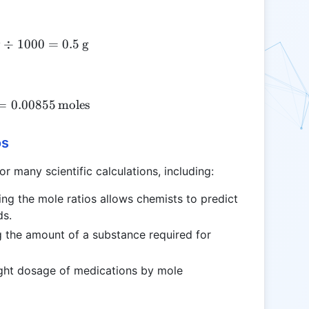
g
÷
1000
500 \, \text{mg} \div 1000 = 0.5 \, \text{g}
=
0.5
g
\frac{0.5}{58.44} = 0.00855 \, \text{moles}
=
0.00855
moles
os
r many scientific calculations, including:
ing the mole ratios allows chemists to predict
ds.
ng the amount of a substance required for
ight dosage of medications by mole