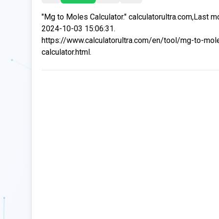
"Mg to Moles Calculator." calculatorultra.com,Last m
2024-10-03 15:06:31.
https://www.calculatorultra.com/en/tool/mg-to-mol
calculator.html.