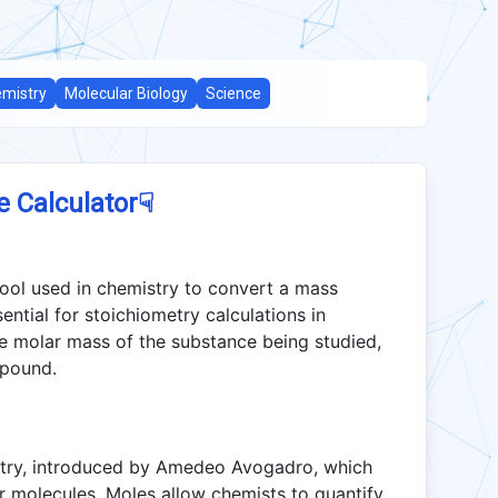
mistry
Molecular Biology
Science
☟
e Calculator
tool used in chemistry to convert a mass
ential for stoichiometry calculations in
he molar mass of the substance being studied,
mpound.
istry, introduced by Amedeo Avogadro, which
r molecules. Moles allow chemists to quantify