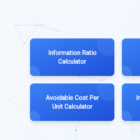
Information Ratio
Calculator
Avoidable Cost Per
I
Unit Calculator