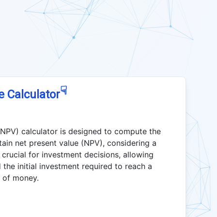
☟
e Calculator
 NPV) calculator is designed to compute the
tain net present value (NPV), considering a
s crucial for investment decisions, allowing
the initial investment required to reach a
e of money.