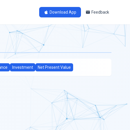
Download App
Feedback
ance
Investment
Net Present Value