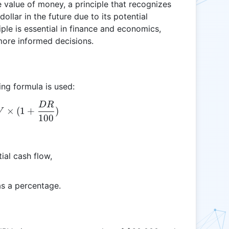
 value of money, a principle that recognizes
ollar in the future due to its potential
ple is essential in finance and economics,
more informed decisions.
ing formula is used:
D
R
R = NPV \times (1 + \frac{DR}{100})
×
(
1
+
)
V
100
ial cash flow,
as a percentage.