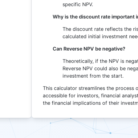
specific NPV.
Why is the discount rate important 
The discount rate reflects the r
calculated initial investment ne
Can Reverse NPV be negative?
Theoretically, if the NPV is nega
Reverse NPV could also be negat
investment from the start.
This calculator streamlines the process 
accessible for investors, financial analy
the financial implications of their invest