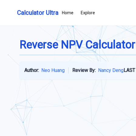
Calculator Ultra
Home
Explore
Reverse NPV Calculator
Author:
Neo Huang
Review By:
Nancy Deng
LAST