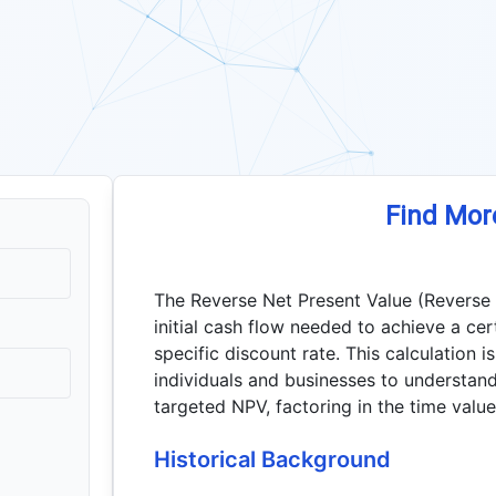
Find Mor
The Reverse Net Present Value (Reverse
initial cash flow needed to achieve a cer
specific discount rate. This calculation i
individuals and businesses to understand 
targeted NPV, factoring in the time valu
Historical Background