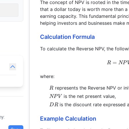
The concept of NPV is rooted in the time
that a dollar today is worth more than a d
earning capacity. This fundamental princi
helping investors and businesses make 
Calculation Formula
To calculate the Reverse NPV, the follow
=
R
NP
where:
R
represents the Reverse NPV or init
R
NPV
is the net present value,
NP
V
DR
is the discount rate expressed 
D
R
hy:
Example Calculation