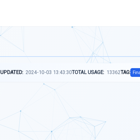
 UPDATED:
2024-10-03 13:43:30
TOTAL USAGE:
13362
TAG:
Fin