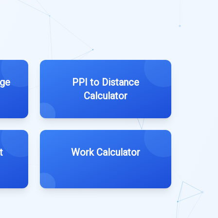
age
PPI to Distance
Calculator
t
Work Calculator