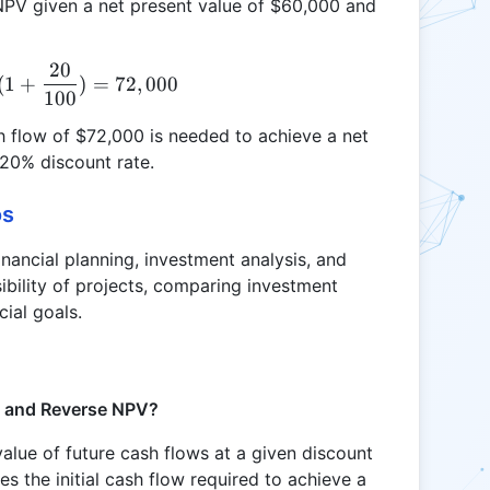
e NPV given a net present value of $60,000 and
20
R = 60,000 \times (1 + \frac{20}{100}) = 72,000
(
1
+
)
=
72
,
000
100
sh flow of $72,000 is needed to achieve a net
 20% discount rate.
os
inancial planning, investment analysis, and
sibility of projects, comparing investment
cial goals.
V and Reverse NPV?
alue of future cash flows at a given discount
es the initial cash flow required to achieve a