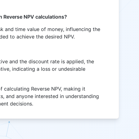
in Reverse NPV calculations?
isk and time value of money, influencing the
eded to achieve the desired NPV.
tive and the discount rate is applied, the
ive, indicating a loss or undesirable
of calculating Reverse NPV, making it
sts, and anyone interested in understanding
ment decisions.