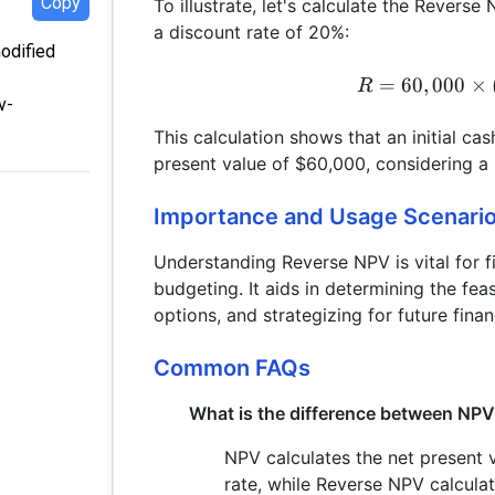
Copy
To illustrate, let's calculate the Revers
a discount rate of 20%:
modified
=
60
,
000
×
R
v-
This calculation shows that an initial ca
present value of $60,000, considering a
Importance and Usage Scenari
Understanding Reverse NPV is vital for f
budgeting. It aids in determining the fea
options, and strategizing for future finan
Common FAQs
What is the difference between NP
NPV calculates the net present v
rate, while Reverse NPV calculat