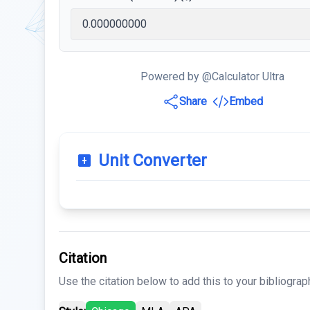
Powered by @Calculator Ultra
Share
Embed
Unit Converter
Citation
Use the citation below to add this to your bibliograp