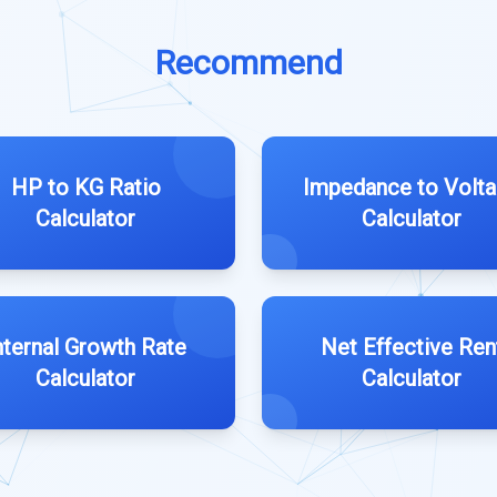
Recommend
HP to KG Ratio
Impedance to Volt
Calculator
Calculator
nternal Growth Rate
Net Effective Ren
Calculator
Calculator