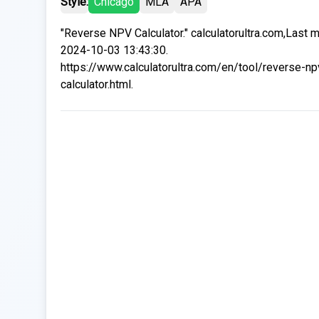
Style:
Chicago
MLA
APA
"Reverse NPV Calculator." calculatorultra.com,Last 
2024-10-03 13:43:30.
https://www.calculatorultra.com/en/tool/reverse-np
calculator.html.