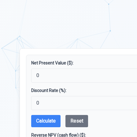
Net Present Value ($):
Discount Rate (%):
Calculate
Reset
Reverse NPV (cash flow) ($):