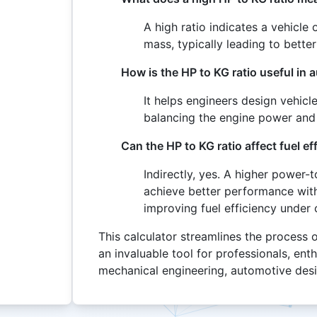
A high ratio indicates a vehicl
mass, typically leading to bett
How is the HP to KG ratio useful in
It helps engineers design vehicl
balancing the engine power and
Can the HP to KG ratio affect fuel ef
Indirectly, yes. A higher power-
achieve better performance with 
improving fuel efficiency under 
This calculator streamlines the process 
an invaluable tool for professionals, ent
mechanical engineering, automotive des