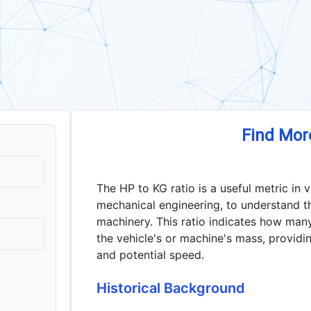
Find Mor
The HP to KG ratio is a useful metric in 
mechanical engineering, to understand t
machinery. This ratio indicates how man
the vehicle's or machine's mass, providin
and potential speed.
Historical Background