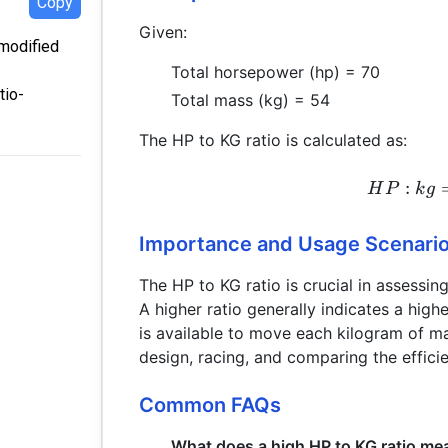
Copy
Given:
 modified
Total horsepower (hp) = 70
tio-
Total mass (kg) = 54
The HP to KG ratio is calculated as:
:
H
P
k
g
Importance and Usage Scenari
The HP to KG ratio is crucial in assessi
A higher ratio generally indicates a hig
is available to move each kilogram of ma
design, racing, and comparing the effici
Common FAQs
What does a high HP to KG ratio me