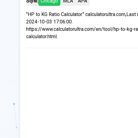
Style:
Chicago
MLA
APA
"HP to KG Ratio Calculator." calculatorultra.com,Last
2024-10-03 17:06:00.
https://www.calculatorultra.com/en/tool/hp-to-kg-ra
calculator.html.