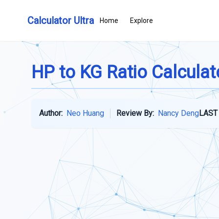
Calculator Ultra
Home
Explore
HP to KG Ratio Calculat
Author:
Neo Huang
Review By:
Nancy Deng
LAST