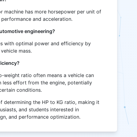
e or machine has more horsepower per unit of
er performance and acceleration.
 automotive engineering?
es with optimal power and efficiency by
 vehicle mass.
ficiency?
to-weight ratio often means a vehicle can
less effort from the engine, potentially
certain conditions.
of determining the HP to KG ratio, making it
husiasts, and students interested in
ign, and performance optimization.