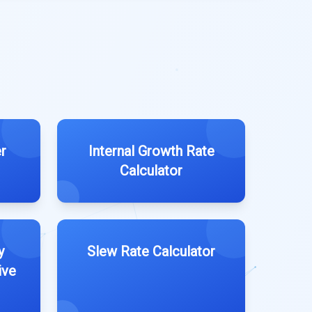
r
Internal Growth Rate
Calculator
y
Slew Rate Calculator
ive