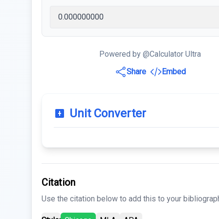
Powered by @Calculator Ultra
Share
Embed
Unit Converter
Citation
Use the citation below to add this to your bibliograp