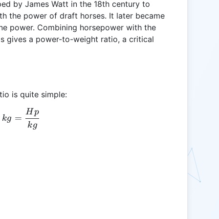
d by James Watt in the 18th century to
h the power of draft horses. It later became
ine power. Combining horsepower with the
 gives a power-to-weight ratio, a critical
io is quite simple:
H
p
HP:kg = \frac{Hp}{kg}
=
k
g
k
g