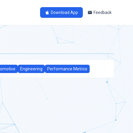
Download App
Feedback
omotive
Engineering
Performance Metrics