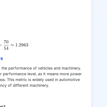
70
HP:kg = \frac{70}{54} \approx 1.2963
=
≈
1.2963
54
os
ng the performance of vehicles and machinery.
her performance level, as it means more power
ss. This metric is widely used in automotive
ency of different machinery.
an?