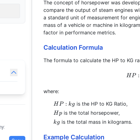
The concept of horsepower was develope
compare the output of steam engines wit
a standard unit of measurement for eng
mass of a vehicle or machine in kilograms
factor in performance metrics.
Calculation Formula
The formula to calculate the HP to KG rat
:
H
P
where:
HP:kg
:
is the HP to KG Ratio,
H
P
k
g
Hp
is the total horsepower,
H
p
kg
is the total mass in kilograms.
k
g
hy:
Example Calculation