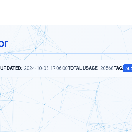
or
 UPDATED:
2024-10-03 17:06:00
TOTAL USAGE:
20568
TAG:
Aut