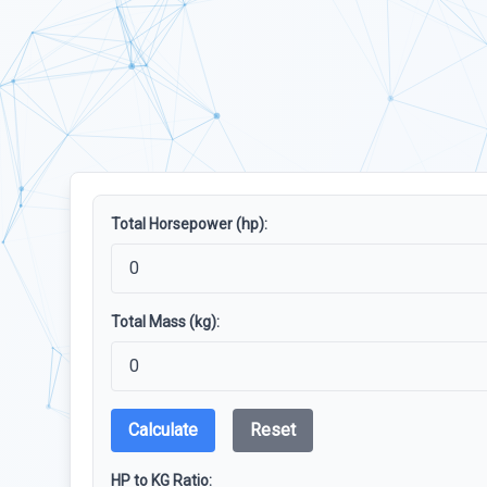
Total Horsepower (hp):
Total Mass (kg):
Calculate
Reset
HP to KG Ratio: