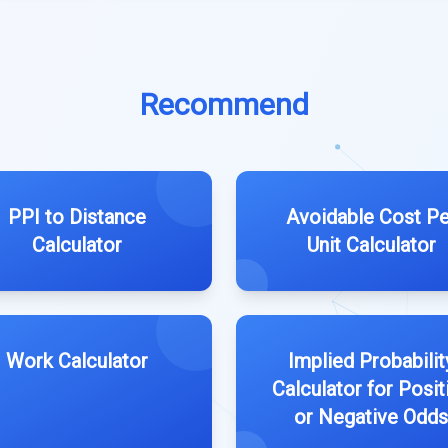
Recommend
PPI to Distance
Avoidable Cost Pe
Calculator
Unit Calculator
Work Calculator
Implied Probabilit
Calculator for Posit
or Negative Odds