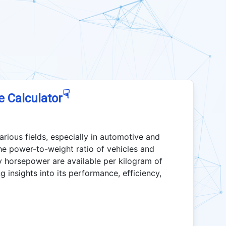
☟
e Calculator
various fields, especially in automotive and
he power-to-weight ratio of vehicles and
y horsepower are available per kilogram of
g insights into its performance, efficiency,