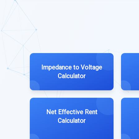
Impedance to Voltage
Calculator
Net Effective Rent
Calculator