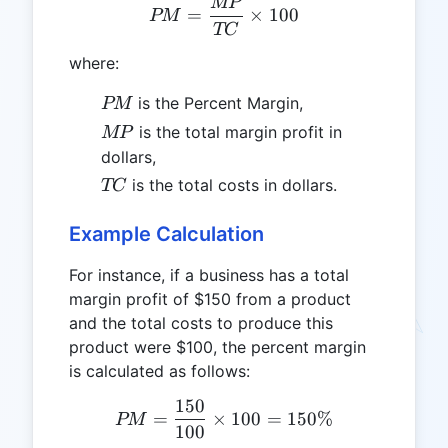
MP
PM = \frac{MP}{TC} \ti
=
×
100
PM
TC
where:
PM
is the Percent Margin,
PM
MP
is the total margin profit in
MP
dollars,
TC
is the total costs in dollars.
TC
Example Calculation
For instance, if a business has a total
margin profit of $150 from a product
and the total costs to produce this
product were $100, the percent margin
is calculated as follows:
150
PM = \frac{150}{100} \t
=
×
100
=
150%
PM
100