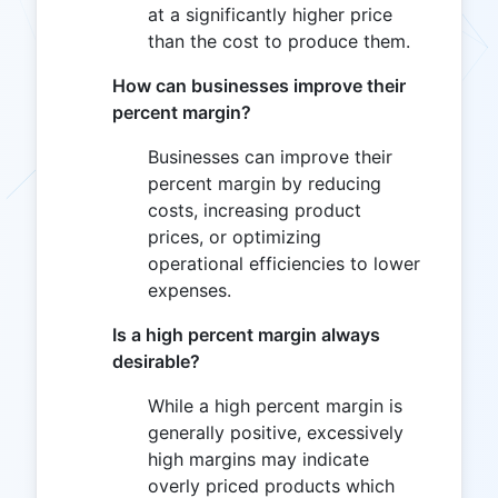
at a significantly higher price
than the cost to produce them.
How can businesses improve their
percent margin?
Businesses can improve their
percent margin by reducing
costs, increasing product
prices, or optimizing
operational efficiencies to lower
expenses.
Is a high percent margin always
desirable?
While a high percent margin is
generally positive, excessively
high margins may indicate
overly priced products which