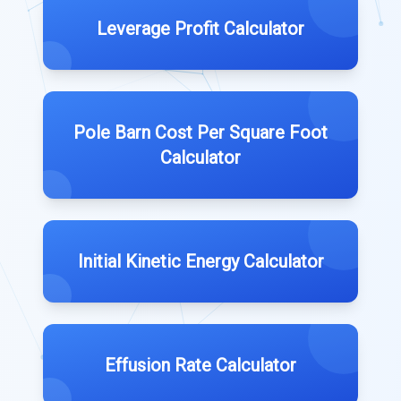
Leverage Profit Calculator
Pole Barn Cost Per Square Foot
Calculator
Initial Kinetic Energy Calculator
Effusion Rate Calculator