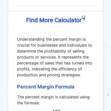
☟
Find More Calculator
Understanding the percent margin is
crucial for businesses and individuals to
determine the profitability of selling
products or services. It represents the
percentage of sales that has turned into
profits, indicating the efficiency of
production and pricing strategies.
Percent Margin Formula
The percent margin is calculated using
the formula: