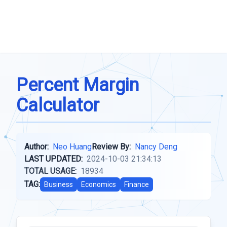
Percent Margin
Calculator
Author:
Neo Huang
Review By:
Nancy Deng
LAST UPDATED:
2024-10-03 21:34:13
TOTAL USAGE:
18934
TAG:
Business
Economics
Finance