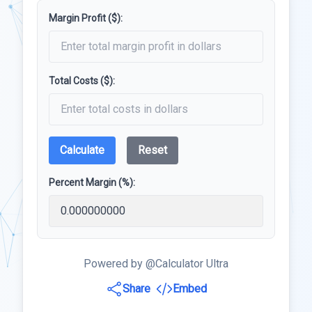
Margin Profit ($):
Total Costs ($):
Calculate
Reset
Percent Margin (%):
Powered by @Calculator Ultra
Share
Embed