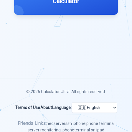
Calculator
© 2026
Calculator Ultra
. All rights reserved.
Terms of Use
About
Language:
Friends Links:
neoserver
ssh iphone
iphone terminal
server monitoring iphone
terminal on ipad