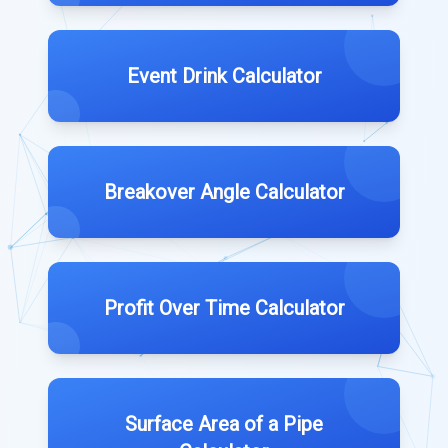
Event Drink Calculator
Breakover Angle Calculator
Profit Over Time Calculator
Surface Area of a Pipe