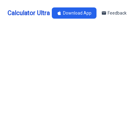
Calculator Ultra
Download App
Feedback