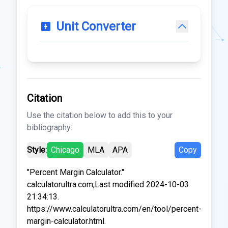
Unit Converter
Citation
Use the citation below to add this to your
bibliography:
Style:
Chicago
MLA
APA
Copy
"Percent Margin Calculator."
calculatorultra.com,Last modified 2024-10-03
21:34:13.
https://www.calculatorultra.com/en/tool/percent-
margin-calculator.html.