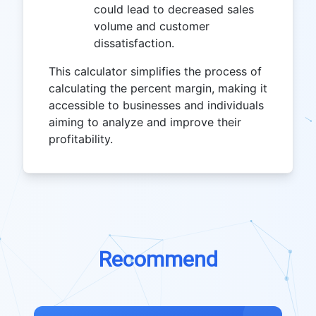
could lead to decreased sales
volume and customer
dissatisfaction.
This calculator simplifies the process of
calculating the percent margin, making it
accessible to businesses and individuals
aiming to analyze and improve their
profitability.
Recommend