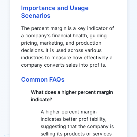
Importance and Usage
Scenarios
The percent margin is a key indicator of
a company's financial health, guiding
pricing, marketing, and production
decisions. It is used across various
industries to measure how effectively a
company converts sales into profits.
Common FAQs
What does a higher percent margin
indicate?
A higher percent margin
indicates better profitability,
suggesting that the company is
selling its products or services