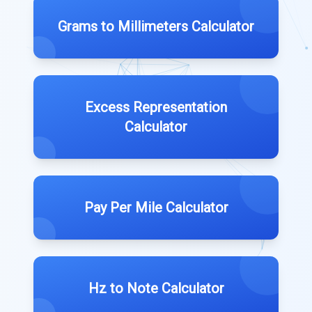
Grams to Millimeters Calculator
Excess Representation
Calculator
Pay Per Mile Calculator
Hz to Note Calculator