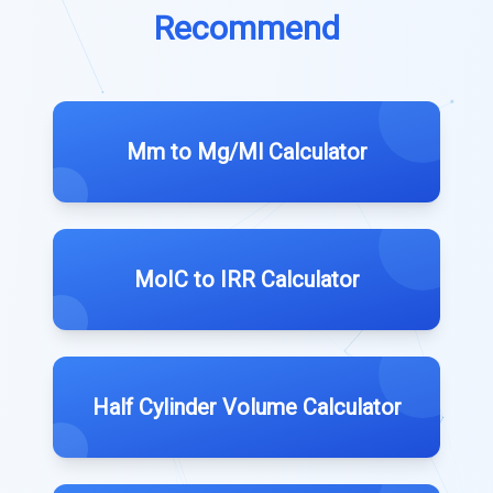
Recommend
Mm to Mg/Ml Calculator
MoIC to IRR Calculator
Half Cylinder Volume Calculator