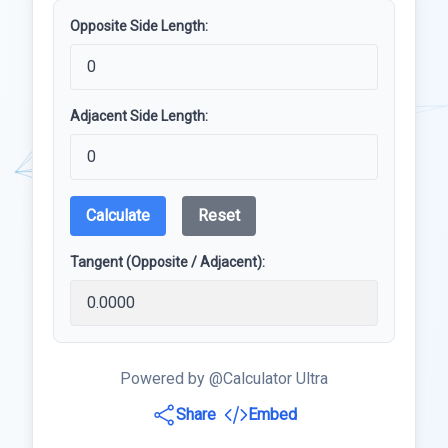
Opposite Side Length:
Adjacent Side Length:
Calculate
Reset
Tangent (Opposite / Adjacent):
Powered by @Calculator Ultra
Share
Embed