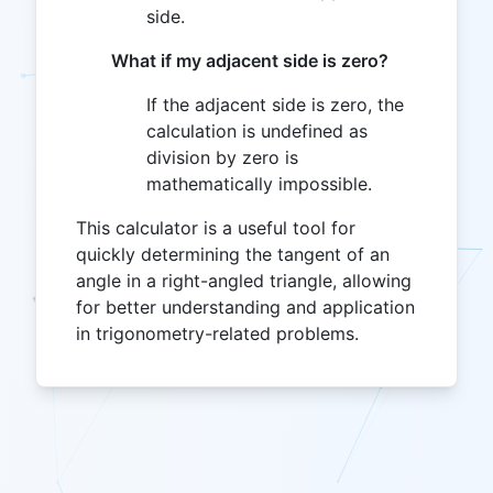
side.
What if my adjacent side is zero?
If the adjacent side is zero, the
calculation is undefined as
division by zero is
mathematically impossible.
This calculator is a useful tool for
quickly determining the tangent of an
angle in a right-angled triangle, allowing
for better understanding and application
in trigonometry-related problems.