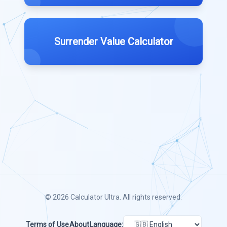
Surrender Value Calculator
© 2026
Calculator Ultra
. All rights reserved.
Terms of Use
About
Language: