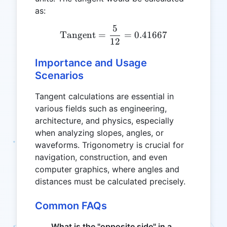
as:
5
\text{Tangent} = \frac{5
Tangent
=
=
0.41667
12
Importance and Usage
Scenarios
Tangent calculations are essential in
various fields such as engineering,
architecture, and physics, especially
when analyzing slopes, angles, or
waveforms. Trigonometry is crucial for
navigation, construction, and even
computer graphics, where angles and
distances must be calculated precisely.
Common FAQs
What is the "opposite side" in a