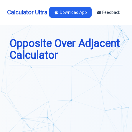
Calculator Ultra
Download App
Feedback
Opposite Over Adjacent
Calculator