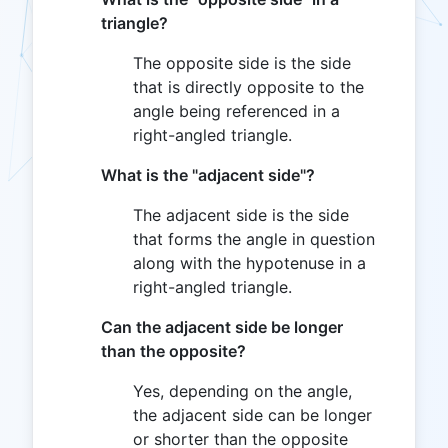
triangle?
The opposite side is the side
that is directly opposite to the
angle being referenced in a
right-angled triangle.
What is the "adjacent side"?
The adjacent side is the side
that forms the angle in question
along with the hypotenuse in a
right-angled triangle.
Can the adjacent side be longer
than the opposite?
Yes, depending on the angle,
the adjacent side can be longer
or shorter than the opposite