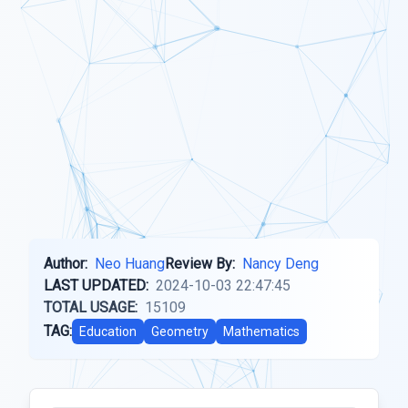
Author:
Neo Huang
Review By:
Nancy Deng
LAST UPDATED:
2024-10-03 22:47:45
TOTAL USAGE:
15109
TAG:
Education
Geometry
Mathematics