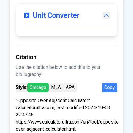
Unit Converter
Citation
Use the citation below to add this to your
bibliography:
Style:
Chicago
MLA
APA
Copy
"Opposite Over Adjacent Calculator."
calculatorultra.com,Last modified 2024-10-03
22:47:45.
https://www.calculatorultra.com/en/tool/opposite-
over-adjacent-calculator.html.