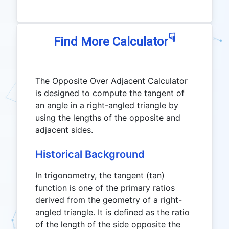
☟
Find More Calculator
The Opposite Over Adjacent Calculator
is designed to compute the tangent of
an angle in a right-angled triangle by
using the lengths of the opposite and
adjacent sides.
Historical Background
In trigonometry, the tangent (tan)
function is one of the primary ratios
derived from the geometry of a right-
angled triangle. It is defined as the ratio
of the length of the side opposite the