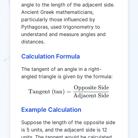
angle to the length of the adjacent side.
Ancient Greek mathematicians,
particularly those influenced by
Pythagoras, used trigonometry to
understand and measure angles and
distances.
Calculation Formula
The tangent of an angle in a right-
angled triangle is given by the formula:
Opposite Side
\text{Tangent (tan)} = \f
Tangent (tan)
=
Adjacent Side
Example Calculation
Suppose the length of the opposite side
is 5 units, and the adjacent side is 12
units. The tangent would be calculated